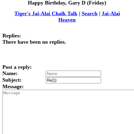
Happy Birthday, Gary D (Friday)
Tiger's Jai-Alai Chalk Talk
|
Search
|
Jai-Alai
Heaven
Replies:
There have been no replies.
Post a reply:
Name:
Subject:
Message: