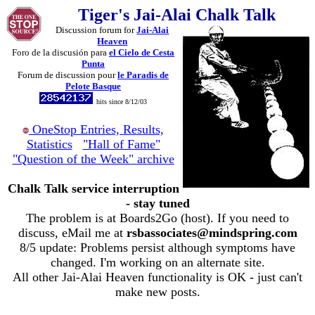
Tiger's Jai-Alai Chalk Talk
Discussion forum for
Jai-Alai
Heaven
Foro de la discusión para
el Cielo de Cesta
Punta
Forum de discussion pour
le Paradis de
Pelote Basque
hits since 8/12/03
OneStop Entries, Results,
Statistics
"Hall of Fame"
"Question of the Week" archive
Chalk Talk service interruption
- stay tuned
The problem is at Boards2Go (host). If you need to
discuss, eMail me at
rsbassociates@mindspring.com
8/5 update: Problems persist although symptoms have
changed. I'm working on an alternate site.
All other Jai-Alai Heaven functionality is OK - just can't
make new posts.