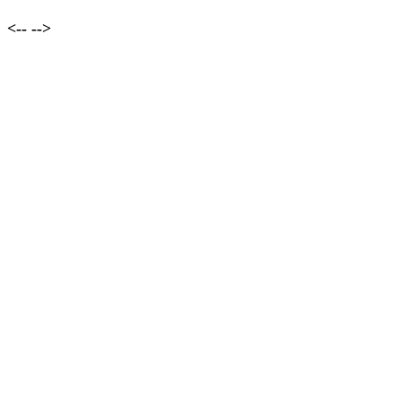
<--
-->