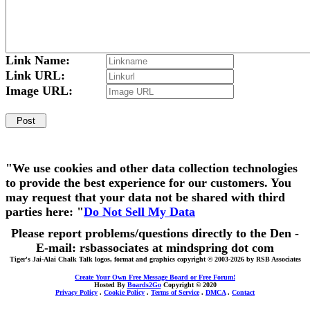
Link Name:
Link URL:
Image URL:
"We use cookies and other data collection technologies
to provide the best experience for our customers. You
may request that your data not be shared with third
parties here: "
Do Not Sell My Data
Please report problems/questions directly to the Den -
E-mail: rsbassociates at mindspring dot com
Tiger's Jai-Alai Chalk Talk logos, format and graphics copyright © 2003-2026 by RSB Associates
Create Your Own Free Message Board or Free Forum!
Hosted By
Boards2Go
Copyright © 2020
Privacy Policy
.
Cookie Policy
.
Terms of Service
.
DMCA
.
Contact