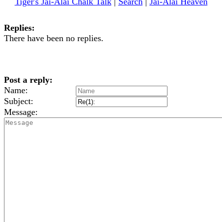
Tiger's Jai-Alai Chalk Talk
|
Search
|
Jai-Alai Heaven
Replies:
There have been no replies.
Post a reply:
Name:
Subject:
Message: