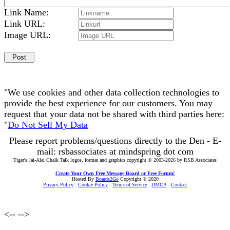
Link Name:
Link URL:
Image URL:
"We use cookies and other data collection technologies to
provide the best experience for our customers. You may
request that your data not be shared with third parties here:
"
Do Not Sell My Data
Please report problems/questions directly to the Den - E-
mail: rsbassociates at mindspring dot com
Tiger's Jai-Alai Chalk Talk logos, format and graphics copyright © 2003-2026 by RSB Associates
Create Your Own Free Message Board or Free Forum!
Hosted By
Boards2Go
Copyright © 2020
Privacy Policy
.
Cookie Policy
.
Terms of Service
.
DMCA
.
Contact
<--
-->