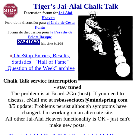
Tiger's Jai-Alai Chalk Talk
Discussion forum for
Jai-Alai
Heaven
Foro de la discusión para
el Cielo de Cesta
Punta
Forum de discussion pour
le Paradis de
Pelote Basque
hits since 8/12/03
OneStop Entries, Results,
Statistics
"Hall of Fame"
"Question of the Week" archive
Chalk Talk service interruption
- stay tuned
The problem is at Boards2Go (host). If you need to
discuss, eMail me at
rsbassociates@mindspring.com
8/5 update: Problems persist although symptoms have
changed. I'm working on an alternate site.
All other Jai-Alai Heaven functionality is OK - just can't
make new posts.