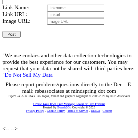
Link Name:
Link URL:
Image URL:
"We use cookies and other data collection technologies to
provide the best experience for our customers. You may
request that your data not be shared with third parties here:
"
Do Not Sell My Data
Please report problems/questions directly to the Den - E-
mail: rsbassociates at mindspring dot com
Tiger's Jai-Alai Chalk Talk logos, format and graphics copyright © 2003-2026 by RSB Associates
Create Your Own Free Message Board or Free Forum!
Hosted By
Boards2Go
Copyright © 2020
Privacy Policy
.
Cookie Policy
.
Terms of Service
.
DMCA
.
Contact
<--
-->