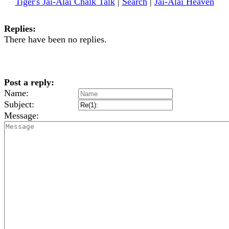
Tiger's Jai-Alai Chalk Talk
|
Search
|
Jai-Alai Heaven
Replies:
There have been no replies.
Post a reply:
Name:
Subject:
Message: