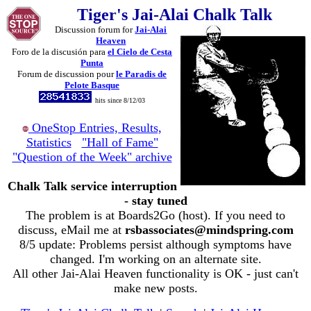
Tiger's Jai-Alai Chalk Talk
Discussion forum for
Jai-Alai
Heaven
Foro de la discusión para
el Cielo de Cesta
Punta
Forum de discussion pour
le Paradis de
Pelote Basque
hits since 8/12/03
OneStop Entries, Results,
Statistics
"Hall of Fame"
"Question of the Week" archive
Chalk Talk service interruption
- stay tuned
The problem is at Boards2Go (host). If you need to
discuss, eMail me at
rsbassociates@mindspring.com
8/5 update: Problems persist although symptoms have
changed. I'm working on an alternate site.
All other Jai-Alai Heaven functionality is OK - just can't
make new posts.