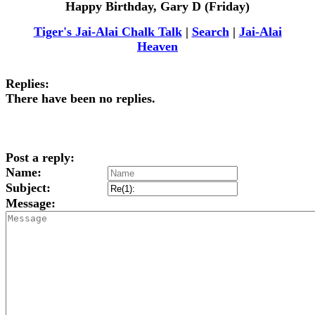
Happy Birthday, Gary D (Friday)
Tiger's Jai-Alai Chalk Talk
|
Search
|
Jai-Alai
Heaven
Replies:
There have been no replies.
Post a reply:
Name:
Subject:
Message: