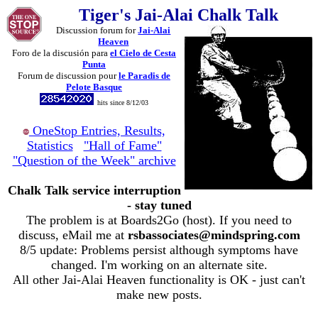
Tiger's Jai-Alai Chalk Talk
Discussion forum for
Jai-Alai
Heaven
Foro de la discusión para
el Cielo de Cesta
Punta
Forum de discussion pour
le Paradis de
Pelote Basque
hits since 8/12/03
OneStop Entries, Results,
Statistics
"Hall of Fame"
"Question of the Week" archive
Chalk Talk service interruption
- stay tuned
The problem is at Boards2Go (host). If you need to
discuss, eMail me at
rsbassociates@mindspring.com
8/5 update: Problems persist although symptoms have
changed. I'm working on an alternate site.
All other Jai-Alai Heaven functionality is OK - just can't
make new posts.