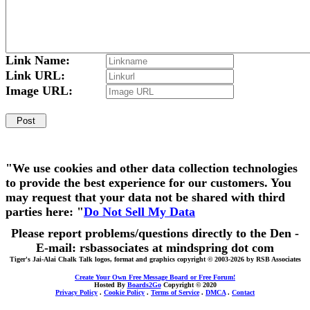
Link Name:
Link URL:
Image URL:
"We use cookies and other data collection technologies
to provide the best experience for our customers. You
may request that your data not be shared with third
parties here: "
Do Not Sell My Data
Please report problems/questions directly to the Den -
E-mail: rsbassociates at mindspring dot com
Tiger's Jai-Alai Chalk Talk logos, format and graphics copyright © 2003-2026 by RSB Associates
Create Your Own Free Message Board or Free Forum!
Hosted By
Boards2Go
Copyright © 2020
Privacy Policy
.
Cookie Policy
.
Terms of Service
.
DMCA
.
Contact