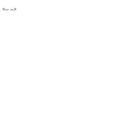
<--
-->