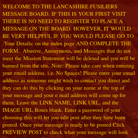
WELCOME TO THE LANCASHIRE FUSILIERS
MESSAGE BOARD. IF THIS IS YOUR FIRST VISIT
THERE IS NO NEED TO REGISTER TO PLACE A
MESSAGE ON THE BOARD. HOWEVER, IT WOULD
BE VERY HELPFUL IF YOU WOULD PLEASE GO TO
:Your Details: on the index page AND COMPLETE THE
FORM.. Abusive, Anonymous, and Messages that do not
meet the Mission Statement will be deleted and you will be
banned from the site. Note: Please take care when entering
your email address. i.e. No Spaces! Please enter your email
address as someone might wish to contact you direct and
they can do this by clicking on your name at the top of
your message and your e mail address will come up for
them. Leave the LINK NAME, LINK URL, and the
IMAGE URL Boxes blank. Enter a password of your
choosing this will let you edit post after they have been
posted. Once your message is ready to be posted Click
PREVIEW POST to check what your message will look