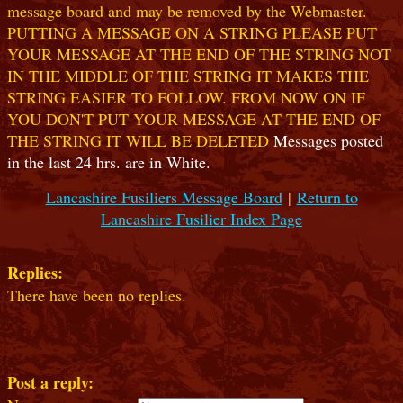
message board and may be removed by the Webmaster.
PUTTING A MESSAGE ON A STRING PLEASE PUT
YOUR MESSAGE AT THE END OF THE STRING NOT
IN THE MIDDLE OF THE STRING IT MAKES THE
STRING EASIER TO FOLLOW. FROM NOW ON IF
YOU DON'T PUT YOUR MESSAGE AT THE END OF
THE STRING IT WILL BE DELETED
Messages posted
in the last 24 hrs. are in White.
Lancashire Fusiliers Message Board
|
Return to
Lancashire Fusilier Index Page
Replies:
There have been no replies.
Post a reply: