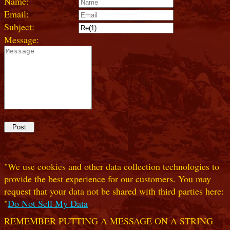
Name:
Email:
Subject:
Message:
"We use cookies and other data collection technologies to
provide the best experience for our customers. You may
request that your data not be shared with third parties here:
"
Do Not Sell My Data
REMEMBER PUTTING A MESSAGE ON A STRING