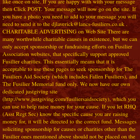
like once on site. If you are happy with with your message
then Click POST. Your message will now go on the site. If
you have a photo you need to add to your message you will
need to send it to the djlaverick@lancs-fusiliers.co.uk .
CHARITABLE ADVERTISING on Web Site There are
many worthwhile charitable causes in existence, but we can
only accept sponsorship or fundraising efforts on Fusilier
Association websites, that specifically support approved
Fusilier charities. This essentially means that it is
acceptable to use these pages to seek sponsorship for The
Fusiliers Aid Society (which includes Fallen Fusiliers), and
The Fusilier Memorial fund only. We now have our own
dedicated justgiving site
(http://www.justgiving.com/fusiliersaidsociety), which you
can use to help raise money for your cause. If you let RHQ
(Asst Regt Sec) know the specific cause you are raising
money for, it will be directed to the correct fund. Messages
soliciting sponsorship for causes or charities other than the
Fusilier ones mentioned above should not be placed on the