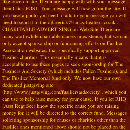
like once on site. If you are happy with with your message
then Click POST. Your message will now go on the site. If
you have a photo you need to add to your message you will
need to send it to the djlaverick@lancs-fusiliers.co.uk .
CHARITABLE ADVERTISING on Web Site There are
many worthwhile charitable causes in existence, but we can
only accept sponsorship or fundraising efforts on Fusilier
Association websites, that specifically support approved
Fusilier charities. This essentially means that it is
acceptable to use these pages to seek sponsorship for The
Fusiliers Aid Society (which includes Fallen Fusiliers), and
The Fusilier Memorial fund only. We now have our own
dedicated justgiving site
(http://www.justgiving.com/fusiliersaidsociety), which you
can use to help raise money for your cause. If you let RHQ
(Asst Regt Sec) know the specific cause you are raising
money for, it will be directed to the correct fund. Messages
soliciting sponsorship for causes or charities other than the
Fusilier ones mentioned above should not be placed on the