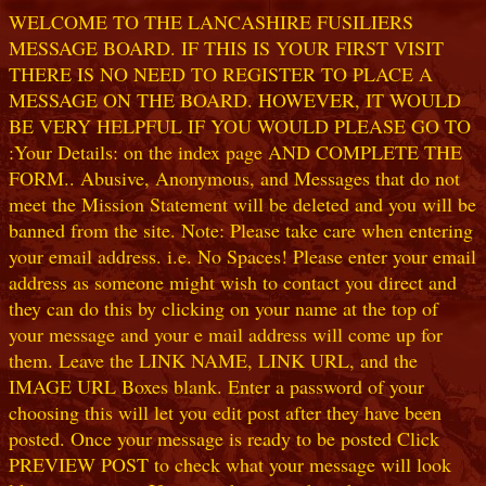
WELCOME TO THE LANCASHIRE FUSILIERS
MESSAGE BOARD. IF THIS IS YOUR FIRST VISIT
THERE IS NO NEED TO REGISTER TO PLACE A
MESSAGE ON THE BOARD. HOWEVER, IT WOULD
BE VERY HELPFUL IF YOU WOULD PLEASE GO TO
:Your Details: on the index page AND COMPLETE THE
FORM.. Abusive, Anonymous, and Messages that do not
meet the Mission Statement will be deleted and you will be
banned from the site. Note: Please take care when entering
your email address. i.e. No Spaces! Please enter your email
address as someone might wish to contact you direct and
they can do this by clicking on your name at the top of
your message and your e mail address will come up for
them. Leave the LINK NAME, LINK URL, and the
IMAGE URL Boxes blank. Enter a password of your
choosing this will let you edit post after they have been
posted. Once your message is ready to be posted Click
PREVIEW POST to check what your message will look