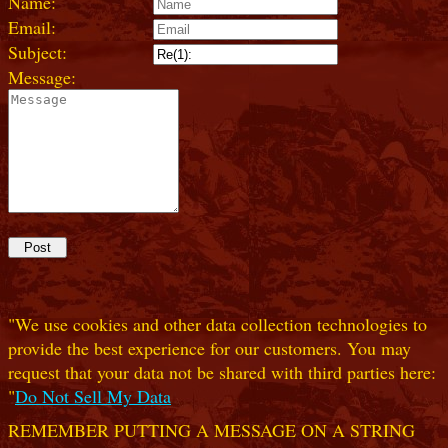
Name:
Email:
Subject:
Message:
"We use cookies and other data collection technologies to
provide the best experience for our customers. You may
request that your data not be shared with third parties here:
"
Do Not Sell My Data
REMEMBER PUTTING A MESSAGE ON A STRING