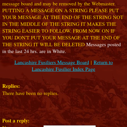
message board and may be removed by the Webmaster.
PUTTING A MESSAGE ON A STRING PLEASE PUT
YOUR MESSAGE AT THE END OF THE STRING NOT
IN THE MIDDLE OF THE STRING IT MAKES THE
STRING EASIER TO FOLLOW. FROM NOW ON IF
YOU DON'T PUT YOUR MESSAGE AT THE END OF
THE STRING IT WILL BE DELETED
Messages posted
in the last 24 hrs. are in White.
Lancashire Fusiliers Message Board
|
Return to
Lancashire Fusilier Index Page
Replies:
There have been no replies.
Post a reply: