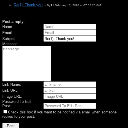
Re(1): Thank you!
-
By
Li
February 13, 2026 at 07:05:20 PM
Post a reply:
Name:
Email:
Subject:
Message:
Link Name:
Link URL:
Image URL:
Password To Edit
Post:
Check this box if you want to be notified via email when someone
replies to your post.