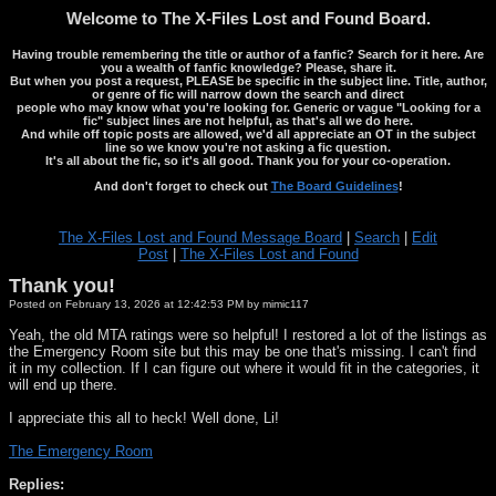
Welcome to The X-Files Lost and Found Board.
Having trouble remembering the title or author of a fanfic? Search for it here. Are
you a wealth of fanfic knowledge? Please, share it.
But when you post a request, PLEASE be specific in the subject line. Title, author,
or genre of fic will narrow down the search and direct
people who may know what you're looking for. Generic or vague "Looking for a
fic" subject lines are not helpful, as that's all we do here.
And while off topic posts are allowed, we'd all appreciate an OT in the subject
line so we know you're not asking a fic question.
It's all about the fic, so it's all good. Thank you for your co-operation.
And don't forget to check out
The Board Guidelines
!
The X-Files Lost and Found Message Board
|
Search
|
Edit
Post
|
The X-Files Lost and Found
Thank you!
Posted on February 13, 2026 at 12:42:53 PM by mimic117
Yeah, the old MTA ratings were so helpful! I restored a lot of the listings as
the Emergency Room site but this may be one that's missing. I can't find
it in my collection. If I can figure out where it would fit in the categories, it
will end up there.
I appreciate this all to heck! Well done, Li!
The Emergency Room
Replies: