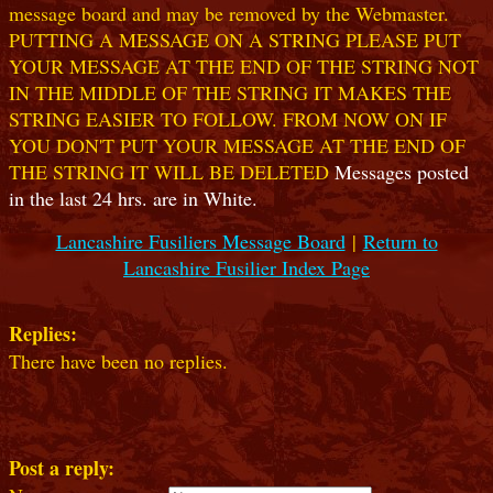
message board and may be removed by the Webmaster.
PUTTING A MESSAGE ON A STRING PLEASE PUT
YOUR MESSAGE AT THE END OF THE STRING NOT
IN THE MIDDLE OF THE STRING IT MAKES THE
STRING EASIER TO FOLLOW. FROM NOW ON IF
YOU DON'T PUT YOUR MESSAGE AT THE END OF
THE STRING IT WILL BE DELETED
Messages posted
in the last 24 hrs. are in White.
Lancashire Fusiliers Message Board
|
Return to
Lancashire Fusilier Index Page
Replies:
There have been no replies.
Post a reply: