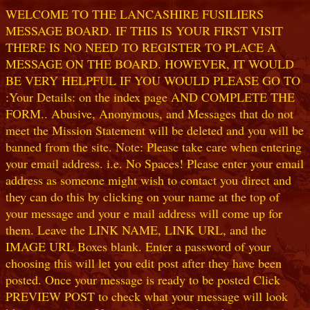
WELCOME TO THE LANCASHIRE FUSILIERS
MESSAGE BOARD. IF THIS IS YOUR FIRST VISIT
THERE IS NO NEED TO REGISTER TO PLACE A
MESSAGE ON THE BOARD. HOWEVER, IT WOULD
BE VERY HELPFUL IF YOU WOULD PLEASE GO TO
:Your Details: on the index page AND COMPLETE THE
FORM.. Abusive, Anonymous, and Messages that do not
meet the Mission Statement will be deleted and you will be
banned from the site. Note: Please take care when entering
your email address. i.e. No Spaces! Please enter your email
address as someone might wish to contact you direct and
they can do this by clicking on your name at the top of
your message and your e mail address will come up for
them. Leave the LINK NAME, LINK URL, and the
IMAGE URL Boxes blank. Enter a password of your
choosing this will let you edit post after they have been
posted. Once your message is ready to be posted Click
PREVIEW POST to check what your message will look