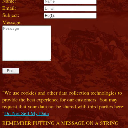
Name:
Email:
Subject:
Message:
"We use cookies and other data collection technologies to
provide the best experience for our customers. You may
request that your data not be shared with third parties here:
"
Do Not Sell My Data
REMEMBER PUTTING A MESSAGE ON A STRING