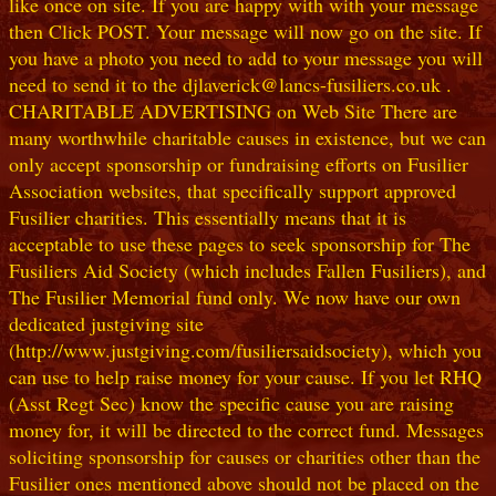
like once on site. If you are happy with with your message
then Click POST. Your message will now go on the site. If
you have a photo you need to add to your message you will
need to send it to the djlaverick@lancs-fusiliers.co.uk .
CHARITABLE ADVERTISING on Web Site There are
many worthwhile charitable causes in existence, but we can
only accept sponsorship or fundraising efforts on Fusilier
Association websites, that specifically support approved
Fusilier charities. This essentially means that it is
acceptable to use these pages to seek sponsorship for The
Fusiliers Aid Society (which includes Fallen Fusiliers), and
The Fusilier Memorial fund only. We now have our own
dedicated justgiving site
(http://www.justgiving.com/fusiliersaidsociety), which you
can use to help raise money for your cause. If you let RHQ
(Asst Regt Sec) know the specific cause you are raising
money for, it will be directed to the correct fund. Messages
soliciting sponsorship for causes or charities other than the
Fusilier ones mentioned above should not be placed on the