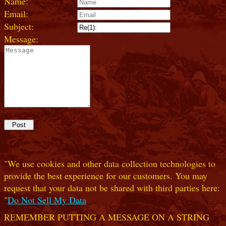
Name:
Email:
Subject:
Message:
"We use cookies and other data collection technologies to
provide the best experience for our customers. You may
request that your data not be shared with third parties here:
"
Do Not Sell My Data
REMEMBER PUTTING A MESSAGE ON A STRING