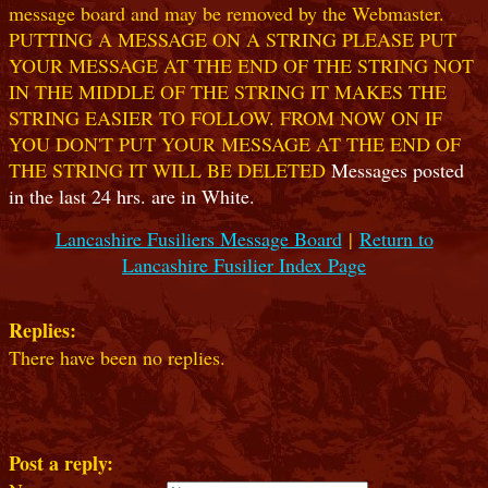
message board and may be removed by the Webmaster.
PUTTING A MESSAGE ON A STRING PLEASE PUT
YOUR MESSAGE AT THE END OF THE STRING NOT
IN THE MIDDLE OF THE STRING IT MAKES THE
STRING EASIER TO FOLLOW. FROM NOW ON IF
YOU DON'T PUT YOUR MESSAGE AT THE END OF
THE STRING IT WILL BE DELETED
Messages posted
in the last 24 hrs. are in White.
Lancashire Fusiliers Message Board
|
Return to
Lancashire Fusilier Index Page
Replies:
There have been no replies.
Post a reply: