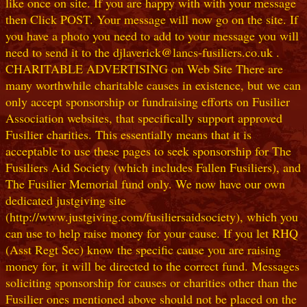
like once on site. If you are happy with with your message
then Click POST. Your message will now go on the site. If
you have a photo you need to add to your message you will
need to send it to the djlaverick@lancs-fusiliers.co.uk .
CHARITABLE ADVERTISING on Web Site There are
many worthwhile charitable causes in existence, but we can
only accept sponsorship or fundraising efforts on Fusilier
Association websites, that specifically support approved
Fusilier charities. This essentially means that it is
acceptable to use these pages to seek sponsorship for The
Fusiliers Aid Society (which includes Fallen Fusiliers), and
The Fusilier Memorial fund only. We now have our own
dedicated justgiving site
(http://www.justgiving.com/fusiliersaidsociety), which you
can use to help raise money for your cause. If you let RHQ
(Asst Regt Sec) know the specific cause you are raising
money for, it will be directed to the correct fund. Messages
soliciting sponsorship for causes or charities other than the
Fusilier ones mentioned above should not be placed on the