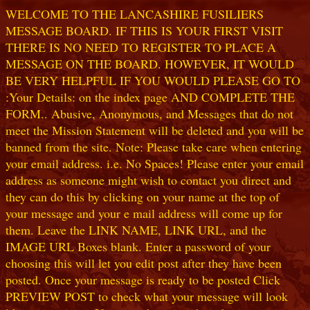
WELCOME TO THE LANCASHIRE FUSILIERS
MESSAGE BOARD. IF THIS IS YOUR FIRST VISIT
THERE IS NO NEED TO REGISTER TO PLACE A
MESSAGE ON THE BOARD. HOWEVER, IT WOULD
BE VERY HELPFUL IF YOU WOULD PLEASE GO TO
:Your Details: on the index page AND COMPLETE THE
FORM.. Abusive, Anonymous, and Messages that do not
meet the Mission Statement will be deleted and you will be
banned from the site. Note: Please take care when entering
your email address. i.e. No Spaces! Please enter your email
address as someone might wish to contact you direct and
they can do this by clicking on your name at the top of
your message and your e mail address will come up for
them. Leave the LINK NAME, LINK URL, and the
IMAGE URL Boxes blank. Enter a password of your
choosing this will let you edit post after they have been
posted. Once your message is ready to be posted Click
PREVIEW POST to check what your message will look