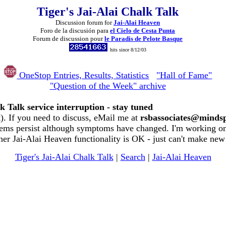
Tiger's Jai-Alai Chalk Talk
Discussion forum for
Jai-Alai Heaven
Foro de la discusión para
el Cielo de Cesta Punta
Forum de discussion pour
le Paradis de Pelote Basque
hits since 8/12/03
OneStop Entries, Results, Statistics
"Hall of Fame"
"Question of the Week" archive
k Talk service interruption - stay tuned
. If you need to discuss, eMail me at
rsbassociates@minds
ems persist although symptoms have changed. I'm working on 
her Jai-Alai Heaven functionality is OK - just can't make new
Tiger's Jai-Alai Chalk Talk
|
Search
|
Jai-Alai Heaven