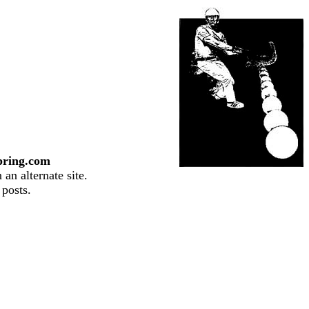
pring.com
an alternate site.
 posts.