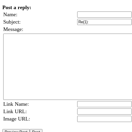
Post a reply:
Name:
Subject:
Message:
Link Name:
Link URL:
Image URL: