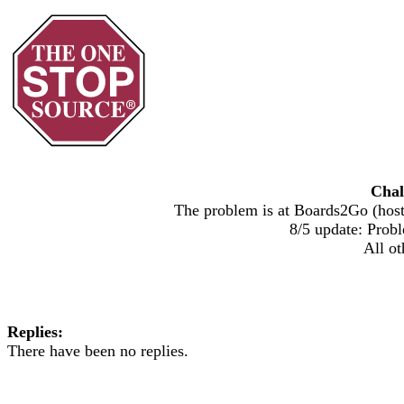
Chal
The problem is at Boards2Go (host)
8/5 update: Probl
All ot
Replies:
There have been no replies.