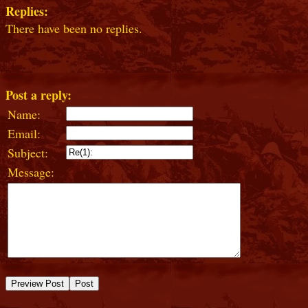
Replies:
There have been no replies.
Post a reply:
Name:
Email:
Subject:
Message: