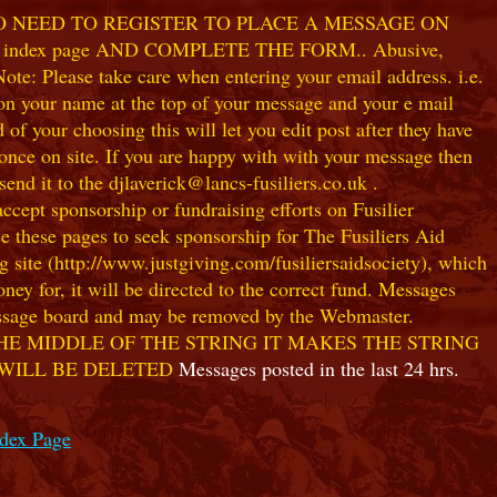
NO NEED TO REGISTER TO PLACE A MESSAGE ON
index page AND COMPLETE THE FORM.. Abusive,
te: Please take care when entering your email address. i.e.
 on your name at the top of your message and your e mail
our choosing this will let you edit post after they have
ce on site. If you are happy with with your message then
nd it to the djlaverick@lancs-fusiliers.co.uk .
t sponsorship or fundraising efforts on Fusilier
use these pages to seek sponsorship for The Fusiliers Aid
 site (http://www.justgiving.com/fusiliersaidsociety), which
ey for, it will be directed to the correct fund. Messages
 message board and may be removed by the Webmaster.
HE MIDDLE OF THE STRING IT MAKES THE STRING
 WILL BE DELETED
Messages posted in the last 24 hrs.
ndex Page