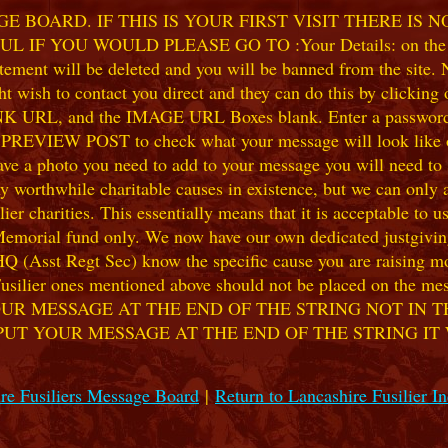
 BOARD. IF THIS IS YOUR FIRST VISIT THERE IS 
F YOU WOULD PLEASE GO TO :Your Details: on the 
ent will be deleted and you will be banned from the site. No
 wish to contact you direct and they can do this by clicking
 URL, and the IMAGE URL Boxes blank. Enter a password of y
k PREVIEW POST to check what your message will look like on
e a photo you need to add to your message you will need to se
hile charitable causes in existence, but we can only accep
ier charities. This essentially means that it is acceptable to 
 Memorial fund only. We now have our own dedicated justgiving
HQ (Asst Regt Sec) know the specific cause you are raising mon
he Fusilier ones mentioned above should not be placed on the
UR MESSAGE AT THE END OF THE STRING NOT IN T
PUT YOUR MESSAGE AT THE END OF THE STRING IT
re Fusiliers Message Board
|
Return to Lancashire Fusilier I