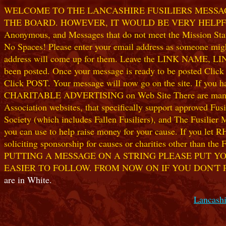
WELCOME TO THE LANCASHIRE FUSILIERS MESSAGE
THE BOARD. HOWEVER, IT WOULD BE VERY HELPFUL I
Anonymous, and Messages that do not meet the Mission Statem
No Spaces! Please enter your email address as someone might
address will come up for them. Leave the LINK NAME, LINK
been posted. Once your message is ready to be posted Clic
Click POST. Your message will now go on the site. If you hav
CHARITABLE ADVERTISING on Web Site There are many worthw
Association websites, that specifically support approved Fusil
Society (which includes Fallen Fusiliers), and The Fusilier
you can use to help raise money for your cause. If you let R
soliciting sponsorship for causes or charities other than t
PUTTING A MESSAGE ON A STRING PLEASE PUT YO
EASIER TO FOLLOW. FROM NOW ON IF YOU DON'T 
are in White.
Lancashi