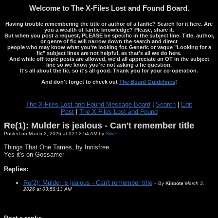
Welcome to The X-Files Lost and Found Board.
Having trouble remembering the title or author of a fanfic? Search for it here. Are
you a wealth of fanfic knowledge? Please, share it.
But when you post a request, PLEASE be specific in the subject line. Title, author,
or genre of fic will narrow down the search and direct
people who may know what you're looking for. Generic or vague "Looking for a
fic" subject lines are not helpful, as that's all we do here.
And while off topic posts are allowed, we'd all appreciate an OT in the subject
line so we know you're not asking a fic question.
It's all about the fic, so it's all good. Thank you for your co-operation.
And don't forget to check out
The Board Guidelines
!
The X-Files Lost and Found Message Board
|
Search
|
Edit
Post
|
The X-Files Lost and Found
Re(1): Mulder is jealous - Can't remember title
Posted on March 2, 2026 at 02:52:54 AM by
Silve
Things That One Tames, by Innisfree
Yes it's on Gossamer
Replies:
Re(2): Mulder is jealous - Can't remember title
-
By
Kinbote
March 3,
2026 at 03:58:13 AM