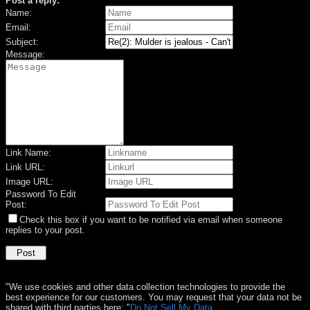
Post a reply:
Name:
Email:
Subject:
Message:
Link Name:
Link URL:
Image URL:
Password To Edit
Post:
Check this box if you want to be notified via email when someone
replies to your post.
"We use cookies and other data collection technologies to provide the
best experience for our customers. You may request that your data not be
shared with third parties here: "
Do Not Sell My Data