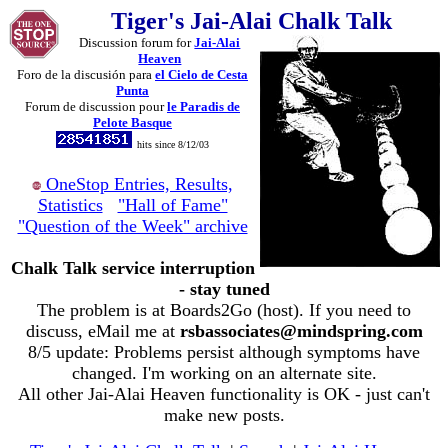
Tiger's Jai-Alai Chalk Talk
Discussion forum for
Jai-Alai
Heaven
Foro de la discusión para
el Cielo de Cesta
Punta
Forum de discussion pour
le Paradis de
Pelote Basque
hits since 8/12/03
OneStop Entries, Results,
Statistics
"Hall of Fame"
"Question of the Week" archive
Chalk Talk service interruption
- stay tuned
The problem is at Boards2Go (host). If you need to
discuss, eMail me at
rsbassociates@mindspring.com
8/5 update: Problems persist although symptoms have
changed. I'm working on an alternate site.
All other Jai-Alai Heaven functionality is OK - just can't
make new posts.