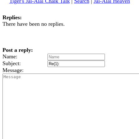
Tiger's Jai-Alai Chalk Talk
|
Search
|
Jai-Alai Heaven
Replies:
There have been no replies.
Post a reply:
Name:
Subject:
Message: