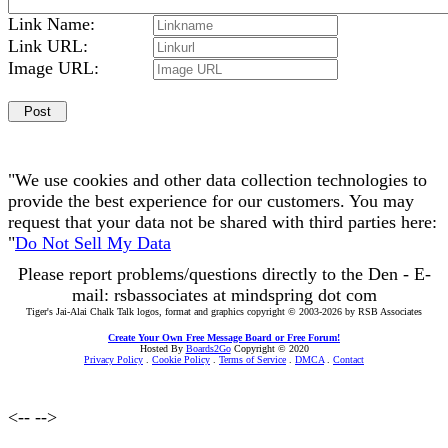
Link Name:
Link URL:
Image URL:
"We use cookies and other data collection technologies to
provide the best experience for our customers. You may
request that your data not be shared with third parties here:
"
Do Not Sell My Data
Please report problems/questions directly to the Den - E-
mail: rsbassociates at mindspring dot com
Tiger's Jai-Alai Chalk Talk logos, format and graphics copyright © 2003-2026 by RSB Associates
Create Your Own Free Message Board or Free Forum!
Hosted By
Boards2Go
Copyright © 2020
Privacy Policy
.
Cookie Policy
.
Terms of Service
.
DMCA
.
Contact
<--
-->