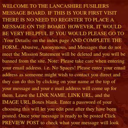
WELCOME TO THE LANCASHIRE FUSILIERS
MESSAGE BOARD. IF THIS IS YOUR FIRST VISIT
THERE IS NO NEED TO REGISTER TO PLACE A
MESSAGE ON THE BOARD. HOWEVER, IT WOULD
BE VERY HELPFUL IF YOU WOULD PLEASE GO TO
:Your Details: on the index page AND COMPLETE THE
FORM.. Abusive, Anonymous, and Messages that do not
meet the Mission Statement will be deleted and you will be
banned from the site. Note: Please take care when entering
your email address. i.e. No Spaces! Please enter your email
address as someone might wish to contact you direct and
they can do this by clicking on your name at the top of
your message and your e mail address will come up for
them. Leave the LINK NAME, LINK URL, and the
IMAGE URL Boxes blank. Enter a password of your
choosing this will let you edit post after they have been
posted. Once your message is ready to be posted Click
PREVIEW POST to check what your message will look