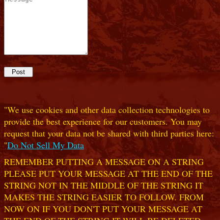
"We use cookies and other data collection technologies to
provide the best experience for our customers. You may
request that your data not be shared with third parties here:
"
Do Not Sell My Data
REMEMBER PUTTING A MESSAGE ON A STRING
PLEASE PUT YOUR MESSAGE AT THE END OF THE
STRING NOT IN THE MIDDLE OF THE STRING IT
MAKES THE STRING EASIER TO FOLLOW. FROM
NOW ON IF YOU DON'T PUT YOUR MESSAGE AT