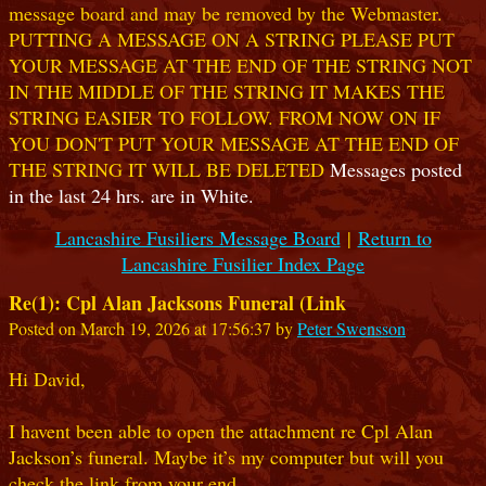
message board and may be removed by the Webmaster.
PUTTING A MESSAGE ON A STRING PLEASE PUT
YOUR MESSAGE AT THE END OF THE STRING NOT
IN THE MIDDLE OF THE STRING IT MAKES THE
STRING EASIER TO FOLLOW. FROM NOW ON IF
YOU DON'T PUT YOUR MESSAGE AT THE END OF
THE STRING IT WILL BE DELETED
Messages posted
in the last 24 hrs. are in White.
Lancashire Fusiliers Message Board
|
Return to
Lancashire Fusilier Index Page
Re(1): Cpl Alan Jacksons Funeral (Link
Posted on March 19, 2026 at 17:56:37 by
Peter Swensson
Hi David,
I havent been able to open the attachment re Cpl Alan
Jackson’s funeral. Maybe it’s my computer but will you
check the link from your end.