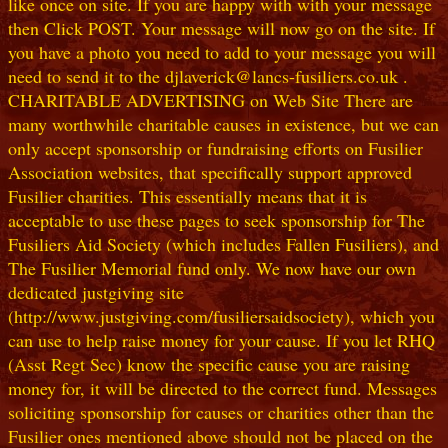
like once on site. If you are happy with with your message
then Click POST. Your message will now go on the site. If
you have a photo you need to add to your message you will
need to send it to the djlaverick@lancs-fusiliers.co.uk .
CHARITABLE ADVERTISING on Web Site There are
many worthwhile charitable causes in existence, but we can
only accept sponsorship or fundraising efforts on Fusilier
Association websites, that specifically support approved
Fusilier charities. This essentially means that it is
acceptable to use these pages to seek sponsorship for The
Fusiliers Aid Society (which includes Fallen Fusiliers), and
The Fusilier Memorial fund only. We now have our own
dedicated justgiving site
(http://www.justgiving.com/fusiliersaidsociety), which you
can use to help raise money for your cause. If you let RHQ
(Asst Regt Sec) know the specific cause you are raising
money for, it will be directed to the correct fund. Messages
soliciting sponsorship for causes or charities other than the
Fusilier ones mentioned above should not be placed on the