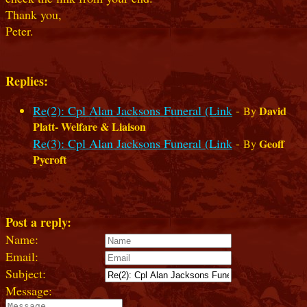
Thank you,
Peter.
Replies:
Re(2): Cpl Alan Jacksons Funeral (Link
-
David
By
Platt- Welfare & Liaison
Re(3): Cpl Alan Jacksons Funeral (Link
-
Geoff
By
Pycroft
Post a reply:
Name:
Email:
Subject:
Message: