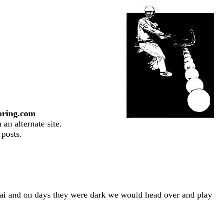
pring.com
an alternate site.
 posts.
lai and on days they were dark we would head over and play