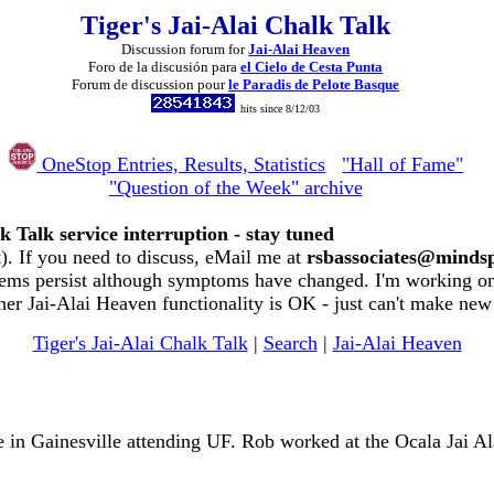
Tiger's Jai-Alai Chalk Talk
Discussion forum for
Jai-Alai Heaven
Foro de la discusión para
el Cielo de Cesta Punta
Forum de discussion pour
le Paradis de Pelote Basque
hits since 8/12/03
OneStop Entries, Results, Statistics
"Hall of Fame"
"Question of the Week" archive
k Talk service interruption - stay tuned
. If you need to discuss, eMail me at
rsbassociates@minds
ems persist although symptoms have changed. I'm working on 
her Jai-Alai Heaven functionality is OK - just can't make new
Tiger's Jai-Alai Chalk Talk
|
Search
|
Jai-Alai Heaven
 in Gainesville attending UF. Rob worked at the Ocala Jai A