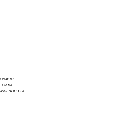
06:25:47 PM
7:16:00 PM
 2026 at 09:25:15 AM