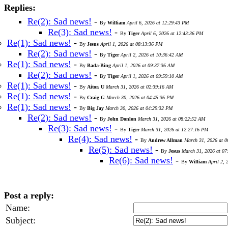
Replies:
Re(2): Sad news!
-
By
William
April 6, 2026 at 12:29:43 PM
Re(3): Sad news!
-
By
Tiger
April 6, 2026 at 12:43:36 PM
Re(1): Sad news!
-
By
Jesus
April 1, 2026 at 08:13:36 PM
Re(2): Sad news!
-
By
Tiger
April 2, 2026 at 10:36:42 AM
Re(1): Sad news!
-
By
Bada-Bing
April 1, 2026 at 09:37:36 AM
Re(2): Sad news!
-
By
Tiger
April 1, 2026 at 09:59:10 AM
Re(1): Sad news!
-
By
Aitor. U
March 31, 2026 at 02:39:16 AM
Re(1): Sad news!
-
By
Craig G
March 30, 2026 at 04:45:36 PM
Re(1): Sad news!
-
By
Big Jay
March 30, 2026 at 04:29:32 PM
Re(2): Sad news!
-
By
John Donlon
March 31, 2026 at 08:22:52 AM
Re(3): Sad news!
-
By
Tiger
March 31, 2026 at 12:27:16 PM
Re(4): Sad news!
-
By
Andrew Allman
March 31, 2026 at 
Re(5): Sad news!
-
By
Jesus
March 31, 2026 at 0
Re(6): Sad news!
-
By
William
April 2,
Post a reply:
Name:
Subject: