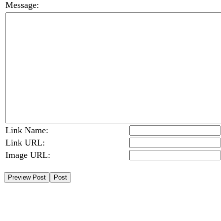
Message:
Link Name:
Link URL:
Image URL: