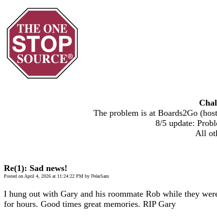
Chal
The problem is at Boards2Go (host)
8/5 update: Probl
All ot
Re(1): Sad news!
Posted on April 4, 2026 at 11:24:22 PM by IWasSam
I hung out with Gary and his roommate Rob while they were
for hours. Good times great memories. RIP Gary