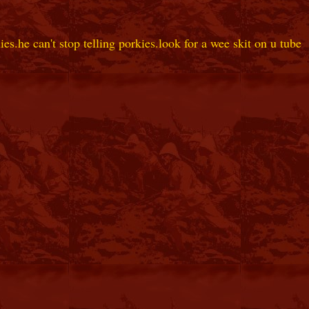
es.he can't stop telling porkies.look for a wee skit on u tube