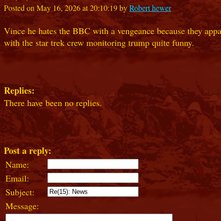
Posted on May 16, 2026 at 20:10:19 by
Robert hewer
Vince he hates the BBC with a vengeance because they apparent
with the star trek crew monitoring trump quite funny.
Replies:
There have been no replies.
Post a reply:
Name:
Email:
Subject:
Message: