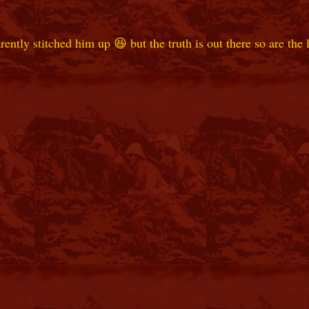
ly stitched him up 😆 but the truth is out there so are the li