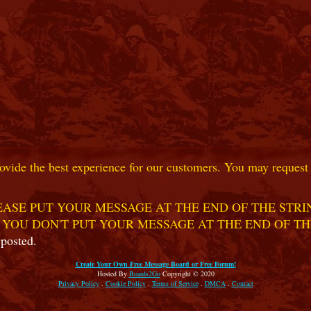
ovide the best experience for our customers. You may request t
ASE PUT YOUR MESSAGE AT THE END OF THE STRIN
 YOU DON'T PUT YOUR MESSAGE AT THE END OF TH
 posted.
Create Your Own Free Message Board or Free Forum!
Hosted By
Boards2Go
Copyright © 2020
Privacy Policy
.
Cookie Policy
.
Terms of Service
.
DMCA
.
Contact