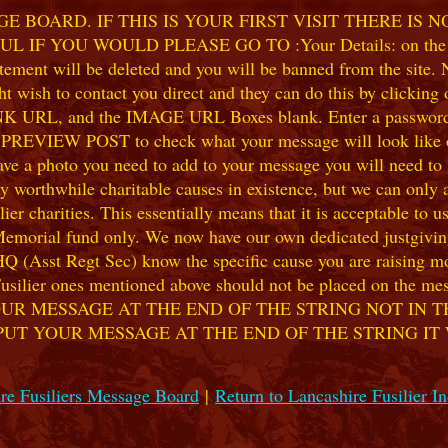
 BOARD. IF THIS IS YOUR FIRST VISIT THERE IS 
F YOU WOULD PLEASE GO TO :Your Details: on the 
ent will be deleted and you will be banned from the site. No
 wish to contact you direct and they can do this by clicking
 URL, and the IMAGE URL Boxes blank. Enter a password of y
k PREVIEW POST to check what your message will look like on
e a photo you need to add to your message you will need to se
hile charitable causes in existence, but we can only accep
ier charities. This essentially means that it is acceptable to 
 Memorial fund only. We now have our own dedicated justgiving
HQ (Asst Regt Sec) know the specific cause you are raising mon
he Fusilier ones mentioned above should not be placed on the
UR MESSAGE AT THE END OF THE STRING NOT IN T
PUT YOUR MESSAGE AT THE END OF THE STRING IT
re Fusiliers Message Board
|
Return to Lancashire Fusilier I