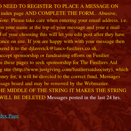
NO NEED TO REGISTER TO PLACE A MESSAGE ON
index page AND COMPLETE THE FORM.. Abusive,
te: Please take care when entering your email address. i.e.
 on your name at the top of your message and your e mail
our choosing this will let you edit post after they have
ce on site. If you are happy with with your message then
nd it to the djlaverick@lancs-fusiliers.co.uk .
t sponsorship or fundraising efforts on Fusilier
use these pages to seek sponsorship for The Fusiliers Aid
 site (http://www.justgiving.com/fusiliersaidsociety), which
ey for, it will be directed to the correct fund. Messages
 message board and may be removed by the Webmaster.
HE MIDDLE OF THE STRING IT MAKES THE STRING
 WILL BE DELETED
Messages posted in the last 24 hrs.
ndex Page