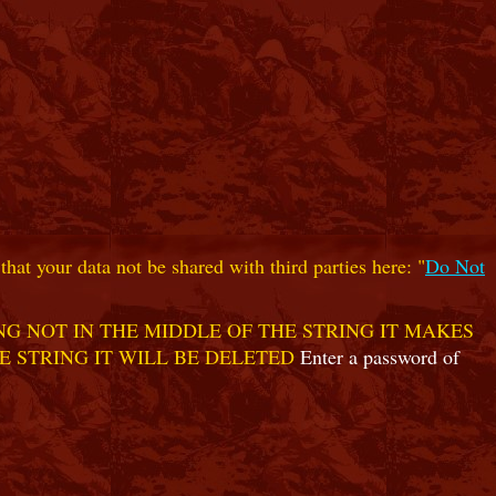
hat your data not be shared with third parties here: "
Do Not
G NOT IN THE MIDDLE OF THE STRING IT MAKES
E STRING IT WILL BE DELETED
Enter a password of