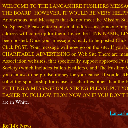
WELCOME TO THE LANCASHIRE FUSILIERS MESSAGE
THE BOARD. HOWEVER, IT WOULD BE VERY HELPFUL I
Anonymous, and Messages that do not meet the Mission Statem
No Spaces! Please enter your email address as someone might
address will come up for them. Leave the LINK NAME, LINK
been posted. Once your message is ready to be posted Clic
Click POST. Your message will now go on the site. If you hav
CHARITABLE ADVERTISING on Web Site There are many worthw
Association websites, that specifically support approved Fusil
Society (which includes Fallen Fusiliers), and The Fusilier
you can use to help raise money for your cause. If you let R
soliciting sponsorship for causes or charities other than t
PUTTING A MESSAGE ON A STRING PLEASE PUT YO
EASIER TO FOLLOW. FROM NOW ON IF YOU DON'T 
are in White.
Lancashi
Re(14): News