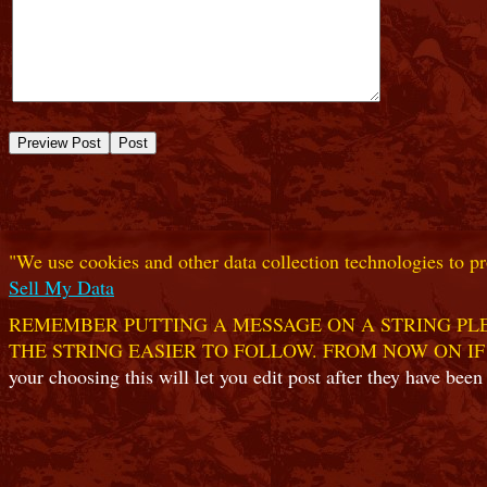
"We use cookies and other data collection technologies to pr
Sell My Data
REMEMBER PUTTING A MESSAGE ON A STRING PLE
THE STRING EASIER TO FOLLOW. FROM NOW ON IF
your choosing this will let you edit post after they have been