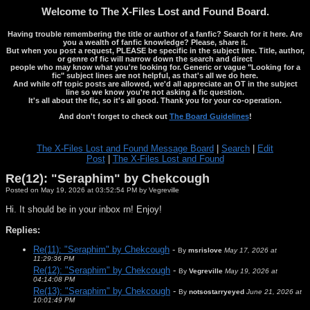
Welcome to The X-Files Lost and Found Board.
Having trouble remembering the title or author of a fanfic? Search for it here. Are
you a wealth of fanfic knowledge? Please, share it.
But when you post a request, PLEASE be specific in the subject line. Title, author,
or genre of fic will narrow down the search and direct
people who may know what you're looking for. Generic or vague "Looking for a
fic" subject lines are not helpful, as that's all we do here.
And while off topic posts are allowed, we'd all appreciate an OT in the subject
line so we know you're not asking a fic question.
It's all about the fic, so it's all good. Thank you for your co-operation.
And don't forget to check out
The Board Guidelines
!
The X-Files Lost and Found Message Board
|
Search
|
Edit
Post
|
The X-Files Lost and Found
Re(12): "Seraphim" by Chekcough
Posted on May 19, 2026 at 03:52:54 PM by Vegreville
Hi. It should be in your inbox rn! Enjoy!
Replies:
Re(11): "Seraphim" by Chekcough
-
By
msrislove
May 17, 2026 at
11:29:36 PM
Re(12): "Seraphim" by Chekcough
-
By
Vegreville
May 19, 2026 at
04:14:08 PM
Re(13): "Seraphim" by Chekcough
-
By
notsostarryeyed
June 21, 2026 at
10:01:49 PM