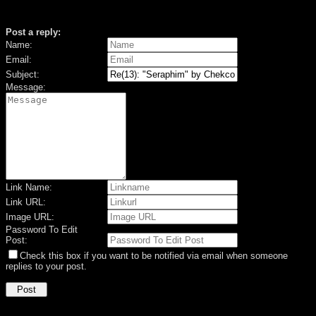
Post a reply:
Name:
Email:
Subject:
Message:
Link Name:
Link URL:
Image URL:
Password To Edit
Post:
Check this box if you want to be notified via email when someone
replies to your post.