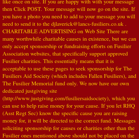
like once on site. If you are happy with with your message
then Click POST. Your message will now go on the site. If
you have a photo you need to add to your message you will
need to send it to the djlaverick@lancs-fusiliers.co.uk .
CHARITABLE ADVERTISING on Web Site There are
many worthwhile charitable causes in existence, but we can
only accept sponsorship or fundraising efforts on Fusilier
Association websites, that specifically support approved
Fusilier charities. This essentially means that it is
acceptable to use these pages to seek sponsorship for The
Fusiliers Aid Society (which includes Fallen Fusiliers), and
The Fusilier Memorial fund only. We now have our own
dedicated justgiving site
(http://www.justgiving.com/fusiliersaidsociety), which you
can use to help raise money for your cause. If you let RHQ
(Asst Regt Sec) know the specific cause you are raising
money for, it will be directed to the correct fund. Messages
soliciting sponsorship for causes or charities other than the
Fusilier ones mentioned above should not be placed on the