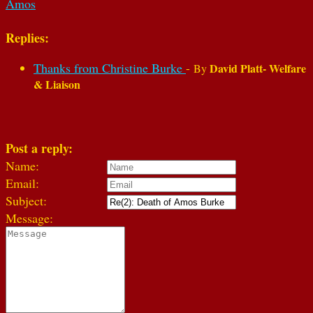
Amos
Replies:
Thanks from Christine Burke
-
David Platt- Welfare
By
& Liaison
Post a reply:
Name:
Email:
Subject:
Message: