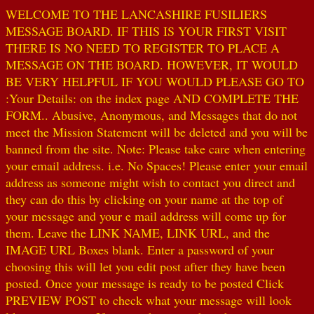
WELCOME TO THE LANCASHIRE FUSILIERS
MESSAGE BOARD. IF THIS IS YOUR FIRST VISIT
THERE IS NO NEED TO REGISTER TO PLACE A
MESSAGE ON THE BOARD. HOWEVER, IT WOULD
BE VERY HELPFUL IF YOU WOULD PLEASE GO TO
:Your Details: on the index page AND COMPLETE THE
FORM.. Abusive, Anonymous, and Messages that do not
meet the Mission Statement will be deleted and you will be
banned from the site. Note: Please take care when entering
your email address. i.e. No Spaces! Please enter your email
address as someone might wish to contact you direct and
they can do this by clicking on your name at the top of
your message and your e mail address will come up for
them. Leave the LINK NAME, LINK URL, and the
IMAGE URL Boxes blank. Enter a password of your
choosing this will let you edit post after they have been
posted. Once your message is ready to be posted Click
PREVIEW POST to check what your message will look