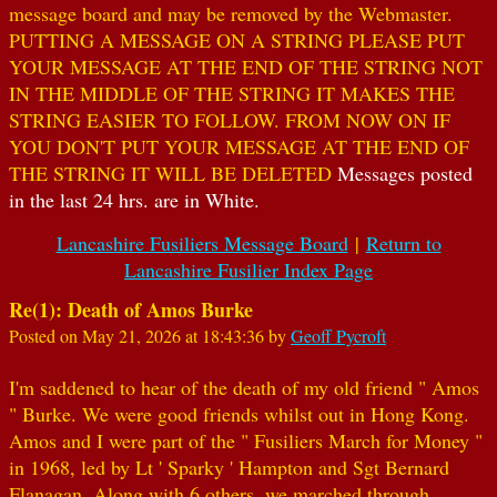
message board and may be removed by the Webmaster.
PUTTING A MESSAGE ON A STRING PLEASE PUT
YOUR MESSAGE AT THE END OF THE STRING NOT
IN THE MIDDLE OF THE STRING IT MAKES THE
STRING EASIER TO FOLLOW. FROM NOW ON IF
YOU DON'T PUT YOUR MESSAGE AT THE END OF
THE STRING IT WILL BE DELETED
Messages posted
in the last 24 hrs. are in White.
Lancashire Fusiliers Message Board
|
Return to
Lancashire Fusilier Index Page
Re(1): Death of Amos Burke
Posted on May 21, 2026 at 18:43:36 by
Geoff Pycroft
I'm saddened to hear of the death of my old friend " Amos
" Burke. We were good friends whilst out in Hong Kong.
Amos and I were part of the " Fusiliers March for Money "
in 1968, led by Lt ' Sparky ' Hampton and Sgt Bernard
Flanagan. Along with 6 others, we marched through