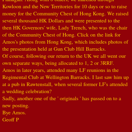
Kowloon and the New Territories for 10 days or so to raise
money for the Community Chest of Hong Kong. We raised
several thousand HK Dollars and were presented to the
then HK Governors' wife, Lady Trench, who was the chair
of the Community Chest of Hong. Click on the link for
Amos's photos from Hong Kong, which includes photos of
the presentation held at Gun Club Hill Barracks.
Of course, following our return to the UK we all went our
own separate ways, being allocated to 1, 2 or 3RRF.
Amos in later years, attended many LF reunions in the
Regimental Club at Wellington Barracks. I last saw him up
at a pub in Rawtenstall, when several former LF's attended
a wedding celebration?
Sadly, another one of the ' originals ' has passed on to a
new posting.
Bye Amos.
Geoff P