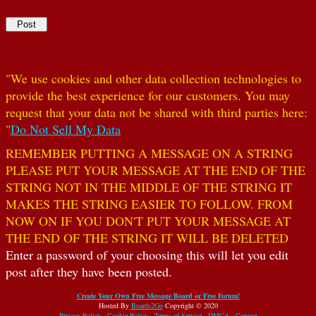
"We use cookies and other data collection technologies to
provide the best experience for our customers. You may
request that your data not be shared with third parties here:
"
Do Not Sell My Data
REMEMBER PUTTING A MESSAGE ON A STRING
PLEASE PUT YOUR MESSAGE AT THE END OF THE
STRING NOT IN THE MIDDLE OF THE STRING IT
MAKES THE STRING EASIER TO FOLLOW. FROM
NOW ON IF YOU DON'T PUT YOUR MESSAGE AT
THE END OF THE STRING IT WILL BE DELETED
Enter a password of your choosing this will let you edit
post after they have been posted.
Create Your Own Free Message Board or Free Forum!
Hosted By
Boards2Go
Copyright © 2020
Privacy Policy
.
Cookie Policy
.
Terms of Service
.
DMCA
.
Contact