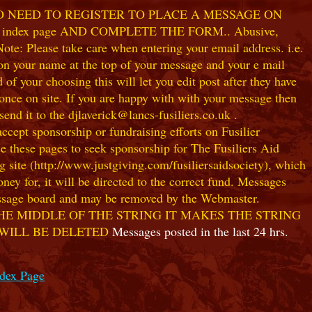
NO NEED TO REGISTER TO PLACE A MESSAGE ON
index page AND COMPLETE THE FORM.. Abusive,
te: Please take care when entering your email address. i.e.
 on your name at the top of your message and your e mail
our choosing this will let you edit post after they have
ce on site. If you are happy with with your message then
nd it to the djlaverick@lancs-fusiliers.co.uk .
t sponsorship or fundraising efforts on Fusilier
use these pages to seek sponsorship for The Fusiliers Aid
 site (http://www.justgiving.com/fusiliersaidsociety), which
ey for, it will be directed to the correct fund. Messages
 message board and may be removed by the Webmaster.
HE MIDDLE OF THE STRING IT MAKES THE STRING
 WILL BE DELETED
Messages posted in the last 24 hrs.
ndex Page