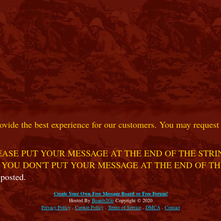
ovide the best experience for our customers. You may request t
ASE PUT YOUR MESSAGE AT THE END OF THE STRIN
 YOU DON'T PUT YOUR MESSAGE AT THE END OF TH
 posted.
Create Your Own Free Message Board or Free Forum!
Hosted By
Boards2Go
Copyright © 2020
Privacy Policy
.
Cookie Policy
.
Terms of Service
.
DMCA
.
Contact