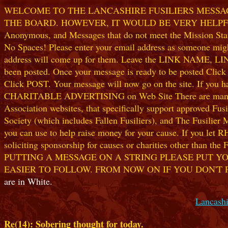
WELCOME TO THE LANCASHIRE FUSILIERS MESSAGE
THE BOARD. HOWEVER, IT WOULD BE VERY HELPFUL I
Anonymous, and Messages that do not meet the Mission Statem
No Spaces! Please enter your email address as someone might
address will come up for them. Leave the LINK NAME, LINK
been posted. Once your message is ready to be posted Clic
Click POST. Your message will now go on the site. If you hav
CHARITABLE ADVERTISING on Web Site There are many worthw
Association websites, that specifically support approved Fusil
Society (which includes Fallen Fusiliers), and The Fusilier
you can use to help raise money for your cause. If you let R
soliciting sponsorship for causes or charities other than t
PUTTING A MESSAGE ON A STRING PLEASE PUT YO
EASIER TO FOLLOW. FROM NOW ON IF YOU DON'T 
are in White.
Lancashi
Re(14): Sobering thought for today.