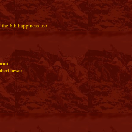
 the 6th happiness too
oran
bert hewer