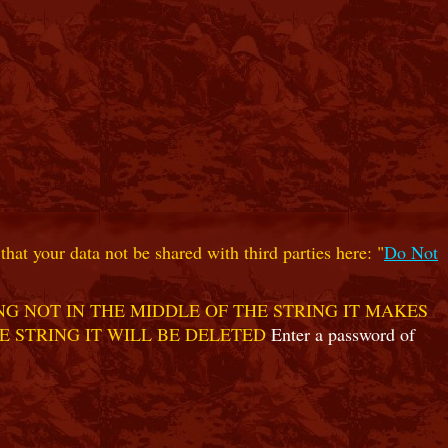
hat your data not be shared with third parties here: "
Do Not
G NOT IN THE MIDDLE OF THE STRING IT MAKES
E STRING IT WILL BE DELETED
Enter a password of