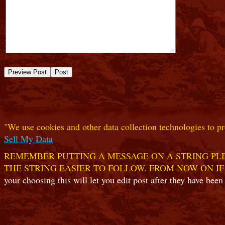
"We use cookies and other data collection technologies to pr
Sell My Data
REMEMBER PUTTING A MESSAGE ON A STRING PLE
THE STRING EASIER TO FOLLOW. FROM NOW ON IF
your choosing this will let you edit post after they have been