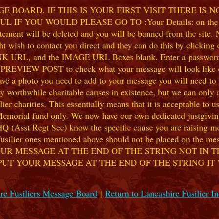
 BOARD. IF THIS IS YOUR FIRST VISIT THERE IS 
F YOU WOULD PLEASE GO TO :Your Details: on the 
ent will be deleted and you will be banned from the site. No
 wish to contact you direct and they can do this by clicking
 URL, and the IMAGE URL Boxes blank. Enter a password of y
k PREVIEW POST to check what your message will look like on
e a photo you need to add to your message you will need to se
hile charitable causes in existence, but we can only accep
ier charities. This essentially means that it is acceptable to 
 Memorial fund only. We now have our own dedicated justgiving
HQ (Asst Regt Sec) know the specific cause you are raising mon
he Fusilier ones mentioned above should not be placed on the
UR MESSAGE AT THE END OF THE STRING NOT IN T
PUT YOUR MESSAGE AT THE END OF THE STRING IT
re Fusiliers Message Board
|
Return to Lancashire Fusilier I