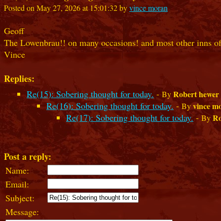
Posted on May 27, 2026 at 15:01:32 by
vince moran
Geoff
The Lowenbrau!! on many occasions! and most other inns of
Vince
Replies:
Re(15): Sobering thought for today.
-
Robert hewer
By
Re(16): Sobering thought for today.
-
vince m
By
Re(17): Sobering thought for today.
-
Ro
By
Post a reply:
Name:
Email:
Subject:
Message: