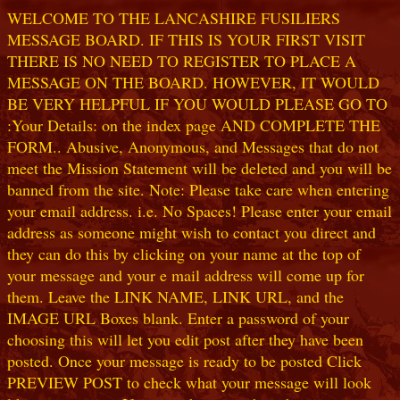
WELCOME TO THE LANCASHIRE FUSILIERS
MESSAGE BOARD. IF THIS IS YOUR FIRST VISIT
THERE IS NO NEED TO REGISTER TO PLACE A
MESSAGE ON THE BOARD. HOWEVER, IT WOULD
BE VERY HELPFUL IF YOU WOULD PLEASE GO TO
:Your Details: on the index page AND COMPLETE THE
FORM.. Abusive, Anonymous, and Messages that do not
meet the Mission Statement will be deleted and you will be
banned from the site. Note: Please take care when entering
your email address. i.e. No Spaces! Please enter your email
address as someone might wish to contact you direct and
they can do this by clicking on your name at the top of
your message and your e mail address will come up for
them. Leave the LINK NAME, LINK URL, and the
IMAGE URL Boxes blank. Enter a password of your
choosing this will let you edit post after they have been
posted. Once your message is ready to be posted Click
PREVIEW POST to check what your message will look