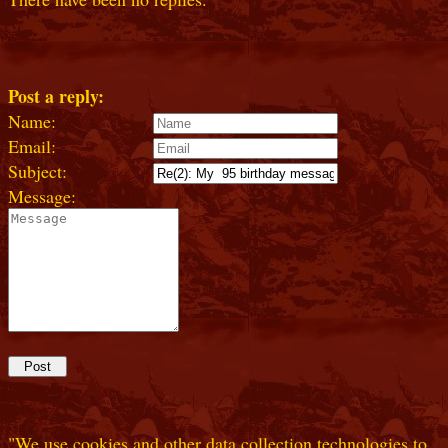
Post a reply:
Name:
Email:
Subject:
Message:
"We use cookies and other data collection technologies to