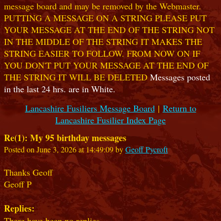
message board and may be removed by the Webmaster.
PUTTING A MESSAGE ON A STRING PLEASE PUT
YOUR MESSAGE AT THE END OF THE STRING NOT
IN THE MIDDLE OF THE STRING IT MAKES THE
STRING EASIER TO FOLLOW. FROM NOW ON IF
YOU DON'T PUT YOUR MESSAGE AT THE END OF
THE STRING IT WILL BE DELETED
Messages posted
in the last 24 hrs. are in White.
Lancashire Fusiliers Message Board
|
Return to
Lancashire Fusilier Index Page
Re(1): My 95 birthday messages
Posted on June 3, 2026 at 14:49:09 by
Geoff Pycroft
Thanks Geoff
Geoff P
Replies:
There have been no replies.