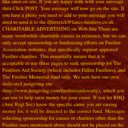
like once on site. If you are happy with with your message
then Click POST. Your message will now go on the site. If
you have a photo you need to add to your message you will
need to send it to the djlaverick@lancs-fusiliers.co.uk .
CHARITABLE ADVERTISING on Web Site There are
many worthwhile charitable causes in existence, but we can
only accept sponsorship or fundraising efforts on Fusilier
Association websites, that specifically support approved
Fusilier charities. This essentially means that it is
acceptable to use these pages to seek sponsorship for The
Fusiliers Aid Society (which includes Fallen Fusiliers), and
The Fusilier Memorial fund only. We now have our own
dedicated justgiving site
(http://www.justgiving.com/fusiliersaidsociety), which you
can use to help raise money for your cause. If you let RHQ
(Asst Regt Sec) know the specific cause you are raising
money for, it will be directed to the correct fund. Messages
soliciting sponsorship for causes or charities other than the
Fusilier ones mentioned above should not be placed on the