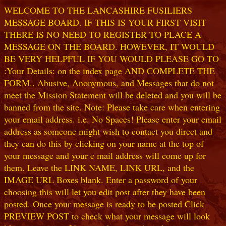
WELCOME TO THE LANCASHIRE FUSILIERS
MESSAGE BOARD. IF THIS IS YOUR FIRST VISIT
THERE IS NO NEED TO REGISTER TO PLACE A
MESSAGE ON THE BOARD. HOWEVER, IT WOULD
BE VERY HELPFUL IF YOU WOULD PLEASE GO TO
:Your Details: on the index page AND COMPLETE THE
FORM.. Abusive, Anonymous, and Messages that do not
meet the Mission Statement will be deleted and you will be
banned from the site. Note: Please take care when entering
your email address. i.e. No Spaces! Please enter your email
address as someone might wish to contact you direct and
they can do this by clicking on your name at the top of
your message and your e mail address will come up for
them. Leave the LINK NAME, LINK URL, and the
IMAGE URL Boxes blank. Enter a password of your
choosing this will let you edit post after they have been
posted. Once your message is ready to be posted Click
PREVIEW POST to check what your message will look