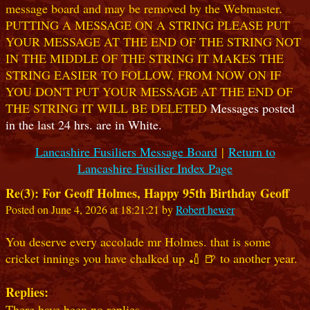
message board and may be removed by the Webmaster.
PUTTING A MESSAGE ON A STRING PLEASE PUT
YOUR MESSAGE AT THE END OF THE STRING NOT
IN THE MIDDLE OF THE STRING IT MAKES THE
STRING EASIER TO FOLLOW. FROM NOW ON IF
YOU DON'T PUT YOUR MESSAGE AT THE END OF
THE STRING IT WILL BE DELETED
Messages posted
in the last 24 hrs. are in White.
Lancashire Fusiliers Message Board
|
Return to
Lancashire Fusilier Index Page
Re(3): For Geoff Holmes, Happy 95th Birthday Geoff
Posted on June 4, 2026 at 18:21:21 by
Robert hewer
You deserve every accolade mr Holmes. that is some
cricket innings you have chalked up 🏏 🍺 to another year.
Replies:
There have been no replies.