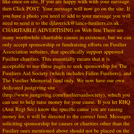
like once on site. If you are happy with with your message
then Click POST. Your message will now go on the site. If
you have a photo you need to add to your message you will
need to send it to the djlaverick@lancs-fusiliers.co.uk .
CHARITABLE ADVERTISING on Web Site There are
many worthwhile charitable causes in existence, but we can
only accept sponsorship or fundraising efforts on Fusilier
Association websites, that specifically support approved
Fusilier charities. This essentially means that it is
acceptable to use these pages to seek sponsorship for The
Fusiliers Aid Society (which includes Fallen Fusiliers), and
The Fusilier Memorial fund only. We now have our own
dedicated justgiving site
(http://www.justgiving.com/fusiliersaidsociety), which you
can use to help raise money for your cause. If you let RHQ
(Asst Regt Sec) know the specific cause you are raising
money for, it will be directed to the correct fund. Messages
soliciting sponsorship for causes or charities other than the
Fusilier ones mentioned above should not be placed on the