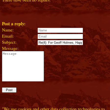
Post a reply:
Name:
Email:
Subject:
Message:
"We use cookies and other data collection technologies to