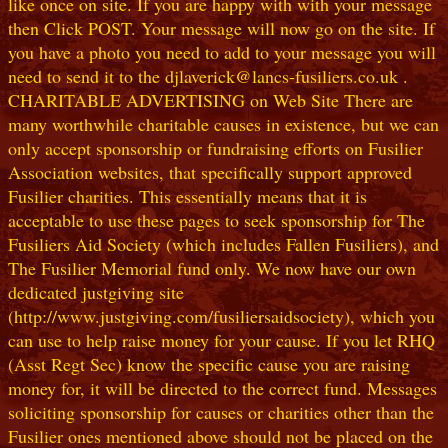
like once on site. If you are happy with with your message
then Click POST. Your message will now go on the site. If
you have a photo you need to add to your message you will
need to send it to the djlaverick@lancs-fusiliers.co.uk .
CHARITABLE ADVERTISING on Web Site There are
many worthwhile charitable causes in existence, but we can
only accept sponsorship or fundraising efforts on Fusilier
Association websites, that specifically support approved
Fusilier charities. This essentially means that it is
acceptable to use these pages to seek sponsorship for The
Fusiliers Aid Society (which includes Fallen Fusiliers), and
The Fusilier Memorial fund only. We now have our own
dedicated justgiving site
(http://www.justgiving.com/fusiliersaidsociety), which you
can use to help raise money for your cause. If you let RHQ
(Asst Regt Sec) know the specific cause you are raising
money for, it will be directed to the correct fund. Messages
soliciting sponsorship for causes or charities other than the
Fusilier ones mentioned above should not be placed on the