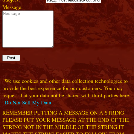
Message:
"We use cookies and other data collection technologies to
provide the best experience for our customers. You may
request that your data not be shared with third parties here:
"
Do Not Sell My Data
REMEMBER PUTTING A MESSAGE ON A STRING
PLEASE PUT YOUR MESSAGE AT THE END OF THE
STRING NOT IN THE MIDDLE OF THE STRING IT