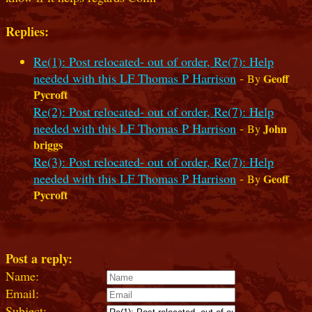
Replies:
Re(1): Post relocated- out of order, Re(7): Help
needed with this LF Thomas P Harrison
-
Geoff
By
Pycroft
Re(2): Post relocated- out of order, Re(7): Help
needed with this LF Thomas P Harrison
-
John
By
briggs
Re(3): Post relocated- out of order, Re(7): Help
needed with this LF Thomas P Harrison
-
Geoff
By
Pycroft
Post a reply:
Name:
Email:
Subject: