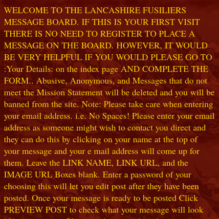
WELCOME TO THE LANCASHIRE FUSILIERS
MESSAGE BOARD. IF THIS IS YOUR FIRST VISIT
THERE IS NO NEED TO REGISTER TO PLACE A
MESSAGE ON THE BOARD. HOWEVER, IT WOULD
BE VERY HELPFUL IF YOU WOULD PLEASE GO TO
:Your Details: on the index page AND COMPLETE THE
FORM.. Abusive, Anonymous, and Messages that do not
meet the Mission Statement will be deleted and you will be
banned from the site. Note: Please take care when entering
your email address. i.e. No Spaces! Please enter your email
address as someone might wish to contact you direct and
they can do this by clicking on your name at the top of
your message and your e mail address will come up for
them. Leave the LINK NAME, LINK URL, and the
IMAGE URL Boxes blank. Enter a password of your
choosing this will let you edit post after they have been
posted. Once your message is ready to be posted Click
PREVIEW POST to check what your message will look