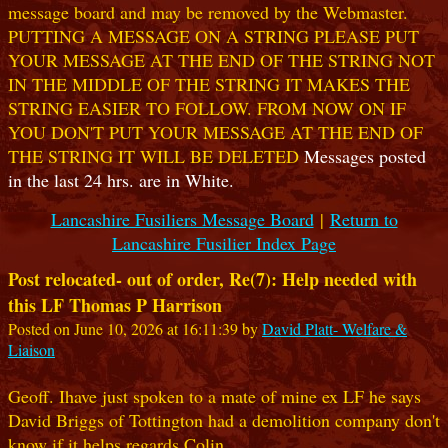
message board and may be removed by the Webmaster.
PUTTING A MESSAGE ON A STRING PLEASE PUT
YOUR MESSAGE AT THE END OF THE STRING NOT
IN THE MIDDLE OF THE STRING IT MAKES THE
STRING EASIER TO FOLLOW. FROM NOW ON IF
YOU DON'T PUT YOUR MESSAGE AT THE END OF
THE STRING IT WILL BE DELETED
Messages posted
in the last 24 hrs. are in White.
Lancashire Fusiliers Message Board
|
Return to
Lancashire Fusilier Index Page
Post relocated- out of order, Re(7): Help needed with
this LF Thomas P Harrison
Posted on June 10, 2026 at 16:11:39 by
David Platt- Welfare &
Liaison
Geoff. Ihave just spoken to a mate of mine ex LF he says
David Briggs of Tottington had a demolition company don't
know if it helps regards Colin