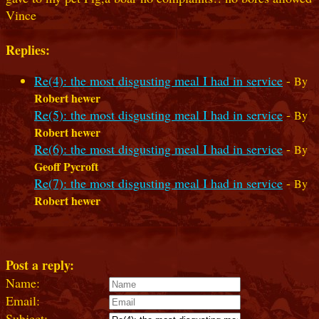
Vince
Replies:
Re(4): the most disgusting meal I had in service
-
By
Robert hewer
Re(5): the most disgusting meal I had in service
-
By
Robert hewer
Re(6): the most disgusting meal I had in service
-
By
Geoff Pycroft
Re(7): the most disgusting meal I had in service
-
By
Robert hewer
Post a reply:
Name:
Email:
Subject: