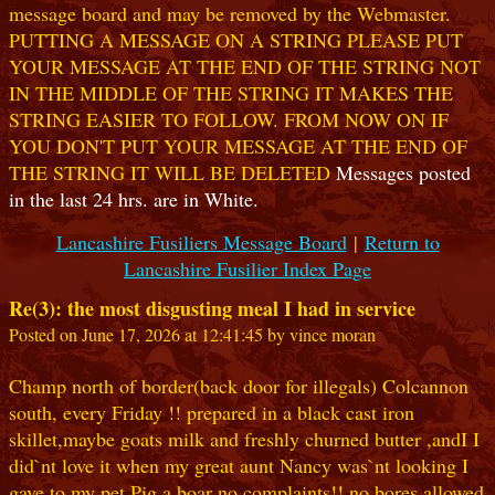
message board and may be removed by the Webmaster.
PUTTING A MESSAGE ON A STRING PLEASE PUT
YOUR MESSAGE AT THE END OF THE STRING NOT
IN THE MIDDLE OF THE STRING IT MAKES THE
STRING EASIER TO FOLLOW. FROM NOW ON IF
YOU DON'T PUT YOUR MESSAGE AT THE END OF
THE STRING IT WILL BE DELETED
Messages posted
in the last 24 hrs. are in White.
Lancashire Fusiliers Message Board
|
Return to
Lancashire Fusilier Index Page
Re(3): the most disgusting meal I had in service
Posted on June 17, 2026 at 12:41:45 by vince moran
Champ north of border(back door for illegals) Colcannon
south, every Friday !! prepared in a black cast iron
skillet,maybe goats milk and freshly churned butter ,andI I
did`nt love it when my great aunt Nancy was`nt looking I
gave to my pet Pig,a boar no complaints!! no bores allowed