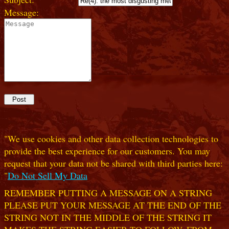
Message:
"We use cookies and other data collection technologies to
provide the best experience for our customers. You may
request that your data not be shared with third parties here:
"
Do Not Sell My Data
REMEMBER PUTTING A MESSAGE ON A STRING
PLEASE PUT YOUR MESSAGE AT THE END OF THE
STRING NOT IN THE MIDDLE OF THE STRING IT