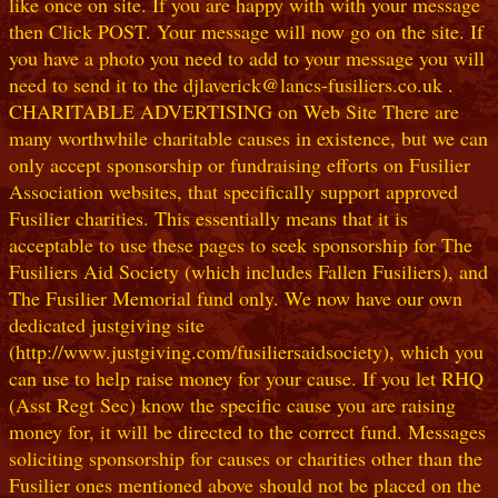
like once on site. If you are happy with with your message
then Click POST. Your message will now go on the site. If
you have a photo you need to add to your message you will
need to send it to the djlaverick@lancs-fusiliers.co.uk .
CHARITABLE ADVERTISING on Web Site There are
many worthwhile charitable causes in existence, but we can
only accept sponsorship or fundraising efforts on Fusilier
Association websites, that specifically support approved
Fusilier charities. This essentially means that it is
acceptable to use these pages to seek sponsorship for The
Fusiliers Aid Society (which includes Fallen Fusiliers), and
The Fusilier Memorial fund only. We now have our own
dedicated justgiving site
(http://www.justgiving.com/fusiliersaidsociety), which you
can use to help raise money for your cause. If you let RHQ
(Asst Regt Sec) know the specific cause you are raising
money for, it will be directed to the correct fund. Messages
soliciting sponsorship for causes or charities other than the
Fusilier ones mentioned above should not be placed on the