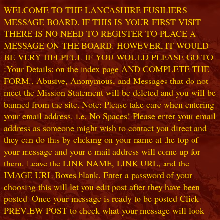
WELCOME TO THE LANCASHIRE FUSILIERS
MESSAGE BOARD. IF THIS IS YOUR FIRST VISIT
THERE IS NO NEED TO REGISTER TO PLACE A
MESSAGE ON THE BOARD. HOWEVER, IT WOULD
BE VERY HELPFUL IF YOU WOULD PLEASE GO TO
:Your Details: on the index page AND COMPLETE THE
FORM.. Abusive, Anonymous, and Messages that do not
meet the Mission Statement will be deleted and you will be
banned from the site. Note: Please take care when entering
your email address. i.e. No Spaces! Please enter your email
address as someone might wish to contact you direct and
they can do this by clicking on your name at the top of
your message and your e mail address will come up for
them. Leave the LINK NAME, LINK URL, and the
IMAGE URL Boxes blank. Enter a password of your
choosing this will let you edit post after they have been
posted. Once your message is ready to be posted Click
PREVIEW POST to check what your message will look