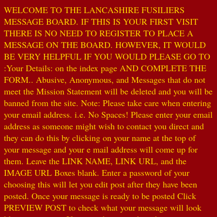
WELCOME TO THE LANCASHIRE FUSILIERS
MESSAGE BOARD. IF THIS IS YOUR FIRST VISIT
THERE IS NO NEED TO REGISTER TO PLACE A
MESSAGE ON THE BOARD. HOWEVER, IT WOULD
BE VERY HELPFUL IF YOU WOULD PLEASE GO TO
:Your Details: on the index page AND COMPLETE THE
FORM.. Abusive, Anonymous, and Messages that do not
meet the Mission Statement will be deleted and you will be
banned from the site. Note: Please take care when entering
your email address. i.e. No Spaces! Please enter your email
address as someone might wish to contact you direct and
they can do this by clicking on your name at the top of
your message and your e mail address will come up for
them. Leave the LINK NAME, LINK URL, and the
IMAGE URL Boxes blank. Enter a password of your
choosing this will let you edit post after they have been
posted. Once your message is ready to be posted Click
PREVIEW POST to check what your message will look