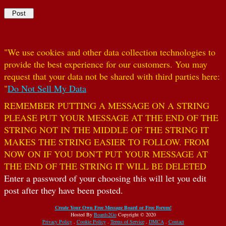
"We use cookies and other data collection technologies to
provide the best experience for our customers. You may
request that your data not be shared with third parties here:
"
Do Not Sell My Data
REMEMBER PUTTING A MESSAGE ON A STRING
PLEASE PUT YOUR MESSAGE AT THE END OF THE
STRING NOT IN THE MIDDLE OF THE STRING IT
MAKES THE STRING EASIER TO FOLLOW. FROM
NOW ON IF YOU DON'T PUT YOUR MESSAGE AT
THE END OF THE STRING IT WILL BE DELETED
Enter a password of your choosing this will let you edit
post after they have been posted.
Create Your Own Free Message Board or Free Forum!
Hosted By
Boards2Go
Copyright © 2020
Privacy Policy
.
Cookie Policy
.
Terms of Service
.
DMCA
.
Contact