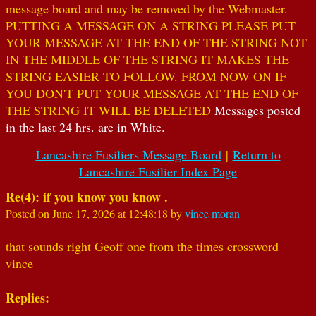
message board and may be removed by the Webmaster.
PUTTING A MESSAGE ON A STRING PLEASE PUT
YOUR MESSAGE AT THE END OF THE STRING NOT
IN THE MIDDLE OF THE STRING IT MAKES THE
STRING EASIER TO FOLLOW. FROM NOW ON IF
YOU DON'T PUT YOUR MESSAGE AT THE END OF
THE STRING IT WILL BE DELETED
Messages posted
in the last 24 hrs. are in White.
Lancashire Fusiliers Message Board
|
Return to
Lancashire Fusilier Index Page
Re(4): if you know you know .
Posted on June 17, 2026 at 12:48:18 by
vince moran
that sounds right Geoff one from the times crossword
vince
Replies: