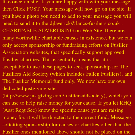
like once on site. If you are happy with with your message
then Click POST. Your message will now go on the site. If
you have a photo you need to add to your message you will
need to send it to the djlaverick@lancs-fusiliers.co.uk .
CHARITABLE ADVERTISING on Web Site There are
many worthwhile charitable causes in existence, but we can
only accept sponsorship or fundraising efforts on Fusilier
Association websites, that specifically support approved
Fusilier charities. This essentially means that it is
acceptable to use these pages to seek sponsorship for The
Fusiliers Aid Society (which includes Fallen Fusiliers), and
The Fusilier Memorial fund only. We now have our own
dedicated justgiving site
(http://www.justgiving.com/fusiliersaidsociety), which you
can use to help raise money for your cause. If you let RHQ
(Asst Regt Sec) know the specific cause you are raising
money for, it will be directed to the correct fund. Messages
soliciting sponsorship for causes or charities other than the
Fusilier ones mentioned above should not be placed on the