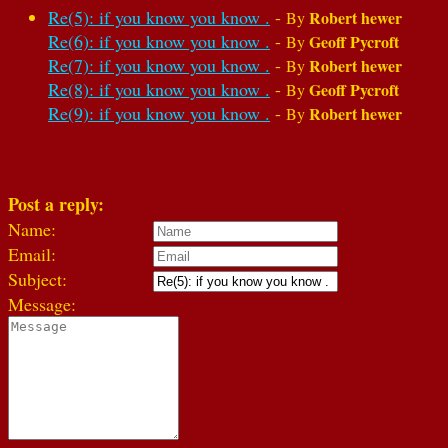
Re(5): if you know you know .
-
Robert hewer
By
Re(6): if you know you know .
-
Geoff Pycroft
By
Re(7): if you know you know .
-
Robert hewer
By
Re(8): if you know you know .
-
Geoff Pycroft
By
Re(9): if you know you know .
-
Robert hewer
By
Post a reply:
Name:
Email:
Subject:
Message: