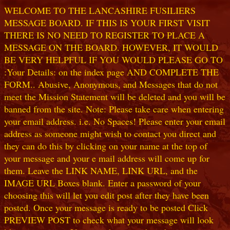
WELCOME TO THE LANCASHIRE FUSILIERS
MESSAGE BOARD. IF THIS IS YOUR FIRST VISIT
THERE IS NO NEED TO REGISTER TO PLACE A
MESSAGE ON THE BOARD. HOWEVER, IT WOULD
BE VERY HELPFUL IF YOU WOULD PLEASE GO TO
:Your Details: on the index page AND COMPLETE THE
FORM.. Abusive, Anonymous, and Messages that do not
meet the Mission Statement will be deleted and you will be
banned from the site. Note: Please take care when entering
your email address. i.e. No Spaces! Please enter your email
address as someone might wish to contact you direct and
they can do this by clicking on your name at the top of
your message and your e mail address will come up for
them. Leave the LINK NAME, LINK URL, and the
IMAGE URL Boxes blank. Enter a password of your
choosing this will let you edit post after they have been
posted. Once your message is ready to be posted Click
PREVIEW POST to check what your message will look