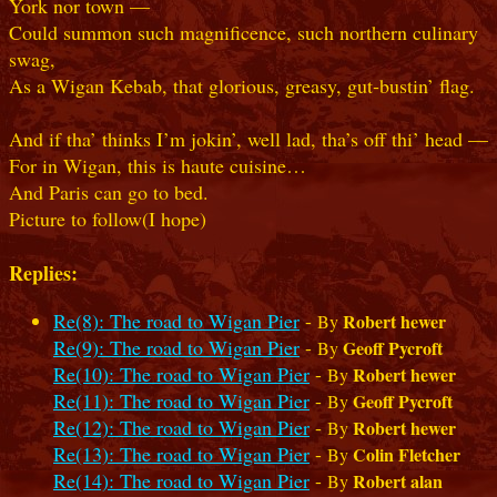
York nor town —
Could summon such magnificence, such northern culinary
swag,
As a Wigan Kebab, that glorious, greasy, gut‑bustin’ flag.
And if tha’ thinks I’m jokin’, well lad, tha’s off thi’ head —
For in Wigan, this is haute cuisine…
And Paris can go to bed.
Picture to follow(I hope)
Replies:
Re(8): The road to Wigan Pier
-
Robert hewer
By
Re(9): The road to Wigan Pier
-
Geoff Pycroft
By
Re(10): The road to Wigan Pier
-
Robert hewer
By
Re(11): The road to Wigan Pier
-
Geoff Pycroft
By
Re(12): The road to Wigan Pier
-
Robert hewer
By
Re(13): The road to Wigan Pier
-
Colin Fletcher
By
Re(14): The road to Wigan Pier
-
Robert alan
By