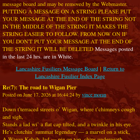
message board and may be removed by the Webmaster.
PUTTING A MESSAGE ON A STRING PLEASE PUT
YOUR MESSAGE AT THE END OF THE STRING NOT
IN THE MIDDLE OF THE STRING IT MAKES THE
STRING EASIER TO FOLLOW. FROM NOW ON IF
YOU DON'T PUT YOUR MESSAGE AT THE END OF
THE STRING IT WILL BE DELETED
Messages posted
in the last 24 hrs. are in White.
Lancashire Fusiliers Message Board
|
Return to
Lancashire Fusilier Index Page
Re(7): The road to Wigan Pier
Posted on June 17, 2026 at 16:44:24 by
vince moran
Down t’terraced streets o’ Wigan, where t’chimneys cough
and sigh,
Stands a lad wi’ a flat cap tilted, and a twinkle in his eye.
He’s clutchin’ summat legendary — a marvel on a stick,
A Wigan Kebab, lad — pie on top, chips underneath,