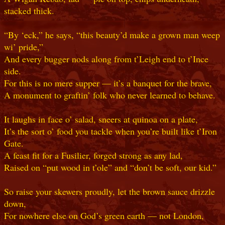
stacked thick.
“By ‘eck,” he says, “this beauty’d make a grown man weep
wi’ pride,”
And every bugger nods along from t’Leigh end to t’Ince
side.
For this is no mere supper — it’s a banquet for the brave,
A monument to graftin’ folk who never learned to behave.
It laughs in face o’ salad, sneers at quinoa on a plate,
It’s the sort o’ food you tackle when you’re built like t’Iron
Gate.
A feast fit for a Fusilier, forged strong as any lad,
Raised on “put wood in t’ole” and “don’t be soft, our kid.”
So raise your skewers proudly, let the brown sauce drizzle
down,
For nowhere else on God’s green earth — not London,