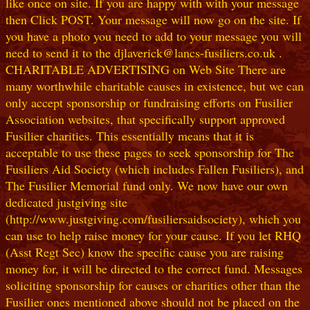
like once on site. If you are happy with with your message
then Click POST. Your message will now go on the site. If
you have a photo you need to add to your message you will
need to send it to the djlaverick@lancs-fusiliers.co.uk .
CHARITABLE ADVERTISING on Web Site There are
many worthwhile charitable causes in existence, but we can
only accept sponsorship or fundraising efforts on Fusilier
Association websites, that specifically support approved
Fusilier charities. This essentially means that it is
acceptable to use these pages to seek sponsorship for The
Fusiliers Aid Society (which includes Fallen Fusiliers), and
The Fusilier Memorial fund only. We now have our own
dedicated justgiving site
(http://www.justgiving.com/fusiliersaidsociety), which you
can use to help raise money for your cause. If you let RHQ
(Asst Regt Sec) know the specific cause you are raising
money for, it will be directed to the correct fund. Messages
soliciting sponsorship for causes or charities other than the
Fusilier ones mentioned above should not be placed on the