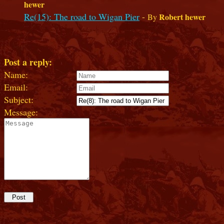
hewer
Re(15): The road to Wigan Pier
-
Robert hewer
By
Post a reply:
Name:
Email:
Subject:
Message: