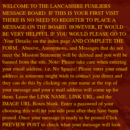
WELCOME TO THE LANCASHIRE FUSILIERS
MESSAGE BOARD. IF THIS IS YOUR FIRST VISIT
THERE IS NO NEED TO REGISTER TO PLACE A
MESSAGE ON THE BOARD. HOWEVER, IT WOULD
BE VERY HELPFUL IF YOU WOULD PLEASE GO TO
:Your Details: on the index page AND COMPLETE THE
FORM.. Abusive, Anonymous, and Messages that do not
meet the Mission Statement will be deleted and you will be
banned from the site. Note: Please take care when entering
your email address. i.e. No Spaces! Please enter your email
address as someone might wish to contact you direct and
they can do this by clicking on your name at the top of
your message and your e mail address will come up for
them. Leave the LINK NAME, LINK URL, and the
IMAGE URL Boxes blank. Enter a password of your
choosing this will let you edit post after they have been
posted. Once your message is ready to be posted Click
PREVIEW POST to check what your message will look