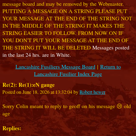
message board and may be removed by the Webmaster.
PUTTING A MESSAGE ON A STRING PLEASE PUT
YOUR MESSAGE AT THE END OF THE STRING NOT
IN THE MIDDLE OF THE STRING IT MAKES THE
STRING EASIER TO FOLLOW. FROM NOW ON IF
YOU DON'T PUT YOUR MESSAGE AT THE END OF
THE STRING IT WILL BE DELETED
Messages posted
in the last 24 hrs. are in White.
Lancashire Fusiliers Message Board
|
Return to
Lancashire Fusilier Index Page
Re(2): Re(1):eN gauge
Posted on June 18, 2026 at 13:32:04 by
Robert hewer
Sorry Colin meant to reply to geoff on his message 😢 old
age
Replies: