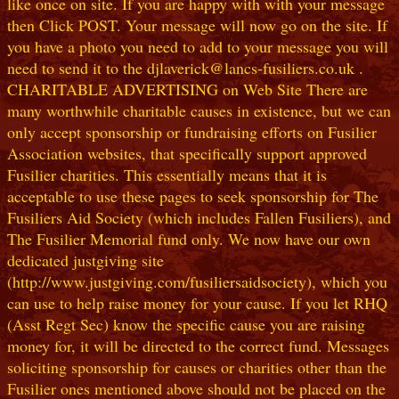
like once on site. If you are happy with with your message
then Click POST. Your message will now go on the site. If
you have a photo you need to add to your message you will
need to send it to the djlaverick@lancs-fusiliers.co.uk .
CHARITABLE ADVERTISING on Web Site There are
many worthwhile charitable causes in existence, but we can
only accept sponsorship or fundraising efforts on Fusilier
Association websites, that specifically support approved
Fusilier charities. This essentially means that it is
acceptable to use these pages to seek sponsorship for The
Fusiliers Aid Society (which includes Fallen Fusiliers), and
The Fusilier Memorial fund only. We now have our own
dedicated justgiving site
(http://www.justgiving.com/fusiliersaidsociety), which you
can use to help raise money for your cause. If you let RHQ
(Asst Regt Sec) know the specific cause you are raising
money for, it will be directed to the correct fund. Messages
soliciting sponsorship for causes or charities other than the
Fusilier ones mentioned above should not be placed on the