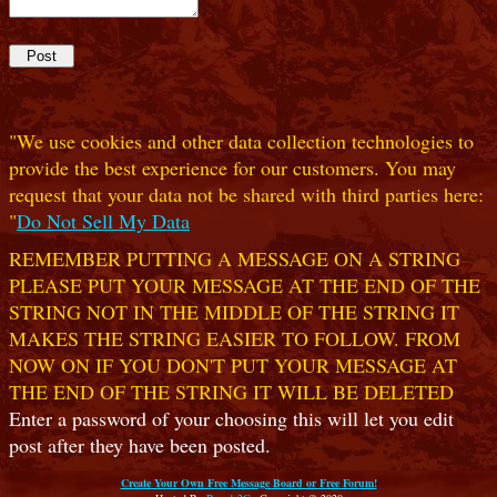
"We use cookies and other data collection technologies to
provide the best experience for our customers. You may
request that your data not be shared with third parties here:
"
Do Not Sell My Data
REMEMBER PUTTING A MESSAGE ON A STRING
PLEASE PUT YOUR MESSAGE AT THE END OF THE
STRING NOT IN THE MIDDLE OF THE STRING IT
MAKES THE STRING EASIER TO FOLLOW. FROM
NOW ON IF YOU DON'T PUT YOUR MESSAGE AT
THE END OF THE STRING IT WILL BE DELETED
Enter a password of your choosing this will let you edit
post after they have been posted.
Create Your Own Free Message Board or Free Forum!