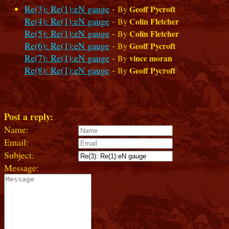
Re(3): Re(1):eN gauge
-
Geoff Pycroft
By
Re(4): Re(1):eN gauge
-
Colin Fletcher
By
Re(5): Re(1):eN gauge
-
Colin Fletcher
By
Re(6): Re(1):eN gauge
-
Geoff Pycroft
By
Re(7): Re(1):eN gauge
-
vince moran
By
Re(8): Re(1):eN gauge
-
Geoff Pycroft
By
Post a reply:
Name:
Email:
Subject:
Message: