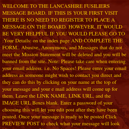
WELCOME TO THE LANCASHIRE FUSILIERS
MESSAGE BOARD. IF THIS IS YOUR FIRST VISIT
THERE IS NO NEED TO REGISTER TO PLACE A
MESSAGE ON THE BOARD. HOWEVER, IT WOULD
BE VERY HELPFUL IF YOU WOULD PLEASE GO TO
:Your Details: on the index page AND COMPLETE THE
FORM.. Abusive, Anonymous, and Messages that do not
meet the Mission Statement will be deleted and you will be
banned from the site. Note: Please take care when entering
your email address. i.e. No Spaces! Please enter your email
address as someone might wish to contact you direct and
they can do this by clicking on your name at the top of
your message and your e mail address will come up for
them. Leave the LINK NAME, LINK URL, and the
IMAGE URL Boxes blank. Enter a password of your
choosing this will let you edit post after they have been
posted. Once your message is ready to be posted Click
PREVIEW POST to check what your message will look