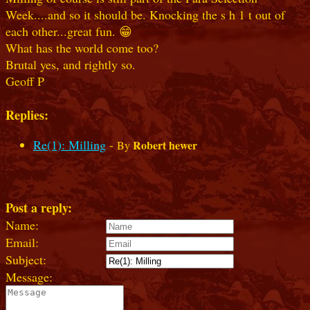
Week....and so it should be. Knocking the s h 1 t out of
each other...great fun. 😁
What has the world come too?
Brutal yes, and rightly so.
Geoff P
Replies:
Re(1): Milling
-
Robert hewer
By
Post a reply:
Name:
Email:
Subject:
Message: