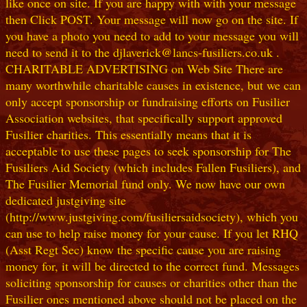
like once on site. If you are happy with with your message
then Click POST. Your message will now go on the site. If
you have a photo you need to add to your message you will
need to send it to the djlaverick@lancs-fusiliers.co.uk .
CHARITABLE ADVERTISING on Web Site There are
many worthwhile charitable causes in existence, but we can
only accept sponsorship or fundraising efforts on Fusilier
Association websites, that specifically support approved
Fusilier charities. This essentially means that it is
acceptable to use these pages to seek sponsorship for The
Fusiliers Aid Society (which includes Fallen Fusiliers), and
The Fusilier Memorial fund only. We now have our own
dedicated justgiving site
(http://www.justgiving.com/fusiliersaidsociety), which you
can use to help raise money for your cause. If you let RHQ
(Asst Regt Sec) know the specific cause you are raising
money for, it will be directed to the correct fund. Messages
soliciting sponsorship for causes or charities other than the
Fusilier ones mentioned above should not be placed on the