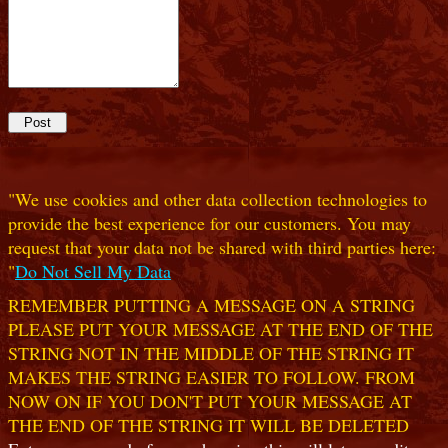
"We use cookies and other data collection technologies to
provide the best experience for our customers. You may
request that your data not be shared with third parties here:
"
Do Not Sell My Data
REMEMBER PUTTING A MESSAGE ON A STRING
PLEASE PUT YOUR MESSAGE AT THE END OF THE
STRING NOT IN THE MIDDLE OF THE STRING IT
MAKES THE STRING EASIER TO FOLLOW. FROM
NOW ON IF YOU DON'T PUT YOUR MESSAGE AT
THE END OF THE STRING IT WILL BE DELETED