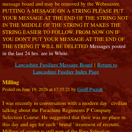
message board and may be removed by the Webmaster.
PUTTING A MESSAGE ON A STRING PLEASE PUT
YOUR MESSAGE AT THE END OF THE STRING NOT
IN THE MIDDLE OF THE STRING IT MAKES THE
STRING EASIER TO FOLLOW. FROM NOW ON IF
YOU DON'T PUT YOUR MESSAGE AT THE END OF
THE STRING IT WILL BE DELETED
Messages posted
in the last 24 hrs. are in White.
Lancashire Fusiliers Message Board
|
Return to
Lancashire Fusilier Index Page
Milling
Posted on June 19, 2026 at 17:35:21 by
Geoff Pycroft
I was recently in conversation with a modern day ' civilian '
talking about the Parachute Regiments P Company
Selection Course. He suggested that their was no place in
this day and age for such ' brutal ' treatment of recruits.
Milling of course is still part of the Para Selection