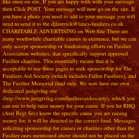
like once on site. If you are happy with with your message
then Click POST. Your message will now go on the site. If
you have a photo you need to add to your message you will
need to send it to the djlaverick@lancs-fusiliers.co.uk .
CHARITABLE ADVERTISING on Web Site There are
many worthwhile charitable causes in existence, but we can
only accept sponsorship or fundraising efforts on Fusilier
Association websites, that specifically support approved
Fusilier charities. This essentially means that it is
acceptable to use these pages to seek sponsorship for The
Fusiliers Aid Society (which includes Fallen Fusiliers), and
The Fusilier Memorial fund only. We now have our own
dedicated justgiving site
(http://www.justgiving.com/fusiliersaidsociety), which you
can use to help raise money for your cause. If you let RHQ
(Asst Regt Sec) know the specific cause you are raising
money for, it will be directed to the correct fund. Messages
soliciting sponsorship for causes or charities other than the
Fusilier ones mentioned above should not be placed on the