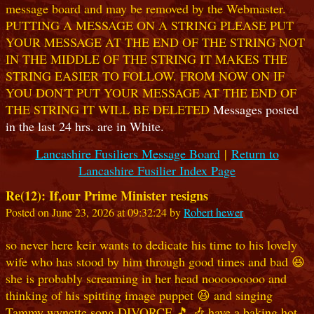
message board and may be removed by the Webmaster.
PUTTING A MESSAGE ON A STRING PLEASE PUT
YOUR MESSAGE AT THE END OF THE STRING NOT
IN THE MIDDLE OF THE STRING IT MAKES THE
STRING EASIER TO FOLLOW. FROM NOW ON IF
YOU DON'T PUT YOUR MESSAGE AT THE END OF
THE STRING IT WILL BE DELETED
Messages posted
in the last 24 hrs. are in White.
Lancashire Fusiliers Message Board
|
Return to
Lancashire Fusilier Index Page
Re(12): If,our Prime Minister resigns
Posted on June 23, 2026 at 09:32:24 by
Robert hewer
so never here keir wants to dedicate his time to his lovely
wife who has stood by him through good times and bad 😆
she is probably screaming in her head nooooooooo and
thinking of his spitting image puppet 😆 and singing
Tammy wynette song DIVORCE 🎵 🎶 have a baking hot