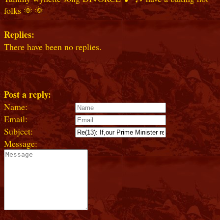
folks 🌞 🌞
Replies:
There have been no replies.
Post a reply:
Name:
Email:
Subject:
Message: