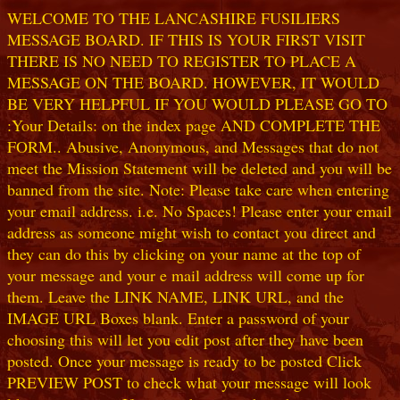
WELCOME TO THE LANCASHIRE FUSILIERS
MESSAGE BOARD. IF THIS IS YOUR FIRST VISIT
THERE IS NO NEED TO REGISTER TO PLACE A
MESSAGE ON THE BOARD. HOWEVER, IT WOULD
BE VERY HELPFUL IF YOU WOULD PLEASE GO TO
:Your Details: on the index page AND COMPLETE THE
FORM.. Abusive, Anonymous, and Messages that do not
meet the Mission Statement will be deleted and you will be
banned from the site. Note: Please take care when entering
your email address. i.e. No Spaces! Please enter your email
address as someone might wish to contact you direct and
they can do this by clicking on your name at the top of
your message and your e mail address will come up for
them. Leave the LINK NAME, LINK URL, and the
IMAGE URL Boxes blank. Enter a password of your
choosing this will let you edit post after they have been
posted. Once your message is ready to be posted Click
PREVIEW POST to check what your message will look