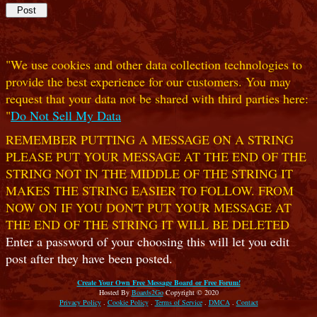
"We use cookies and other data collection technologies to
provide the best experience for our customers. You may
request that your data not be shared with third parties here:
"
Do Not Sell My Data
REMEMBER PUTTING A MESSAGE ON A STRING
PLEASE PUT YOUR MESSAGE AT THE END OF THE
STRING NOT IN THE MIDDLE OF THE STRING IT
MAKES THE STRING EASIER TO FOLLOW. FROM
NOW ON IF YOU DON'T PUT YOUR MESSAGE AT
THE END OF THE STRING IT WILL BE DELETED
Enter a password of your choosing this will let you edit
post after they have been posted.
Create Your Own Free Message Board or Free Forum!
Hosted By
Boards2Go
Copyright © 2020
Privacy Policy
.
Cookie Policy
.
Terms of Service
.
DMCA
.
Contact