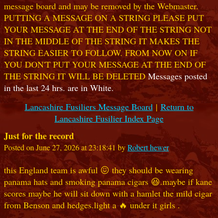
message board and may be removed by the Webmaster.
PUTTING A MESSAGE ON A STRING PLEASE PUT
YOUR MESSAGE AT THE END OF THE STRING NOT
IN THE MIDDLE OF THE STRING IT MAKES THE
STRING EASIER TO FOLLOW. FROM NOW ON IF
YOU DON'T PUT YOUR MESSAGE AT THE END OF
THE STRING IT WILL BE DELETED
Messages posted
in the last 24 hrs. are in White.
Lancashire Fusiliers Message Board
|
Return to
Lancashire Fusilier Index Page
Just for the record
Posted on June 27, 2026 at 23:18:41 by
Robert hewer
this England team is awful 😖 they should be wearing
panama hats and smoking panama cigars 😆.maybe if kane
scores maybe he will sit down with a hamlet the mild cigar
from Benson and hedges.light a 🔥 under it girls .