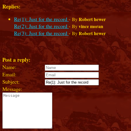
Replies:
Re(1): Just for the record
-
Robert hewer
By
Re(2): Just for the record
-
vince moran
By
Re(3): Just for the record
-
Robert hewer
By
Post a reply:
Name:
Email:
Subject:
Message: