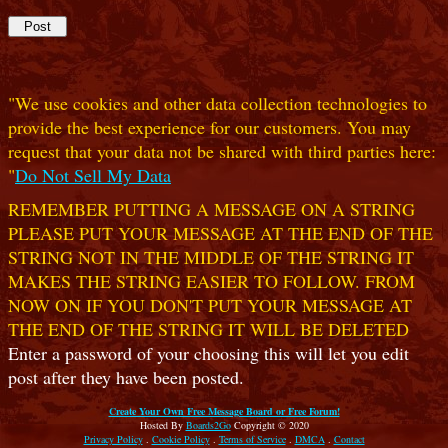
"We use cookies and other data collection technologies to
provide the best experience for our customers. You may
request that your data not be shared with third parties here:
"
Do Not Sell My Data
REMEMBER PUTTING A MESSAGE ON A STRING
PLEASE PUT YOUR MESSAGE AT THE END OF THE
STRING NOT IN THE MIDDLE OF THE STRING IT
MAKES THE STRING EASIER TO FOLLOW. FROM
NOW ON IF YOU DON'T PUT YOUR MESSAGE AT
THE END OF THE STRING IT WILL BE DELETED
Enter a password of your choosing this will let you edit
post after they have been posted.
Create Your Own Free Message Board or Free Forum!
Hosted By
Boards2Go
Copyright © 2020
Privacy Policy
.
Cookie Policy
.
Terms of Service
.
DMCA
.
Contact