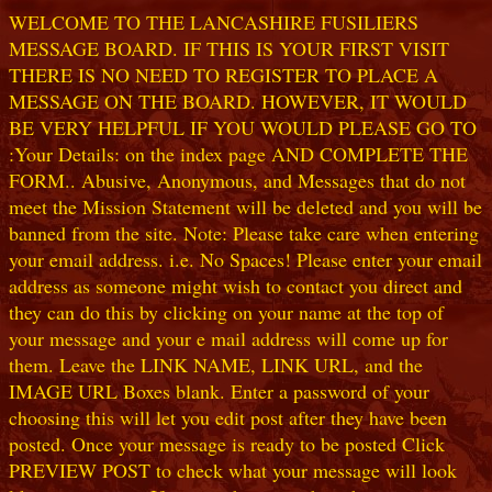
WELCOME TO THE LANCASHIRE FUSILIERS
MESSAGE BOARD. IF THIS IS YOUR FIRST VISIT
THERE IS NO NEED TO REGISTER TO PLACE A
MESSAGE ON THE BOARD. HOWEVER, IT WOULD
BE VERY HELPFUL IF YOU WOULD PLEASE GO TO
:Your Details: on the index page AND COMPLETE THE
FORM.. Abusive, Anonymous, and Messages that do not
meet the Mission Statement will be deleted and you will be
banned from the site. Note: Please take care when entering
your email address. i.e. No Spaces! Please enter your email
address as someone might wish to contact you direct and
they can do this by clicking on your name at the top of
your message and your e mail address will come up for
them. Leave the LINK NAME, LINK URL, and the
IMAGE URL Boxes blank. Enter a password of your
choosing this will let you edit post after they have been
posted. Once your message is ready to be posted Click
PREVIEW POST to check what your message will look