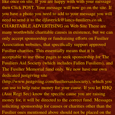
like once on site. If you are happy with with your message
then Click POST. Your message will now go on the site. If
you have a photo you need to add to your message you will
need to send it to the djlaverick@lancs-fusiliers.co.uk .
CHARITABLE ADVERTISING on Web Site There are
many worthwhile charitable causes in existence, but we can
only accept sponsorship or fundraising efforts on Fusilier
Association websites, that specifically support approved
Fusilier charities. This essentially means that it is
acceptable to use these pages to seek sponsorship for The
Fusiliers Aid Society (which includes Fallen Fusiliers), and
The Fusilier Memorial fund only. We now have our own
dedicated justgiving site
(http://www.justgiving.com/fusiliersaidsociety), which you
can use to help raise money for your cause. If you let RHQ
(Asst Regt Sec) know the specific cause you are raising
money for, it will be directed to the correct fund. Messages
soliciting sponsorship for causes or charities other than the
Fusilier ones mentioned above should not be placed on the