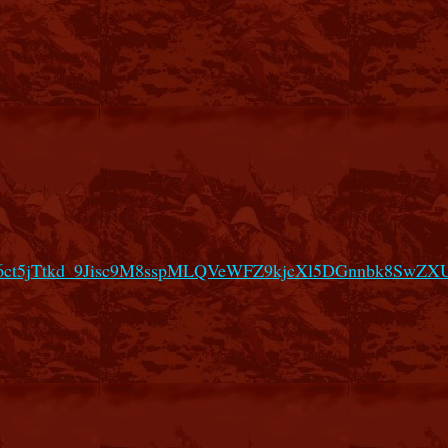
66ct5jTtkd_9Jisc9M8sspMLQVeWFZ9kjcXl5DGnnbk8SwZ