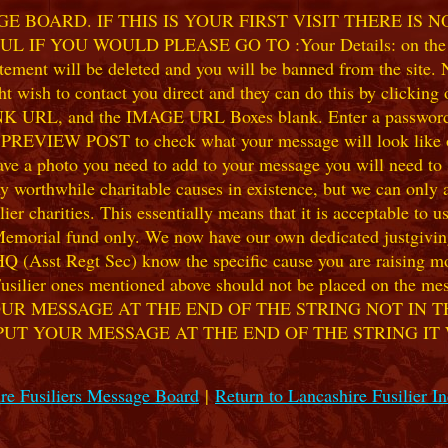
 BOARD. IF THIS IS YOUR FIRST VISIT THERE IS 
F YOU WOULD PLEASE GO TO :Your Details: on the 
ent will be deleted and you will be banned from the site. No
 wish to contact you direct and they can do this by clicking
 URL, and the IMAGE URL Boxes blank. Enter a password of y
k PREVIEW POST to check what your message will look like on
e a photo you need to add to your message you will need to se
hile charitable causes in existence, but we can only accep
ier charities. This essentially means that it is acceptable to 
 Memorial fund only. We now have our own dedicated justgiving
HQ (Asst Regt Sec) know the specific cause you are raising mon
he Fusilier ones mentioned above should not be placed on the
UR MESSAGE AT THE END OF THE STRING NOT IN T
PUT YOUR MESSAGE AT THE END OF THE STRING IT
re Fusiliers Message Board
|
Return to Lancashire Fusilier I