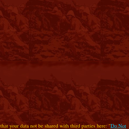
hat your data not be shared with third parties here: "
Do Not