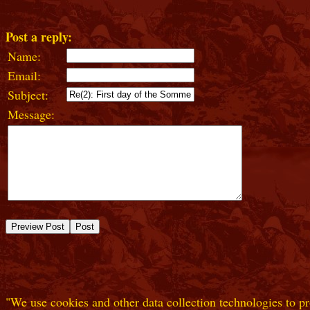
Post a reply:
Name:
Email:
Subject:
Message:
"We use cookies and other data collection technologies to pr