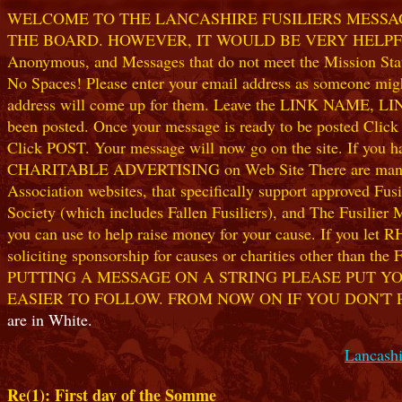
WELCOME TO THE LANCASHIRE FUSILIERS MESSAGE
THE BOARD. HOWEVER, IT WOULD BE VERY HELPFUL I
Anonymous, and Messages that do not meet the Mission Statem
No Spaces! Please enter your email address as someone might
address will come up for them. Leave the LINK NAME, LINK
been posted. Once your message is ready to be posted Clic
Click POST. Your message will now go on the site. If you hav
CHARITABLE ADVERTISING on Web Site There are many worthw
Association websites, that specifically support approved Fusil
Society (which includes Fallen Fusiliers), and The Fusilier
you can use to help raise money for your cause. If you let R
soliciting sponsorship for causes or charities other than t
PUTTING A MESSAGE ON A STRING PLEASE PUT YO
EASIER TO FOLLOW. FROM NOW ON IF YOU DON'T 
are in White.
Lancashi
Re(1): First day of the Somme