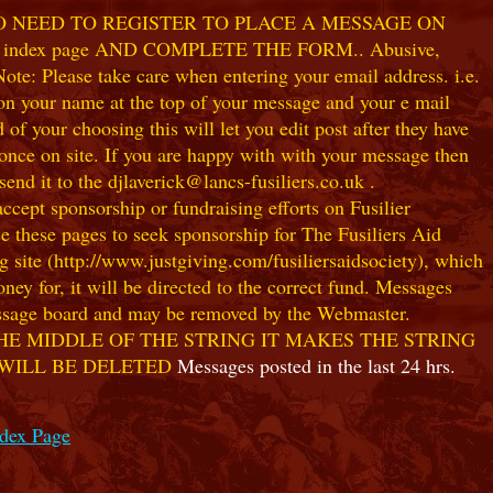
NO NEED TO REGISTER TO PLACE A MESSAGE ON
index page AND COMPLETE THE FORM.. Abusive,
te: Please take care when entering your email address. i.e.
 on your name at the top of your message and your e mail
our choosing this will let you edit post after they have
ce on site. If you are happy with with your message then
nd it to the djlaverick@lancs-fusiliers.co.uk .
t sponsorship or fundraising efforts on Fusilier
use these pages to seek sponsorship for The Fusiliers Aid
 site (http://www.justgiving.com/fusiliersaidsociety), which
ey for, it will be directed to the correct fund. Messages
 message board and may be removed by the Webmaster.
HE MIDDLE OF THE STRING IT MAKES THE STRING
 WILL BE DELETED
Messages posted in the last 24 hrs.
ndex Page