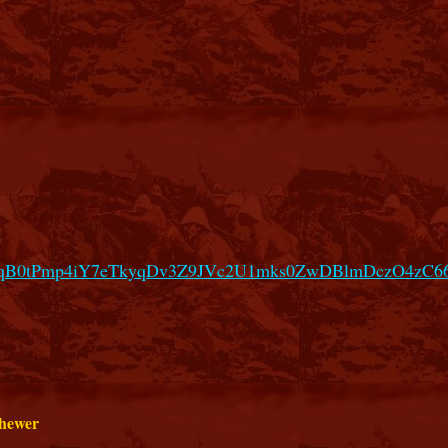
hgMqB0tPmp4iY7eTkyqDv3Z9JVc2U1mks0ZwDBlmDczO4zC
 hewer