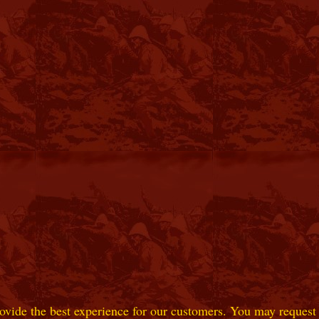
ovide the best experience for our customers. You may request t