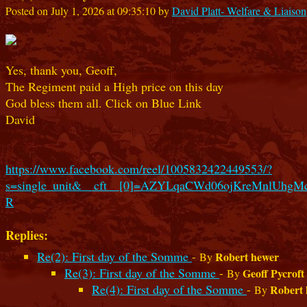
Posted on July 1, 2026 at 09:35:10 by
David Platt- Welfare & Liaison
Yes, thank you, Geoff,
The Regiment paid a High price on this day
God bless them all. Click on Blue Link
David
https://www.facebook.com/reel/1005832422449553/?
s=single_unit&__cft__[0]=AZYLqaCWd06ojKreMnlU
R
Replies:
Re(2): First day of the Somme
-
Robert hewer
By
Re(3): First day of the Somme
-
Geoff Pycroft
By
Re(4): First day of the Somme
-
Robert
By