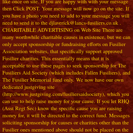
like once on site. If you are happy with with your message
then Click POST. Your message will now go on the site. If
you have a photo you need to add to your message you will
need to send it to the djlaverick@lancs-fusiliers.co.uk .
CHARITABLE ADVERTISING on Web Site There are
many worthwhile charitable causes in existence, but we can
only accept sponsorship or fundraising efforts on Fusilier
Association websites, that specifically support approved
Fusilier charities. This essentially means that it is
acceptable to use these pages to seek sponsorship for The
Fusiliers Aid Society (which includes Fallen Fusiliers), and
The Fusilier Memorial fund only. We now have our own
dedicated justgiving site
(http://www.justgiving.com/fusiliersaidsociety), which you
can use to help raise money for your cause. If you let RHQ
(Asst Regt Sec) know the specific cause you are raising
money for, it will be directed to the correct fund. Messages
soliciting sponsorship for causes or charities other than the
Fusilier ones mentioned above should not be placed on the