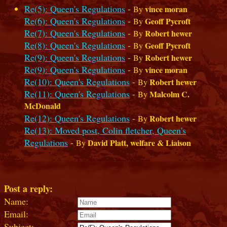
Re(5): Queen's Regulations
-
vince moran
By
Re(6): Queen's Regulations
-
Geoff Pycroft
By
Re(7): Queen's Regulations
-
Robert hewer
By
Re(8): Queen's Regulations
-
Geoff Pycroft
By
Re(9): Queen's Regulations
-
Robert hewer
By
Re(9): Queen's Regulations
-
vince moran
By
Re(10): Queen's Regulations
-
Robert hewer
By
Re(11): Queen's Regulations
-
Malcolm C.
By
McDonald
Re(12): Queen's Regulations
-
Robert hewer
By
Re(13): Moved post, Colin fletcher, Queen's
Regulations
-
David Platt, welfare & Liaison
By
Post a reply:
Name:
Email:
Subject: