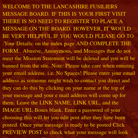
WELCOME TO THE LANCASHIRE FUSILIERS
MESSAGE BOARD. IF THIS IS YOUR FIRST VISIT
THERE IS NO NEED TO REGISTER TO PLACE A
MESSAGE ON THE BOARD. HOWEVER, IT WOULD
BE VERY HELPFUL IF YOU WOULD PLEASE GO TO
:Your Details: on the index page AND COMPLETE THE
FORM.. Abusive, Anonymous, and Messages that do not
meet the Mission Statement will be deleted and you will be
banned from the site. Note: Please take care when entering
your email address. i.e. No Spaces! Please enter your email
address as someone might wish to contact you direct and
they can do this by clicking on your name at the top of
your message and your e mail address will come up for
them. Leave the LINK NAME, LINK URL, and the
IMAGE URL Boxes blank. Enter a password of your
choosing this will let you edit post after they have been
posted. Once your message is ready to be posted Click
PREVIEW POST to check what your message will look