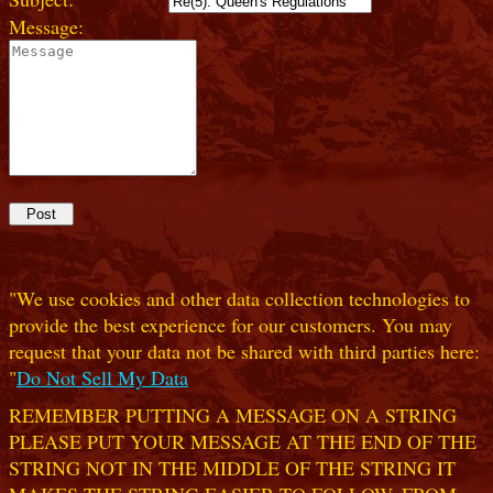
Message:
"We use cookies and other data collection technologies to
provide the best experience for our customers. You may
request that your data not be shared with third parties here:
"
Do Not Sell My Data
REMEMBER PUTTING A MESSAGE ON A STRING
PLEASE PUT YOUR MESSAGE AT THE END OF THE
STRING NOT IN THE MIDDLE OF THE STRING IT