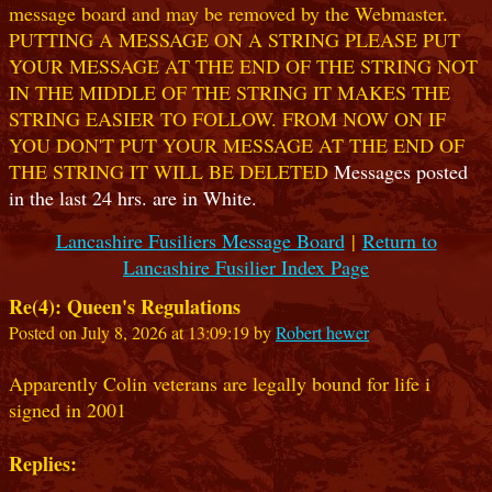
message board and may be removed by the Webmaster.
PUTTING A MESSAGE ON A STRING PLEASE PUT
YOUR MESSAGE AT THE END OF THE STRING NOT
IN THE MIDDLE OF THE STRING IT MAKES THE
STRING EASIER TO FOLLOW. FROM NOW ON IF
YOU DON'T PUT YOUR MESSAGE AT THE END OF
THE STRING IT WILL BE DELETED
Messages posted
in the last 24 hrs. are in White.
Lancashire Fusiliers Message Board
|
Return to
Lancashire Fusilier Index Page
Re(4): Queen's Regulations
Posted on July 8, 2026 at 13:09:19 by
Robert hewer
Apparently Colin veterans are legally bound for life i
signed in 2001
Replies: