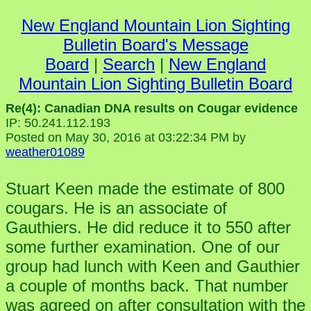
New England Mountain Lion Sighting
Bulletin Board's Message
Board
|
Search
|
New England
Mountain Lion Sighting Bulletin Board
Re(4): Canadian DNA results on Cougar evidence
IP: 50.241.112.193
Posted on May 30, 2016 at 03:22:34 PM by
weather01089
Stuart Keen made the estimate of 800
cougars. He is an associate of
Gauthiers. He did reduce it to 550 after
some further examination. One of our
group had lunch with Keen and Gauthier
a couple of months back. That number
was agreed on after consultation with the