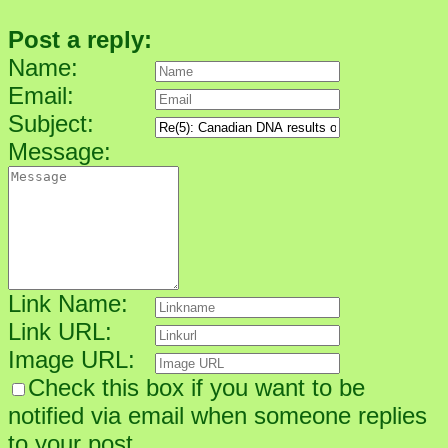
Post a reply:
Name:
Email:
Subject:
Message:
Link Name:
Link URL:
Image URL:
Check this box if you want to be
notified via email when someone replies
to your post.