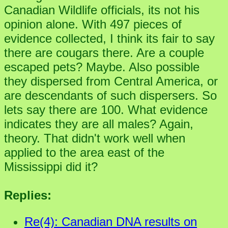
Canadian Wildlife officials, its not his
opinion alone. With 497 pieces of
evidence collected, I think its fair to say
there are cougars there. Are a couple
escaped pets? Maybe. Also possible
they dispersed from Central America, or
are descendants of such dispersers. So
lets say there are 100. What evidence
indicates they are all males? Again,
theory. That didn't work well when
applied to the area east of the
Mississippi did it?
Replies:
Re(4): Canadian DNA results on