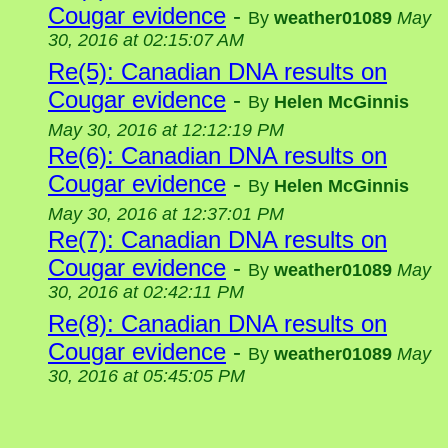
Cougar evidence
-
By
weather01089
May
30, 2016 at 02:15:07 AM
Re(5): Canadian DNA results on
Cougar evidence
-
By
Helen McGinnis
May 30, 2016 at 12:12:19 PM
Re(6): Canadian DNA results on
Cougar evidence
-
By
Helen McGinnis
May 30, 2016 at 12:37:01 PM
Re(7): Canadian DNA results on
Cougar evidence
-
By
weather01089
May
30, 2016 at 02:42:11 PM
Re(8): Canadian DNA results on
Cougar evidence
-
By
weather01089
May
30, 2016 at 05:45:05 PM