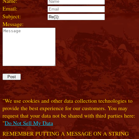
Name:
Email:
Subject:
Message:
"We use cookies and other data collection technologies to
provide the best experience for our customers. You may
request that your data not be shared with third parties here:
"
Do Not Sell My Data
REMEMBER PUTTING A MESSAGE ON A STRING