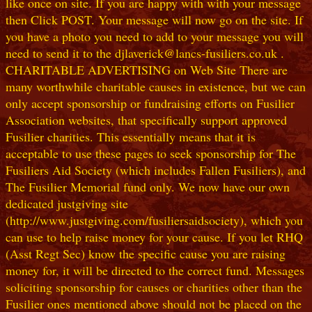
like once on site. If you are happy with with your message
then Click POST. Your message will now go on the site. If
you have a photo you need to add to your message you will
need to send it to the djlaverick@lancs-fusiliers.co.uk .
CHARITABLE ADVERTISING on Web Site There are
many worthwhile charitable causes in existence, but we can
only accept sponsorship or fundraising efforts on Fusilier
Association websites, that specifically support approved
Fusilier charities. This essentially means that it is
acceptable to use these pages to seek sponsorship for The
Fusiliers Aid Society (which includes Fallen Fusiliers), and
The Fusilier Memorial fund only. We now have our own
dedicated justgiving site
(http://www.justgiving.com/fusiliersaidsociety), which you
can use to help raise money for your cause. If you let RHQ
(Asst Regt Sec) know the specific cause you are raising
money for, it will be directed to the correct fund. Messages
soliciting sponsorship for causes or charities other than the
Fusilier ones mentioned above should not be placed on the