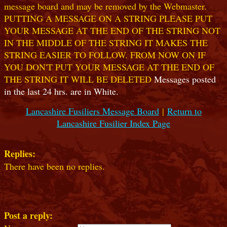
message board and may be removed by the Webmaster.
PUTTING A MESSAGE ON A STRING PLEASE PUT
YOUR MESSAGE AT THE END OF THE STRING NOT
IN THE MIDDLE OF THE STRING IT MAKES THE
STRING EASIER TO FOLLOW. FROM NOW ON IF
YOU DON'T PUT YOUR MESSAGE AT THE END OF
THE STRING IT WILL BE DELETED
Messages posted
in the last 24 hrs. are in White.
Lancashire Fusiliers Message Board
|
Return to
Lancashire Fusilier Index Page
Replies:
There have been no replies.
Post a reply: