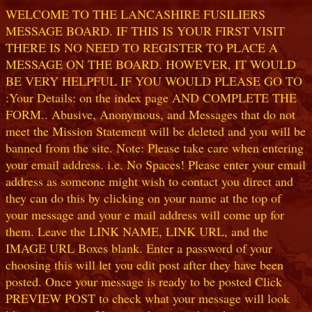
WELCOME TO THE LANCASHIRE FUSILIERS
MESSAGE BOARD. IF THIS IS YOUR FIRST VISIT
THERE IS NO NEED TO REGISTER TO PLACE A
MESSAGE ON THE BOARD. HOWEVER, IT WOULD
BE VERY HELPFUL IF YOU WOULD PLEASE GO TO
:Your Details: on the index page AND COMPLETE THE
FORM.. Abusive, Anonymous, and Messages that do not
meet the Mission Statement will be deleted and you will be
banned from the site. Note: Please take care when entering
your email address. i.e. No Spaces! Please enter your email
address as someone might wish to contact you direct and
they can do this by clicking on your name at the top of
your message and your e mail address will come up for
them. Leave the LINK NAME, LINK URL, and the
IMAGE URL Boxes blank. Enter a password of your
choosing this will let you edit post after they have been
posted. Once your message is ready to be posted Click
PREVIEW POST to check what your message will look