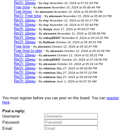
Re(2): Шины
-
By
rixy
November 16, 2024 at 07:51:32 PM
Free time
-
By
alexseen
November 15, 2024 at 05:48:44 PM
Free times
-
By
alexseen
November 15, 2024 at 05:49:56 PM
Re(1): Free time
-
By
alexseen
November 15, 2024 at 05:49:10 PM
Re(2): Шины
-
By
rixy
November 12, 2024 at 06:33:17 PM
Re(3): Шины
-
By
rixy
November 16, 2024 at 07:52:44 PM
Re(4): Шины
-
By
Sonya
June 17, 2025 at 05:54:57 PM
Re(2): Шины
-
By
alexseen
November 11, 2024 at 05:58:58 PM
Re(2): Шины
-
By
sokoy82937
November 9, 2024 at 03:16:25 PM
Re(2): Шины
-
By
Kolikam
October 16, 2024 at 05:36:53 PM
Free time
-
By
alexseen
October 12, 2024 at 05:32:47 PM
Free time to play
-
By
alexseen
October 12, 2024 at 05:33:34 PM
Re(2): Шины
-
By
alexseen
October 12, 2024 at 01:56:22 PM
Re(2): Шины
-
By
sokoy82937
October 10, 2024 at 07:18:58 PM
Re(2): Шины
-
By
alexseen
October 10, 2024 at 05:24:14 PM
Re(2): Шины
-
By
rebelsos
May 27, 2024 at 09:34:58 PM
Re(3): Шины
-
By
rebelsos
May 27, 2024 at 09:37:22 PM
Re(2): Шины
-
By
rebelsos
May 27, 2024 at 09:28:04 PM
Re(3): Шины
-
By
rebelsos
June 1, 2024 at 00:47:33 AM
You must register before you can post on this board. You can
register
here
.
Post a reply:
Username:
Password:
Email: