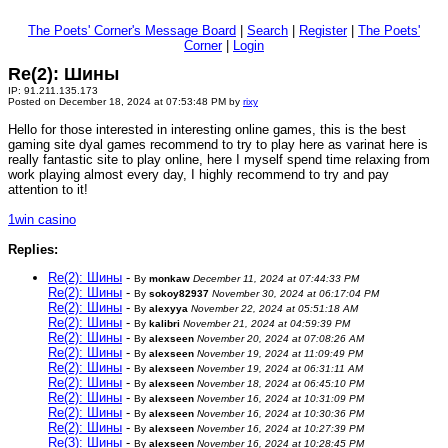
The Poets' Corner's Message Board
|
Search
|
Register
|
The Poets'
Corner
|
Login
Re(2): Шины
IP: 91.211.135.173
Posted on December 18, 2024 at 07:53:48 PM by
rixy
Hello for those interested in interesting online games, this is the best
gaming site dyal games recommend to try to play here as varinat here is
really fantastic site to play online, here I myself spend time relaxing from
work playing almost every day, I highly recommend to try and pay
attention to it!
1win casino
Replies:
Re(2): Шины
-
By
monkaw
December 11, 2024 at 07:44:33 PM
Re(2): Шины
-
By
sokoy82937
November 30, 2024 at 06:17:04 PM
Re(2): Шины
-
By
alexyya
November 22, 2024 at 05:51:18 AM
Re(2): Шины
-
By
kalibri
November 21, 2024 at 04:59:39 PM
Re(2): Шины
-
By
alexseen
November 20, 2024 at 07:08:26 AM
Re(2): Шины
-
By
alexseen
November 19, 2024 at 11:09:49 PM
Re(2): Шины
-
By
alexseen
November 19, 2024 at 06:31:11 AM
Re(2): Шины
-
By
alexseen
November 18, 2024 at 06:45:10 PM
Re(2): Шины
-
By
alexseen
November 16, 2024 at 10:31:09 PM
Re(2): Шины
-
By
alexseen
November 16, 2024 at 10:30:36 PM
Re(2): Шины
-
By
alexseen
November 16, 2024 at 10:27:39 PM
Re(3): Шины
-
By
alexseen
November 16, 2024 at 10:28:45 PM