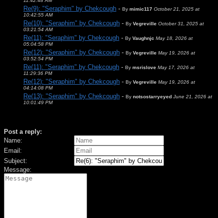
11:42:48 AM
Re(9): "Seraphim" by Chekcough
-
By
mimic117
October 21, 2025 at
10:42:55 AM
Re(10): "Seraphim" by Chekcough
-
By
Vegreville
October 31, 2025 at
03:21:54 AM
Re(11): "Seraphim" by Chekcough
-
By
Vaughnjc
May 18, 2026 at
05:04:58 PM
Re(12): "Seraphim" by Chekcough
-
By
Vegreville
May 19, 2026 at
03:52:54 PM
Re(11): "Seraphim" by Chekcough
-
By
msrislove
May 17, 2026 at
11:29:36 PM
Re(12): "Seraphim" by Chekcough
-
By
Vegreville
May 19, 2026 at
04:14:08 PM
Re(13): "Seraphim" by Chekcough
-
By
notsostarryeyed
June 21, 2026 at
10:01:49 PM
Post a reply:
Name:
Email:
Subject:
Message: