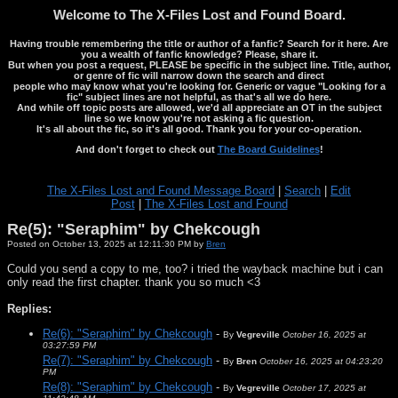
Welcome to The X-Files Lost and Found Board.
Having trouble remembering the title or author of a fanfic? Search for it here. Are
you a wealth of fanfic knowledge? Please, share it.
But when you post a request, PLEASE be specific in the subject line. Title, author,
or genre of fic will narrow down the search and direct
people who may know what you're looking for. Generic or vague "Looking for a
fic" subject lines are not helpful, as that's all we do here.
And while off topic posts are allowed, we'd all appreciate an OT in the subject
line so we know you're not asking a fic question.
It's all about the fic, so it's all good. Thank you for your co-operation.
And don't forget to check out
The Board Guidelines
!
The X-Files Lost and Found Message Board
|
Search
|
Edit
Post
|
The X-Files Lost and Found
Re(5): "Seraphim" by Chekcough
Posted on October 13, 2025 at 12:11:30 PM by
Bren
Could you send a copy to me, too? i tried the wayback machine but i can
only read the first chapter. thank you so much <3
Replies:
Re(6): "Seraphim" by Chekcough
-
By
Vegreville
October 16, 2025 at
03:27:59 PM
Re(7): "Seraphim" by Chekcough
-
By
Bren
October 16, 2025 at 04:23:20
PM
Re(8): "Seraphim" by Chekcough
-
By
Vegreville
October 17, 2025 at