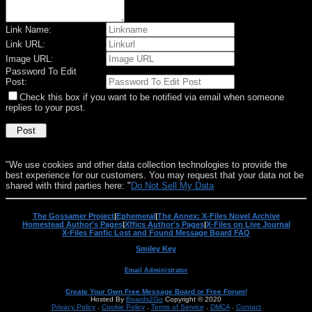
Link Name:
Link URL:
Image URL:
Password To Edit
Post:
Check this box if you want to be notified via email when someone
replies to your post.
"We use cookies and other data collection technologies to provide the
best experience for our customers. You may request that your data not be
shared with third parties here: "
Do Not Sell My Data
The Gossamer Project
|
Ephemeral
|
The Annex: X-Files Novel Archive
Homestead Author's Pages
|
Xffics Author's Pages
|
X-Files on Live Journal
X-Files Fanfic Lost and Found Message Board FAQ
Smiley Key
Email Administrator
Create Your Own Free Message Board or Free Forum!
Hosted By
Boards2Go
Copyright © 2020
Privacy Policy
.
Cookie Policy
.
Terms of Service
.
DMCA
.
Contact