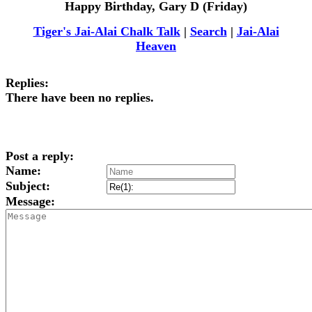
Happy Birthday, Gary D (Friday)
Tiger's Jai-Alai Chalk Talk
|
Search
|
Jai-Alai
Heaven
Replies:
There have been no replies.
Post a reply:
Name:
Subject:
Message: