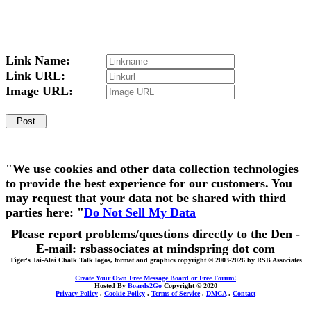
Link Name:
Link URL:
Image URL:
"We use cookies and other data collection technologies
to provide the best experience for our customers. You
may request that your data not be shared with third
parties here: "
Do Not Sell My Data
Please report problems/questions directly to the Den -
E-mail: rsbassociates at mindspring dot com
Tiger's Jai-Alai Chalk Talk logos, format and graphics copyright © 2003-2026 by RSB Associates
Create Your Own Free Message Board or Free Forum!
Hosted By
Boards2Go
Copyright © 2020
Privacy Policy
.
Cookie Policy
.
Terms of Service
.
DMCA
.
Contact