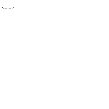
<--
-->