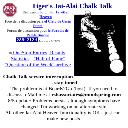
Tiger's Jai-Alai Chalk Talk
Discussion forum for
Jai-Alai
Heaven
Foro de la discusión para
el Cielo de Cesta
Punta
Forum de discussion pour
le Paradis de
Pelote Basque
hits since 8/12/03
OneStop Entries, Results,
Statistics
"Hall of Fame"
"Question of the Week" archive
Chalk Talk service interruption
- stay tuned
The problem is at Boards2Go (host). If you need to
discuss, eMail me at
rsbassociates@mindspring.com
8/5 update: Problems persist although symptoms have
changed. I'm working on an alternate site.
All other Jai-Alai Heaven functionality is OK - just can't
make new posts.