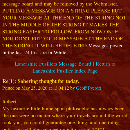
message board and may be removed by the Webmaster.
PUTTING A MESSAGE ON A STRING PLEASE PUT
YOUR MESSAGE AT THE END OF THE STRING NOT
IN THE MIDDLE OF THE STRING IT MAKES THE
STRING EASIER TO FOLLOW. FROM NOW ON IF
YOU DON'T PUT YOUR MESSAGE AT THE END OF
THE STRING IT WILL BE DELETED
Messages posted
in the last 24 hrs. are in White.
Lancashire Fusiliers Message Board
|
Return to
Lancashire Fusilier Index Page
Re(1): Sobering thought for today.
Posted on May 25, 2026 at 13:04:12 by
Geoff Pycroft
Robert
My favourite little home spun philosophy has always been
the one were no matter where your travels around the world
took you, you could guarantee one thing, and one thing
only, you will always meet up with a total ****!