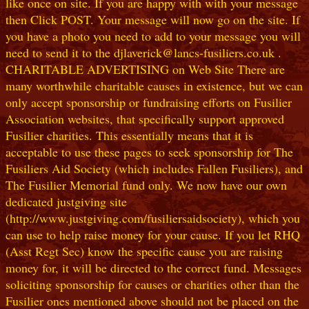
like once on site. If you are happy with with your message
then Click POST. Your message will now go on the site. If
you have a photo you need to add to your message you will
need to send it to the djlaverick@lancs-fusiliers.co.uk .
CHARITABLE ADVERTISING on Web Site There are
many worthwhile charitable causes in existence, but we can
only accept sponsorship or fundraising efforts on Fusilier
Association websites, that specifically support approved
Fusilier charities. This essentially means that it is
acceptable to use these pages to seek sponsorship for The
Fusiliers Aid Society (which includes Fallen Fusiliers), and
The Fusilier Memorial fund only. We now have our own
dedicated justgiving site
(http://www.justgiving.com/fusiliersaidsociety), which you
can use to help raise money for your cause. If you let RHQ
(Asst Regt Sec) know the specific cause you are raising
money for, it will be directed to the correct fund. Messages
soliciting sponsorship for causes or charities other than the
Fusilier ones mentioned above should not be placed on the