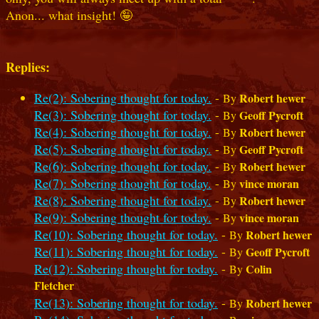
Anon... what insight! 🤪
Replies:
Re(2): Sobering thought for today.
-
Robert hewer
By
Re(3): Sobering thought for today.
-
Geoff Pycroft
By
Re(4): Sobering thought for today.
-
Robert hewer
By
Re(5): Sobering thought for today.
-
Geoff Pycroft
By
Re(6): Sobering thought for today.
-
Robert hewer
By
Re(7): Sobering thought for today.
-
vince moran
By
Re(8): Sobering thought for today.
-
Robert hewer
By
Re(9): Sobering thought for today.
-
vince moran
By
Re(10): Sobering thought for today.
-
Robert hewer
By
Re(11): Sobering thought for today.
-
Geoff Pycroft
By
Re(12): Sobering thought for today.
-
Colin
By
Fletcher
Re(13): Sobering thought for today.
-
Robert hewer
By