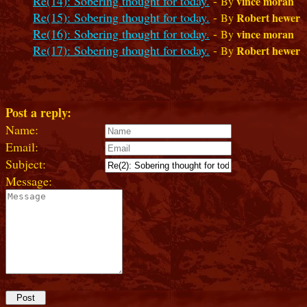
Re(14): Sobering thought for today.
-
vince moran
By
Re(15): Sobering thought for today.
-
Robert hewer
By
Re(16): Sobering thought for today.
-
vince moran
By
Re(17): Sobering thought for today.
-
Robert hewer
By
Post a reply:
Name:
Email:
Subject:
Message: