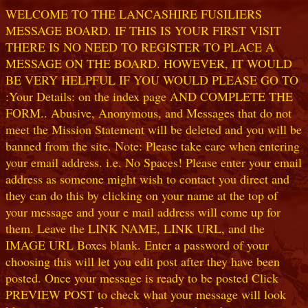
WELCOME TO THE LANCASHIRE FUSILIERS
MESSAGE BOARD. IF THIS IS YOUR FIRST VISIT
THERE IS NO NEED TO REGISTER TO PLACE A
MESSAGE ON THE BOARD. HOWEVER, IT WOULD
BE VERY HELPFUL IF YOU WOULD PLEASE GO TO
:Your Details: on the index page AND COMPLETE THE
FORM.. Abusive, Anonymous, and Messages that do not
meet the Mission Statement will be deleted and you will be
banned from the site. Note: Please take care when entering
your email address. i.e. No Spaces! Please enter your email
address as someone might wish to contact you direct and
they can do this by clicking on your name at the top of
your message and your e mail address will come up for
them. Leave the LINK NAME, LINK URL, and the
IMAGE URL Boxes blank. Enter a password of your
choosing this will let you edit post after they have been
posted. Once your message is ready to be posted Click
PREVIEW POST to check what your message will look