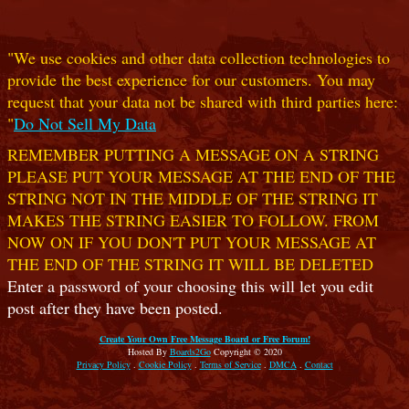
"We use cookies and other data collection technologies to
provide the best experience for our customers. You may
request that your data not be shared with third parties here:
"
Do Not Sell My Data
REMEMBER PUTTING A MESSAGE ON A STRING
PLEASE PUT YOUR MESSAGE AT THE END OF THE
STRING NOT IN THE MIDDLE OF THE STRING IT
MAKES THE STRING EASIER TO FOLLOW. FROM
NOW ON IF YOU DON'T PUT YOUR MESSAGE AT
THE END OF THE STRING IT WILL BE DELETED
Enter a password of your choosing this will let you edit
post after they have been posted.
Create Your Own Free Message Board or Free Forum!
Hosted By
Boards2Go
Copyright © 2020
Privacy Policy
.
Cookie Policy
.
Terms of Service
.
DMCA
.
Contact