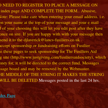
NO NEED TO REGISTER TO PLACE A MESSAGE ON
index page AND COMPLETE THE FORM.. Abusive,
te: Please take care when entering your email address. i.e.
 on your name at the top of your message and your e mail
our choosing this will let you edit post after they have
ce on site. If you are happy with with your message then
nd it to the djlaverick@lancs-fusiliers.co.uk .
t sponsorship or fundraising efforts on Fusilier
use these pages to seek sponsorship for The Fusiliers Aid
 site (http://www.justgiving.com/fusiliersaidsociety), which
ey for, it will be directed to the correct fund. Messages
 message board and may be removed by the Webmaster.
HE MIDDLE OF THE STRING IT MAKES THE STRING
 WILL BE DELETED
Messages posted in the last 24 hrs.
ndex Page