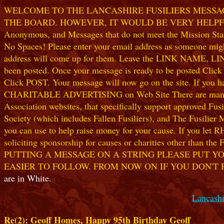
WELCOME TO THE LANCASHIRE FUSILIERS MESSAGE
THE BOARD. HOWEVER, IT WOULD BE VERY HELPFUL I
Anonymous, and Messages that do not meet the Mission Statem
No Spaces! Please enter your email address as someone might
address will come up for them. Leave the LINK NAME, LINK
been posted. Once your message is ready to be posted Clic
Click POST. Your message will now go on the site. If you hav
CHARITABLE ADVERTISING on Web Site There are many worthw
Association websites, that specifically support approved Fusil
Society (which includes Fallen Fusiliers), and The Fusilier
you can use to help raise money for your cause. If you let R
soliciting sponsorship for causes or charities other than t
PUTTING A MESSAGE ON A STRING PLEASE PUT YO
EASIER TO FOLLOW. FROM NOW ON IF YOU DON'T 
are in White.
Lancashi
Re(2): Geoff Homes, Happy 95th Birthday Geoff