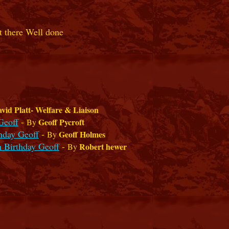
et there Well done
vid Platt- Welfare & Liaison
Geoff
-
Geoff Pycroft
By
hday Geoff
-
Geoff Holmes
By
 Birthday Geoff
-
Robert hewer
By