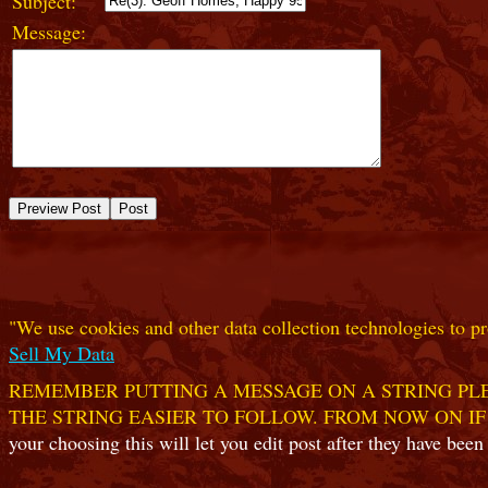
Subject:
Message:
"We use cookies and other data collection technologies to pr
Sell My Data
REMEMBER PUTTING A MESSAGE ON A STRING PLE
THE STRING EASIER TO FOLLOW. FROM NOW ON IF
your choosing this will let you edit post after they have been