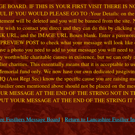
 BOARD. IF THIS IS YOUR FIRST VISIT THERE IS 
F YOU WOULD PLEASE GO TO :Your Details: on the 
ent will be deleted and you will be banned from the site. No
 wish to contact you direct and they can do this by clicking
 URL, and the IMAGE URL Boxes blank. Enter a password of y
k PREVIEW POST to check what your message will look like on
e a photo you need to add to your message you will need to se
hile charitable causes in existence, but we can only accep
ier charities. This essentially means that it is acceptable to 
 Memorial fund only. We now have our own dedicated justgiving
HQ (Asst Regt Sec) know the specific cause you are raising mon
he Fusilier ones mentioned above should not be placed on the
UR MESSAGE AT THE END OF THE STRING NOT IN T
PUT YOUR MESSAGE AT THE END OF THE STRING IT
re Fusiliers Message Board
|
Return to Lancashire Fusilier I