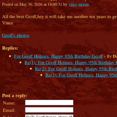
Posted on May 30, 2026 at 14:00:31 by
vince moran
All the best Geoff,hey it will take me another ten years to g
Vince
Geoff's photos
Replies:
For Geoff Holmes, Happy 95th Birthday Geoff
-
Da
By
Re(1): For Geoff Holmes, Happy 95th Birthday 
Re(2): For Geoff Holmes, Happy 95th Birt
Re(3): For Geoff Holmes, Happy 95th
Post a reply:
Name:
Email: