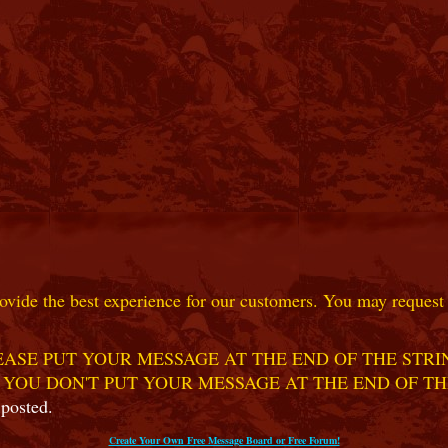
ovide the best experience for our customers. You may request t
ASE PUT YOUR MESSAGE AT THE END OF THE STRIN
 YOU DON'T PUT YOUR MESSAGE AT THE END OF TH
 posted.
Create Your Own Free Message Board or Free Forum!