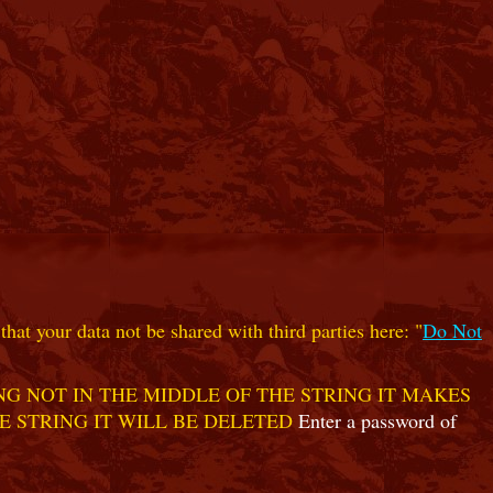
hat your data not be shared with third parties here: "
Do Not
G NOT IN THE MIDDLE OF THE STRING IT MAKES
E STRING IT WILL BE DELETED
Enter a password of