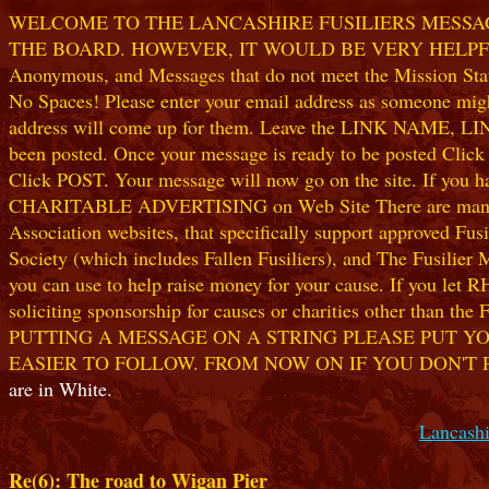
WELCOME TO THE LANCASHIRE FUSILIERS MESSAGE
THE BOARD. HOWEVER, IT WOULD BE VERY HELPFUL I
Anonymous, and Messages that do not meet the Mission Statem
No Spaces! Please enter your email address as someone might
address will come up for them. Leave the LINK NAME, LINK
been posted. Once your message is ready to be posted Clic
Click POST. Your message will now go on the site. If you hav
CHARITABLE ADVERTISING on Web Site There are many worthw
Association websites, that specifically support approved Fusil
Society (which includes Fallen Fusiliers), and The Fusilier
you can use to help raise money for your cause. If you let R
soliciting sponsorship for causes or charities other than t
PUTTING A MESSAGE ON A STRING PLEASE PUT YO
EASIER TO FOLLOW. FROM NOW ON IF YOU DON'T 
are in White.
Lancashi
Re(6): The road to Wigan Pier