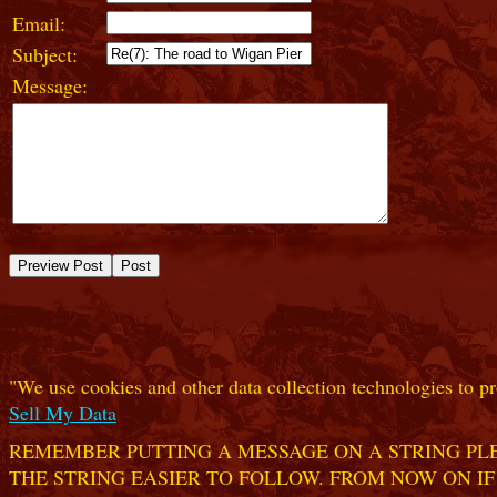
Email:
Subject:
Message:
"We use cookies and other data collection technologies to pr
Sell My Data
REMEMBER PUTTING A MESSAGE ON A STRING PLE
THE STRING EASIER TO FOLLOW. FROM NOW ON IF