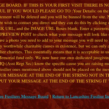
 BOARD. IF THIS IS YOUR FIRST VISIT THERE IS 
F YOU WOULD PLEASE GO TO :Your Details: on the 
ent will be deleted and you will be banned from the site. No
 wish to contact you direct and they can do this by clicking
 URL, and the IMAGE URL Boxes blank. Enter a password of y
k PREVIEW POST to check what your message will look like on
e a photo you need to add to your message you will need to se
hile charitable causes in existence, but we can only accep
ier charities. This essentially means that it is acceptable to 
 Memorial fund only. We now have our own dedicated justgiving
HQ (Asst Regt Sec) know the specific cause you are raising mon
he Fusilier ones mentioned above should not be placed on the
UR MESSAGE AT THE END OF THE STRING NOT IN T
PUT YOUR MESSAGE AT THE END OF THE STRING IT
re Fusiliers Message Board
|
Return to Lancashire Fusilier I