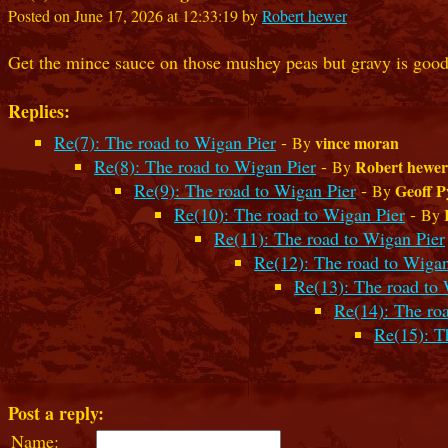
Posted on June 17, 2026 at 12:33:19 by
Robert hewer
Get the mince sauce on those mushey peas but gravy is good
Replies:
Re(7): The road to Wigan Pier
-
vince moran
By
Re(8): The road to Wigan Pier
-
Robert hewer
By
Re(9): The road to Wigan Pier
-
Geoff P
By
Re(10): The road to Wigan Pier
-
By
Re(11): The road to Wigan Pier
Re(12): The road to Wigan
Re(13): The road to 
Re(14): The ro
Re(15): T
Post a reply:
Name: