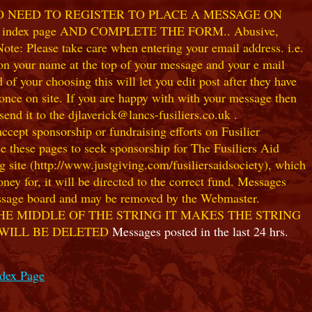
NO NEED TO REGISTER TO PLACE A MESSAGE ON
index page AND COMPLETE THE FORM.. Abusive,
te: Please take care when entering your email address. i.e.
 on your name at the top of your message and your e mail
our choosing this will let you edit post after they have
ce on site. If you are happy with with your message then
nd it to the djlaverick@lancs-fusiliers.co.uk .
t sponsorship or fundraising efforts on Fusilier
use these pages to seek sponsorship for The Fusiliers Aid
 site (http://www.justgiving.com/fusiliersaidsociety), which
ey for, it will be directed to the correct fund. Messages
 message board and may be removed by the Webmaster.
HE MIDDLE OF THE STRING IT MAKES THE STRING
 WILL BE DELETED
Messages posted in the last 24 hrs.
ndex Page