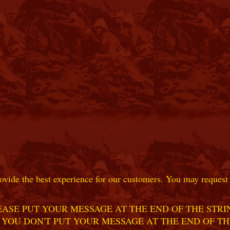
ovide the best experience for our customers. You may request t
ASE PUT YOUR MESSAGE AT THE END OF THE STRIN
 YOU DON'T PUT YOUR MESSAGE AT THE END OF TH