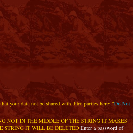
hat your data not be shared with third parties here: "
Do Not
G NOT IN THE MIDDLE OF THE STRING IT MAKES
E STRING IT WILL BE DELETED
Enter a password of