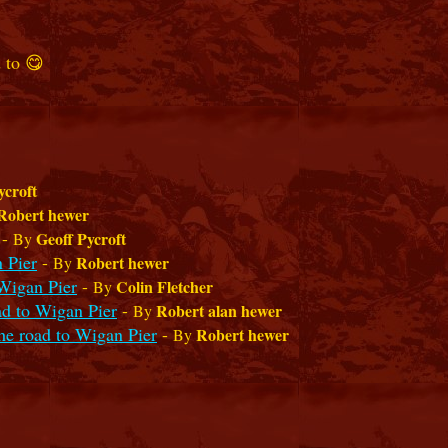
 to 😋
ycroft
Robert hewer
-
Geoff Pycroft
By
 Pier
-
Robert hewer
By
Wigan Pier
-
Colin Fletcher
By
ad to Wigan Pier
-
Robert alan hewer
By
he road to Wigan Pier
-
Robert hewer
By