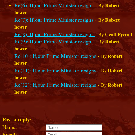
Re(6): If,our Prime Minister resigns
-
Robert
By
hewer
Re(7): If,our Prime Minister resigns
-
Robert
By
hewer
Re(8): If,our Prime Minister resigns
-
Geoff Pycroft
By
Re(9): If,our Prime Minister resigns
-
Robert
By
hewer
Re(10): If,our Prime Minister resigns
-
Robert
By
hewer
Re(11): If,our Prime Minister resigns
-
Robert
By
hewer
Re(12): If,our Prime Minister resigns
-
Robert
By
hewer
Post a reply:
Name:
Email: