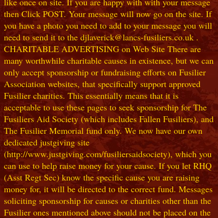
like once on site. If you are happy with with your message
then Click POST. Your message will now go on the site. If
you have a photo you need to add to your message you will
need to send it to the djlaverick@lancs-fusiliers.co.uk .
CHARITABLE ADVERTISING on Web Site There are
many worthwhile charitable causes in existence, but we can
only accept sponsorship or fundraising efforts on Fusilier
Association websites, that specifically support approved
Fusilier charities. This essentially means that it is
acceptable to use these pages to seek sponsorship for The
Fusiliers Aid Society (which includes Fallen Fusiliers), and
The Fusilier Memorial fund only. We now have our own
dedicated justgiving site
(http://www.justgiving.com/fusiliersaidsociety), which you
can use to help raise money for your cause. If you let RHQ
(Asst Regt Sec) know the specific cause you are raising
money for, it will be directed to the correct fund. Messages
soliciting sponsorship for causes or charities other than the
Fusilier ones mentioned above should not be placed on the