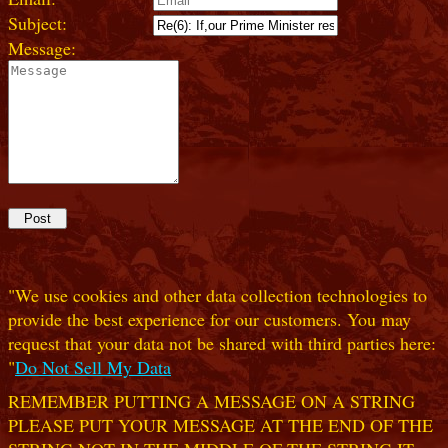
Subject:
Message:
"We use cookies and other data collection technologies to
provide the best experience for our customers. You may
request that your data not be shared with third parties here:
"
Do Not Sell My Data
REMEMBER PUTTING A MESSAGE ON A STRING
PLEASE PUT YOUR MESSAGE AT THE END OF THE