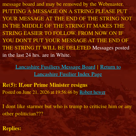
message board and may be removed by the Webmaster.
PUTTING A MESSAGE ON A STRING PLEASE PUT
YOUR MESSAGE AT THE END OF THE STRING NOT
IN THE MIDDLE OF THE STRING IT MAKES THE
STRING EASIER TO FOLLOW. FROM NOW ON IF
YOU DON'T PUT YOUR MESSAGE AT THE END OF
THE STRING IT WILL BE DELETED
Messages posted
in the last 24 hrs. are in White.
Lancashire Fusiliers Message Board
|
Return to
Lancashire Fusilier Index Page
Re(5): If,our Prime Minister resigns
Posted on June 21, 2026 at 19:56:46 by
Robert hewer
I dont like starmer but who is trump to criticise him or any
other politician???
Replies: