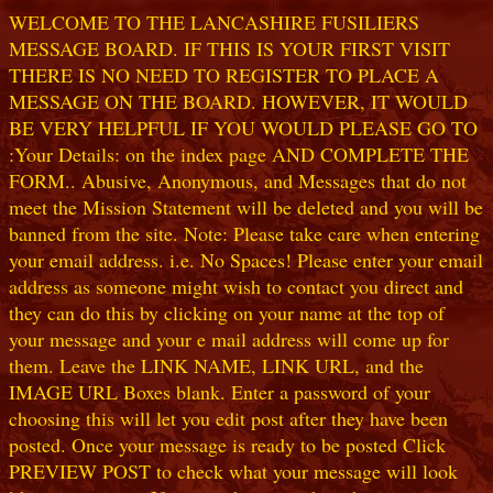
WELCOME TO THE LANCASHIRE FUSILIERS
MESSAGE BOARD. IF THIS IS YOUR FIRST VISIT
THERE IS NO NEED TO REGISTER TO PLACE A
MESSAGE ON THE BOARD. HOWEVER, IT WOULD
BE VERY HELPFUL IF YOU WOULD PLEASE GO TO
:Your Details: on the index page AND COMPLETE THE
FORM.. Abusive, Anonymous, and Messages that do not
meet the Mission Statement will be deleted and you will be
banned from the site. Note: Please take care when entering
your email address. i.e. No Spaces! Please enter your email
address as someone might wish to contact you direct and
they can do this by clicking on your name at the top of
your message and your e mail address will come up for
them. Leave the LINK NAME, LINK URL, and the
IMAGE URL Boxes blank. Enter a password of your
choosing this will let you edit post after they have been
posted. Once your message is ready to be posted Click
PREVIEW POST to check what your message will look