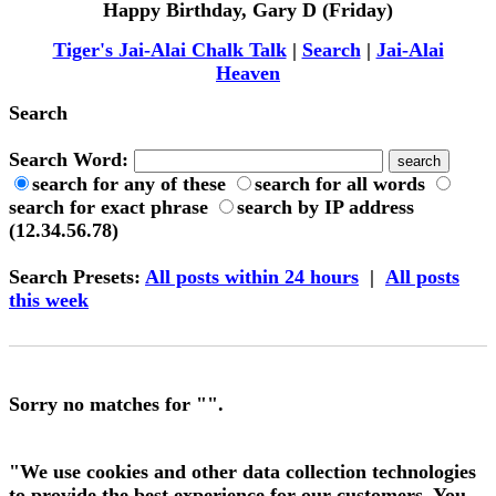
Happy Birthday, Gary D (Friday)
Tiger's Jai-Alai Chalk Talk
|
Search
|
Jai-Alai
Heaven
Search
Search Word:
search for any of these
search for all words
search for exact phrase
search by IP address
(12.34.56.78)
Search Presets
:
All posts within 24 hours
|
All posts
this week
Sorry no matches for "".
"We use cookies and other data collection technologies
to provide the best experience for our customers. You