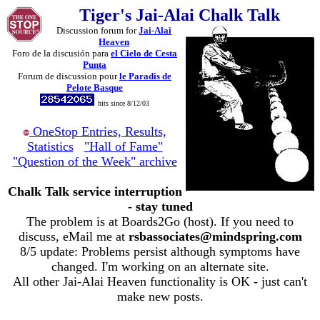
Tiger's Jai-Alai Chalk Talk
Discussion forum for
Jai-Alai
Heaven
Foro de la discusión para
el Cielo de Cesta
Punta
Forum de discussion pour
le Paradis de
Pelote Basque
hits since 8/12/03
OneStop Entries, Results,
Statistics
"Hall of Fame"
"Question of the Week" archive
Chalk Talk service interruption
- stay tuned
The problem is at Boards2Go (host). If you need to
discuss, eMail me at
rsbassociates@mindspring.com
8/5 update: Problems persist although symptoms have
changed. I'm working on an alternate site.
All other Jai-Alai Heaven functionality is OK - just can't
make new posts.