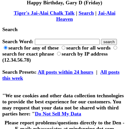
Happy Birthday, Gary D (Friday)
Tiger's Jai-Alai Chalk Talk
|
Search
|
Jai-Alai
Heaven
Search
Search Word:
search for any of these
search for all words
search for exact phrase
search by IP address
(12.34.56.78)
Search Presets
:
All posts within 24 hours
|
All posts
this week
"We use cookies and other data collection technologies
to provide the best experience for our customers. You
may request that your data not be shared with third
parties here: "
Do Not Sell My Data
Please report problems/questions directly to the Den -
E-mail: rsbassociates at mindspring dot com