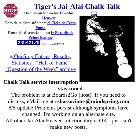
Tiger's Jai-Alai Chalk Talk
Discussion forum for
Jai-Alai
Heaven
Foro de la discusión para
el Cielo de Cesta
Punta
Forum de discussion pour
le Paradis de
Pelote Basque
hits since 8/12/03
OneStop Entries, Results,
Statistics
"Hall of Fame"
"Question of the Week" archive
Chalk Talk service interruption
- stay tuned
The problem is at Boards2Go (host). If you need to
discuss, eMail me at
rsbassociates@mindspring.com
8/5 update: Problems persist although symptoms have
changed. I'm working on an alternate site.
All other Jai-Alai Heaven functionality is OK - just can't
make new posts.