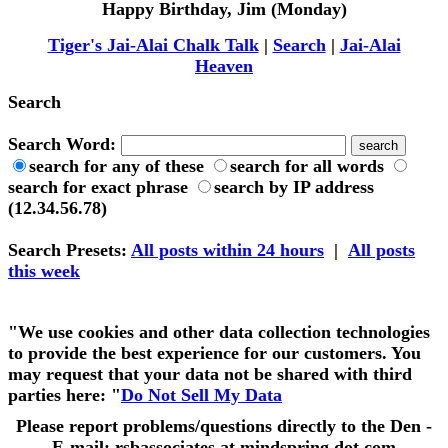
Happy Birthday, Jim (Monday)
Tiger's Jai-Alai Chalk Talk
|
Search
|
Jai-Alai
Heaven
Search
Search Word:
search for any of these
search for all words
search for exact phrase
search by IP address
(12.34.56.78)
Search Presets
:
All posts within 24 hours
|
All posts
this week
"We use cookies and other data collection technologies
to provide the best experience for our customers. You
may request that your data not be shared with third
parties here: "
Do Not Sell My Data
Please report problems/questions directly to the Den -
E-mail: rsbassociates at mindspring dot com