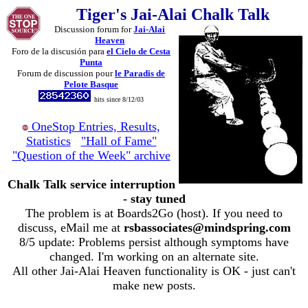
Tiger's Jai-Alai Chalk Talk
Discussion forum for
Jai-Alai
Heaven
Foro de la discusión para
el Cielo de Cesta
Punta
Forum de discussion pour
le Paradis de
Pelote Basque
hits since 8/12/03
OneStop Entries, Results,
Statistics
"Hall of Fame"
"Question of the Week" archive
Chalk Talk service interruption
- stay tuned
The problem is at Boards2Go (host). If you need to
discuss, eMail me at
rsbassociates@mindspring.com
8/5 update: Problems persist although symptoms have
changed. I'm working on an alternate site.
All other Jai-Alai Heaven functionality is OK - just can't
make new posts.