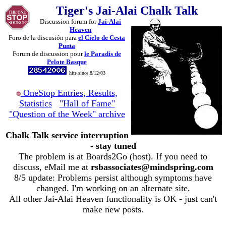
Tiger's Jai-Alai Chalk Talk
Discussion forum for
Jai-Alai
Heaven
Foro de la discusión para
el Cielo de Cesta
Punta
Forum de discussion pour
le Paradis de
Pelote Basque
hits since 8/12/03
OneStop Entries, Results,
Statistics
"Hall of Fame"
"Question of the Week" archive
Chalk Talk service interruption
- stay tuned
The problem is at Boards2Go (host). If you need to
discuss, eMail me at
rsbassociates@mindspring.com
8/5 update: Problems persist although symptoms have
changed. I'm working on an alternate site.
All other Jai-Alai Heaven functionality is OK - just can't
make new posts.