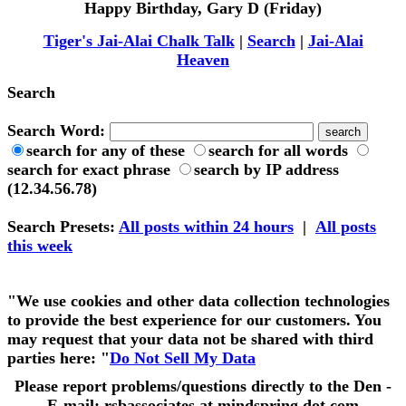
Happy Birthday, Gary D (Friday)
Tiger's Jai-Alai Chalk Talk
|
Search
|
Jai-Alai
Heaven
Search
Search Word:
search for any of these
search for all words
search for exact phrase
search by IP address
(12.34.56.78)
Search Presets
:
All posts within 24 hours
|
All posts
this week
"We use cookies and other data collection technologies
to provide the best experience for our customers. You
may request that your data not be shared with third
parties here: "
Do Not Sell My Data
Please report problems/questions directly to the Den -
E-mail: rsbassociates at mindspring dot com