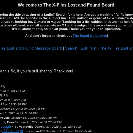
Welcome to The X-Files Lost and Found Board.
ng the title or author of a fanfic? Search for it here. Are you a wealth of fanfic kno
st, PLEASE be specific in the subject line. Title, author, or genre of fic will narrow 
ou're looking for. Generic or vague "Looking for a fic" subject lines are not helpful
osts are allowed, we'd all appreciate an OT in the subject line so we know you're not 
It's all about the fic, so it's all good. Thank you for your co-operation.
And don't forget to check out
The Board Guidelines
!
iles Lost and Found Message Board
|
Search
|
Edit Post
|
The X-Files Lost a
this fix, if you’re still sharing. Thank you!
9 PM
5 at 08:03:15 PM
:48 PM
25 at 02:25:25 PM
025 at 02:50:30 PM
October 16, 2025 at 03:25:25 PM
er 13, 2025 at 12:11:30 PM
reville
October 16, 2025 at 03:27:59 PM
-
By
Bren
October 16, 2025 at 04:23:20 PM
kcough
-
By
Vegreville
October 17, 2025 at 11:42:48 AM
 by Chekcough
-
By
mimic117
October 21, 2025 at 10:42:55 AM