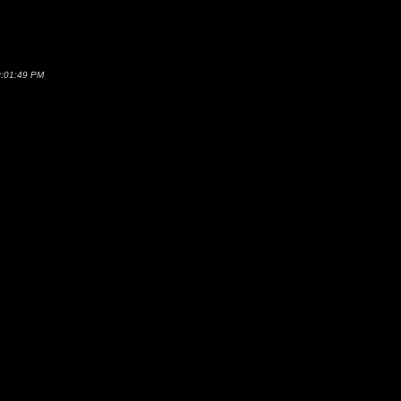
0:01:49 PM