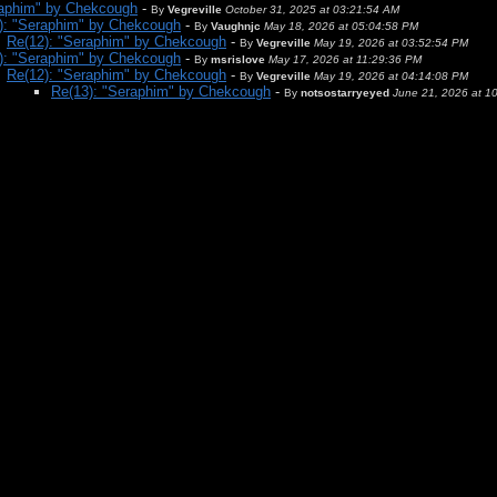
raphim" by Chekcough
-
By
Vegreville
October 31, 2025 at 03:21:54 AM
): "Seraphim" by Chekcough
-
By
Vaughnjc
May 18, 2026 at 05:04:58 PM
Re(12): "Seraphim" by Chekcough
-
By
Vegreville
May 19, 2026 at 03:52:54 PM
): "Seraphim" by Chekcough
-
By
msrislove
May 17, 2026 at 11:29:36 PM
Re(12): "Seraphim" by Chekcough
-
By
Vegreville
May 19, 2026 at 04:14:08 PM
Re(13): "Seraphim" by Chekcough
-
By
notsostarryeyed
June 21, 2026 at 1