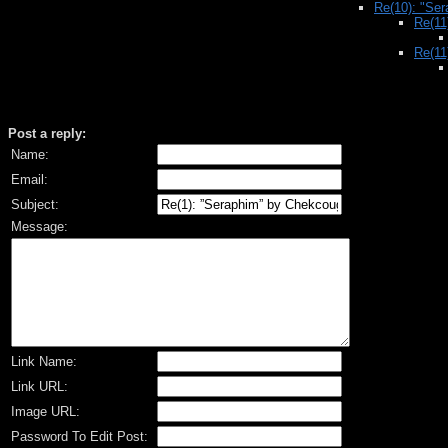
Re(10): "Se
Re(11
Re(11
Post a reply:
Name:
Email:
Subject:
Message:
Link Name:
Link URL:
Image URL:
Password To Edit Post: