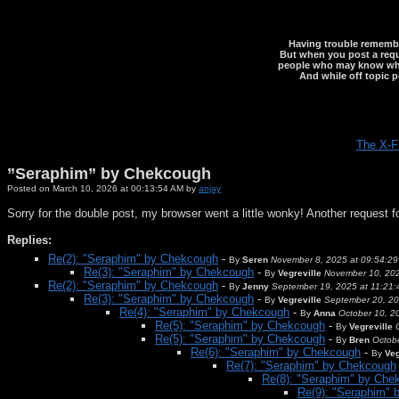
Having trouble rememberi
But when you post a reque
people who may know what y
And while off topic p
The X-F
”Seraphim” by Chekcough
Posted on March 10, 2026 at 00:13:54 AM by
anjay
Sorry for the double post, my browser went a little wonky! Another request for 
Replies:
Re(2): "Seraphim" by Chekcough
-
By
Seren
November 8, 2025 at 09:54:2
Re(3): "Seraphim" by Chekcough
-
By
Vegreville
November 10, 202
Re(2): "Seraphim" by Chekcough
-
By
Jenny
September 19, 2025 at 11:21
Re(3): "Seraphim" by Chekcough
-
By
Vegreville
September 20, 20
Re(4): "Seraphim" by Chekcough
-
By
Anna
October 10, 2
Re(5): "Seraphim" by Chekcough
-
By
Vegreville
Re(5): "Seraphim" by Chekcough
-
By
Bren
Octob
Re(6): "Seraphim" by Chekcough
-
By
Veg
Re(7): "Seraphim" by Chekcough
Re(8): "Seraphim" by Che
Re(9): "Seraphim"