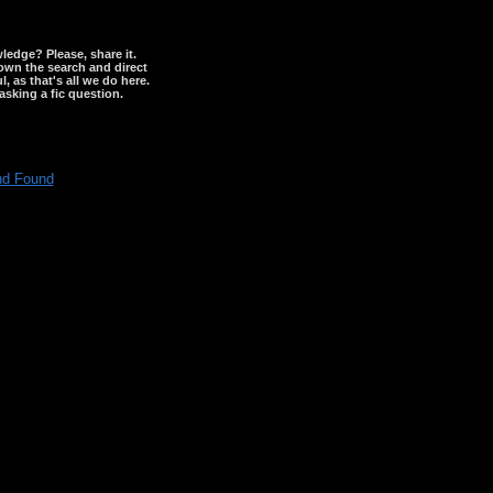
wledge? Please, share it.
down the search and direct
, as that's all we do here.
asking a fic question.
nd Found