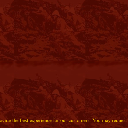
ovide the best experience for our customers. You may request t