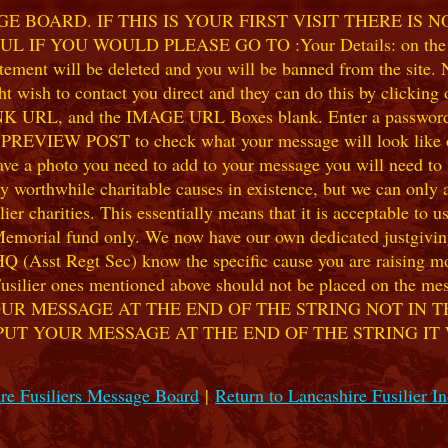
 BOARD. IF THIS IS YOUR FIRST VISIT THERE IS 
F YOU WOULD PLEASE GO TO :Your Details: on the 
ent will be deleted and you will be banned from the site. No
 wish to contact you direct and they can do this by clicking
 URL, and the IMAGE URL Boxes blank. Enter a password of y
k PREVIEW POST to check what your message will look like on
e a photo you need to add to your message you will need to se
hile charitable causes in existence, but we can only accep
ier charities. This essentially means that it is acceptable to 
 Memorial fund only. We now have our own dedicated justgiving
HQ (Asst Regt Sec) know the specific cause you are raising mon
he Fusilier ones mentioned above should not be placed on the
UR MESSAGE AT THE END OF THE STRING NOT IN T
PUT YOUR MESSAGE AT THE END OF THE STRING IT
re Fusiliers Message Board
|
Return to Lancashire Fusilier I