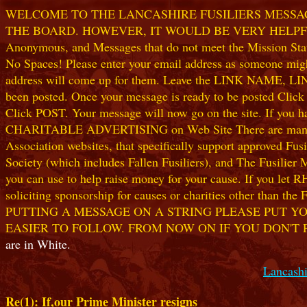
WELCOME TO THE LANCASHIRE FUSILIERS MESSAGE
THE BOARD. HOWEVER, IT WOULD BE VERY HELPFUL I
Anonymous, and Messages that do not meet the Mission Statem
No Spaces! Please enter your email address as someone might
address will come up for them. Leave the LINK NAME, LINK
been posted. Once your message is ready to be posted Clic
Click POST. Your message will now go on the site. If you hav
CHARITABLE ADVERTISING on Web Site There are many worthw
Association websites, that specifically support approved Fusil
Society (which includes Fallen Fusiliers), and The Fusilier
you can use to help raise money for your cause. If you let R
soliciting sponsorship for causes or charities other than t
PUTTING A MESSAGE ON A STRING PLEASE PUT YO
EASIER TO FOLLOW. FROM NOW ON IF YOU DON'T 
are in White.
Lancashi
Re(1): If,our Prime Minister resigns