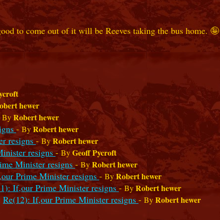
good to come out of it will be Reeves taking the bus home. 🤪
ycroft
obert hewer
-
Robert hewer
By
signs
-
Robert hewer
By
er resigns
-
Robert hewer
By
Minister resigns
-
Geoff Pycroft
By
rime Minister resigns
-
Robert hewer
By
f,our Prime Minister resigns
-
Robert hewer
By
1): If,our Prime Minister resigns
-
Robert hewer
By
Re(12): If,our Prime Minister resigns
-
Robert hewer
By