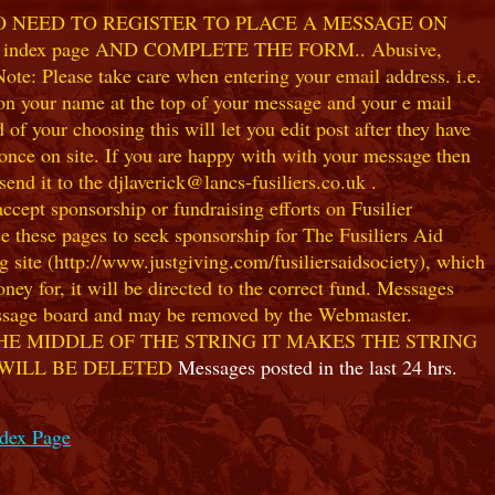
NO NEED TO REGISTER TO PLACE A MESSAGE ON
index page AND COMPLETE THE FORM.. Abusive,
te: Please take care when entering your email address. i.e.
 on your name at the top of your message and your e mail
our choosing this will let you edit post after they have
ce on site. If you are happy with with your message then
nd it to the djlaverick@lancs-fusiliers.co.uk .
t sponsorship or fundraising efforts on Fusilier
use these pages to seek sponsorship for The Fusiliers Aid
 site (http://www.justgiving.com/fusiliersaidsociety), which
ey for, it will be directed to the correct fund. Messages
 message board and may be removed by the Webmaster.
HE MIDDLE OF THE STRING IT MAKES THE STRING
 WILL BE DELETED
Messages posted in the last 24 hrs.
ndex Page