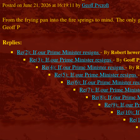
Posted on June 21, 2026 at 16:19:11 by
Geoff Pycroft
From the frying pan into the fire springs to mind. The only 
Geoff P
Replies:
Re(2): If,our Prime Minister resigns
-
Robert hewer
By
Re(3): If,our Prime Minister resigns
-
Geoff P
By
Re(4): If,our Prime Minister resigns
-
R
By
Re(5): If,our Prime Minister resigns
Re(6): If,our Prime Minister re
Re(7): If,our Prime Minist
Re(8): If,our Prime 
Re(9): If,our P
Re(10): I
Re(1