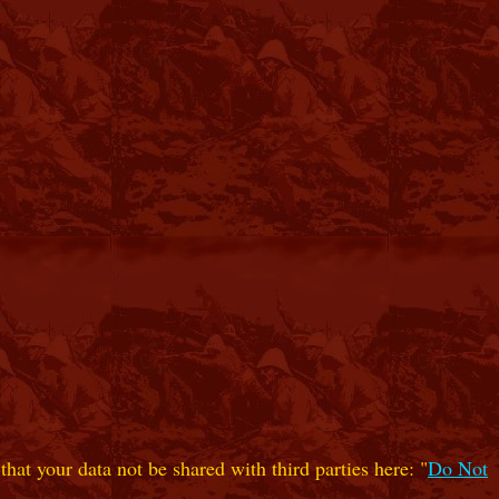
hat your data not be shared with third parties here: "
Do Not