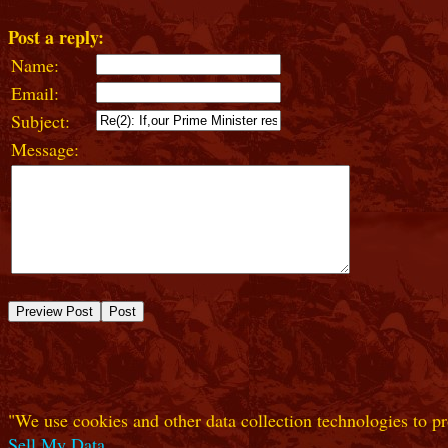
Post a reply:
Name:
Email:
Subject:
Message:
"We use cookies and other data collection technologies to pr
Sell My Data