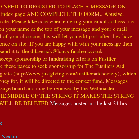
NO NEED TO REGISTER TO PLACE A MESSAGE ON
index page AND COMPLETE THE FORM.. Abusive,
te: Please take care when entering your email address. i.e.
 on your name at the top of your message and your e mail
our choosing this will let you edit post after they have
ce on site. If you are happy with with your message then
nd it to the djlaverick@lancs-fusiliers.co.uk .
t sponsorship or fundraising efforts on Fusilier
use these pages to seek sponsorship for The Fusiliers Aid
 site (http://www.justgiving.com/fusiliersaidsociety), which
ey for, it will be directed to the correct fund. Messages
 message board and may be removed by the Webmaster.
HE MIDDLE OF THE STRING IT MAKES THE STRING
 WILL BE DELETED
Messages posted in the last 24 hrs.
ge
Next>>