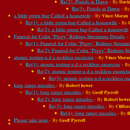
Re(2): Pistols at Dawn
-
David
By
Re(3): Pistols at Dawn
-
B
a little green bag;Called a housewife
-
Vince Moran
By
Re(1): a little green bag;Called a housewife
-
By
Re(2): a little green bag;Called a housewife
Funeral for Colin "Piggy" Ridings,Streaming Details
-
Re(1): Funeral for Colin "Piggy" Ridings,Streami
Re(2): Funeral for Colin "Piggy" Ridings,S
atomic testing:a d a reckless excercise
-
Vince Mora
By
Re(1): atomic testing:a d a reckless excercise
-
B
Re(2): atomic testing:a d a reckless excercis
Re(3): atomic testing:a d a reckless ex
long range missiles
-
Robert hewer
By
Re(1): long range missiles
-
Geoff Pycroft
By
Re(2): long range missiles
-
Robert hewe
By
Re(3): long range missiles
-
Cliffor
By
Re(4): long range missiles
-
R
By
Please take note
-
Geoff Pycroft
By