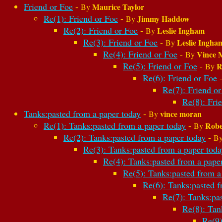
Friend or Foe
-
Maurice Taylor
By
Re(1): Friend or Foe
-
Jimmy Haddow
By
Re(2): Friend or Foe
-
Leslie Ingham
By
Re(3): Friend or Foe
-
Leslie Ingha
By
Re(4): Friend or Foe
-
Vince 
By
Re(5): Friend or Foe
-
R
By
Re(6): Friend or Foe
Re(7): Friend or
Re(8): Fri
Tanks:pasted from a paper today
-
vince moran
By
Re(1): Tanks:pasted from a paper today
-
Robe
By
Re(2): Tanks:pasted from a paper today
-
B
Re(3): Tanks:pasted from a paper toda
Re(4): Tanks:pasted from a pape
Re(5): Tanks:pasted from a
Re(6): Tanks:pasted f
Re(7): Tanks:pa
Re(8): Tan
Re(9)