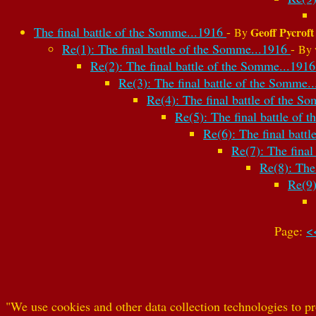
The final battle of the Somme...1916
-
Geoff Pycroft
By
Re(1): The final battle of the Somme...1916
-
By
Re(2): The final battle of the Somme...191
Re(3): The final battle of the Somme.
Re(4): The final battle of the 
Re(5): The final battle of
Re(6): The final batt
Re(7): The fina
Re(8): The
Re(9)
Page:
<
"We use cookies and other data collection technologies to pr