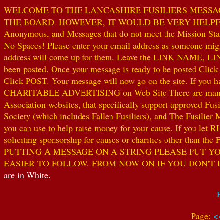
WELCOME TO THE LANCASHIRE FUSILIERS MESSAGE
THE BOARD. HOWEVER, IT WOULD BE VERY HELPFUL I
Anonymous, and Messages that do not meet the Mission Statem
No Spaces! Please enter your email address as someone might
address will come up for them. Leave the LINK NAME, LINK
been posted. Once your message is ready to be posted Clic
Click POST. Your message will now go on the site. If you hav
CHARITABLE ADVERTISING on Web Site There are many worthw
Association websites, that specifically support approved Fusil
Society (which includes Fallen Fusiliers), and The Fusilier
you can use to help raise money for your cause. If you let R
soliciting sponsorship for causes or charities other than t
PUTTING A MESSAGE ON A STRING PLEASE PUT YO
EASIER TO FOLLOW. FROM NOW ON IF YOU DON'T 
are in White.
Page:
<