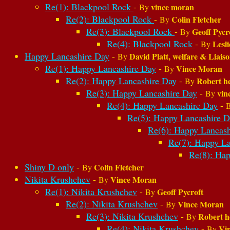
Re(1): Blackpool Rock
-
vince moran
By
Re(2): Blackpool Rock
-
Colin Fletcher
By
Re(3): Blackpool Rock
-
Geoff Pycr
By
Re(4): Blackpool Rock
-
Lesl
By
Happy Lancashire Day
-
David Platt, welfare & Liais
By
Re(1): Happy Lancashire Day
-
Vince Moran
By
Re(2): Happy Lancashire Day
-
Robert h
By
Re(3): Happy Lancashire Day
-
vin
By
Re(4): Happy Lancashire Day
-
Re(5): Happy Lancashire D
Re(6): Happy Lancash
Re(7): Happy La
Re(8): Hap
Shiny D only
-
Colin Fletcher
By
Nikita Krushchev
-
Vince Moran
By
Re(1): Nikita Krushchev
-
Geoff Pycroft
By
Re(2): Nikita Krushchev
-
Vince Moran
By
Re(3): Nikita Krushchev
-
Robert h
By
Re(4): Nikita Krushchev
-
Vi
By