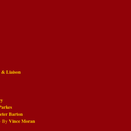
e & Liaison
ey
Parkes
eter Barton
-
Vince Moran
By