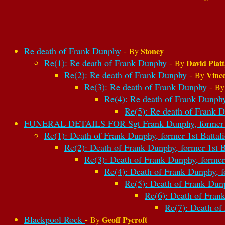
Re death of Frank Dunphy
-
Stoney
By
Re(1): Re death of Frank Dunphy
-
David Platt
By
Re(2): Re death of Frank Dunphy
-
Vinc
By
Re(3): Re death of Frank Dunphy
-
B
Re(4): Re death of Frank Dunph
Re(5): Re death of Frank 
FUNERAL DETAILS FOR Sgt Frank Dunphy, former 1st
Re(1): Death of Frank Dunphy, former 1st Battal
Re(2): Death of Frank Dunphy, former 1st B
Re(3): Death of Frank Dunphy, former 
Re(4): Death of Frank Dunphy, f
Re(5): Death of Frank Dunp
Re(6): Death of Frank
Re(7): Death of
Blackpool Rock
-
Geoff Pycroft
By