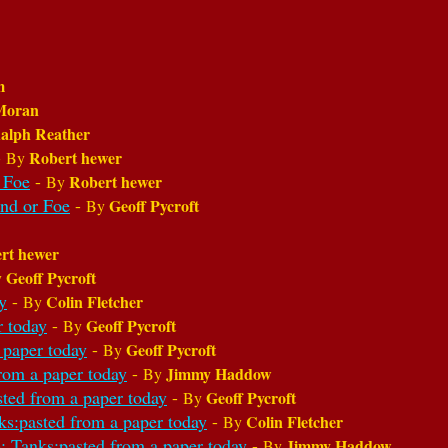
m
Moran
alph Reather
-
Robert hewer
By
 Foe
-
Robert hewer
By
end or Foe
-
Geoff Pycroft
By
rt hewer
Geoff Pycroft
y
y
-
Colin Fletcher
By
r today
-
Geoff Pycroft
By
 paper today
-
Geoff Pycroft
By
rom a paper today
-
Jimmy Haddow
By
sted from a paper today
-
Geoff Pycroft
By
ks:pasted from a paper today
-
Colin Fletcher
By
: Tanks:pasted from a paper today
-
Jimmy Haddow
By