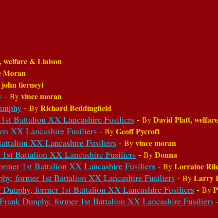
, welfare & Liaison
e Moran
john tierneyi
y
y
-
vince moran
By
Dunphy
-
Richard Beddingfield
By
 Battalion XX Lancashire Fusiliers
-
David Platt, welfar
By
ion XX Lancashire Fusiliers
-
Geoff Pycroft
By
attalion XX Lancashire Fusiliers
-
vince moran
By
1st Battalion XX Lancashire Fusiliers
-
Donna
By
ormer 1st Battalion XX Lancashire Fusiliers
-
Lorraine Ril
By
hy, former 1st Battalion XX Lancashire Fusiliers
-
Larry 
By
 Dunphy, former 1st Battalion XX Lancashire Fusiliers
-
P
By
 Frank Dunphy, former 1st Battalion XX Lancashire Fusiliers