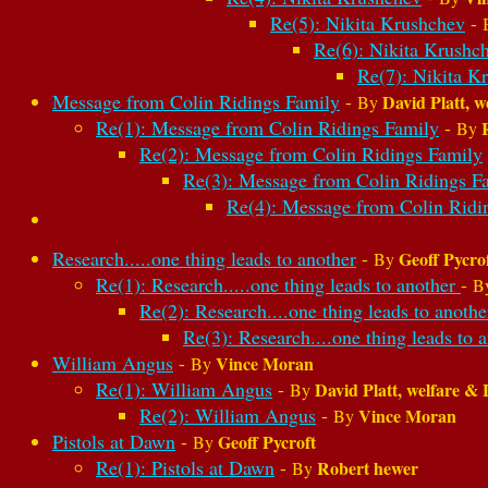
Re(5): Nikita Krushchev
-
Re(6): Nikita Krushc
Re(7): Nikita K
Message from Colin Ridings Family
-
David Platt, w
By
Re(1): Message from Colin Ridings Family
-
By
Re(2): Message from Colin Ridings Family
Re(3): Message from Colin Ridings F
Re(4): Message from Colin Ridi
Research.....one thing leads to another
-
Geoff Pycro
By
Re(1): Research.....one thing leads to another
-
B
Re(2): Research....one thing leads to anoth
Re(3): Research....one thing leads to 
William Angus
-
Vince Moran
By
Re(1): William Angus
-
David Platt, welfare & 
By
Re(2): William Angus
-
Vince Moran
By
Pistols at Dawn
-
Geoff Pycroft
By
Re(1): Pistols at Dawn
-
Robert hewer
By