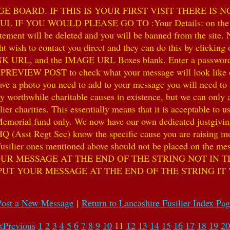
 BOARD. IF THIS IS YOUR FIRST VISIT THERE IS 
F YOU WOULD PLEASE GO TO :Your Details: on the 
ent will be deleted and you will be banned from the site. No
 wish to contact you direct and they can do this by clicking
 URL, and the IMAGE URL Boxes blank. Enter a password of y
k PREVIEW POST to check what your message will look like on
e a photo you need to add to your message you will need to se
hile charitable causes in existence, but we can only accep
ier charities. This essentially means that it is acceptable to 
 Memorial fund only. We now have our own dedicated justgiving
HQ (Asst Regt Sec) know the specific cause you are raising mon
he Fusilier ones mentioned above should not be placed on the
UR MESSAGE AT THE END OF THE STRING NOT IN T
PUT YOUR MESSAGE AT THE END OF THE STRING IT
Post a New Message
|
Return to Lancashire Fusilier Index Pa
<Previous
1
2
3
4
5
6
7
8
9
10
11
12
13
14
15
16
17
18
19
20