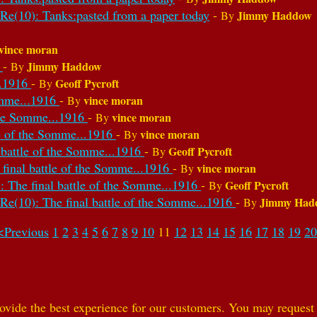
Re(10): Tanks:pasted from a paper today
-
Jimmy Haddow
By
vince moran
6
-
Jimmy Haddow
By
..1916
-
Geoff Pycroft
By
Somme...1916
-
vince moran
By
 the Somme...1916
-
vince moran
By
le of the Somme...1916
-
vince moran
By
l battle of the Somme...1916
-
Geoff Pycroft
By
 final battle of the Somme...1916
-
vince moran
By
: The final battle of the Somme...1916
-
Geoff Pycroft
By
Re(10): The final battle of the Somme...1916
-
Jimmy Had
By
<Previous
1
2
3
4
5
6
7
8
9
10
11
12
13
14
15
16
17
18
19
20
ovide the best experience for our customers. You may request t