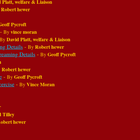
 Platt, welfare & Liaison
Robert hewer
y
Geoff Pycroft
-
vince moran
By
David Platt, welfare & Liaison
By
ng Details
-
Robert hewer
By
treaming Details
-
Geoff Pycroft
By
n
Robert hewer
y
e
-
Geoff Pycroft
By
cercise
-
Vince Moran
By
r
d Tilley
obert hewer