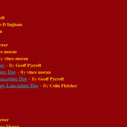
oft
ie D Ingham
on
ewer
ce moran
vince moran
By
ay
-
Geoff Pycroft
By
ire Day
-
vince moran
By
ncashire Day
-
Geoff Pycroft
By
py Lancashire Day
-
Colin Fletcher
By
ewer
nce Moran