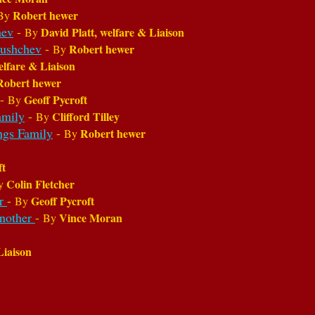
Robert hewer
By
hev
-
David Platt, welfare & Liaison
By
rushchev
-
Robert hewer
By
elfare & Liaison
Robert hewer
-
Geoff Pycroft
By
amily
-
Clifford Tilley
By
ngs Family
-
Robert hewer
By
ft
Colin Fletcher
y
er
-
Geoff Pycroft
By
another
-
Vince Moran
By
Liaison