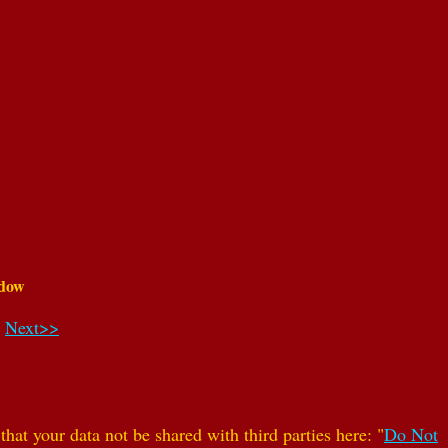
dow
Next>>
hat your data not be shared with third parties here: "
Do Not