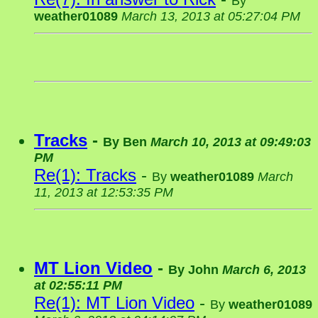
By
weather01089
March 13, 2013 at 05:27:04 PM
Tracks
-
By
Ben
March 10, 2013 at 09:49:03
PM
Re(1): Tracks
-
By
weather01089
March
11, 2013 at 12:53:35 PM
MT Lion Video
-
By
John
March 6, 2013
at 02:55:11 PM
Re(1): MT Lion Video
-
By
weather01089