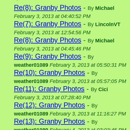
Re(8): Granby Photos
-
By
Michael
February 3, 2013 at 04:40:52 PM
Re(7): Granby Photos
-
By
LincolnVT
February 3, 2013 at 12:54:56 PM
Re(8): Granby Photos
-
By
Michael
February 3, 2013 at 04:45:46 PM
Re(9): Granby Photos
-
By
weather01089
February 3, 2013 at 05:50:31 PM
Re(10): Granby Photos
-
By
weather01089
February 3, 2013 at 05:57:05 PM
Re(11): Granby Photos
-
By
Cici
February 3, 2013 at 07:28:40 PM
Re(12): Granby Photos
-
By
weather01089
February 3, 2013 at 11:16:27 PM
Re(13): Granby Photos
-
By