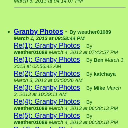
March 6, 2013 at 04:14:07 PM
Granby Photos
-
By
weather01089
March 1, 2013 at 09:58:44 PM
Re(1): Granby Photos
-
By
weather01089
March 4, 2013 at 07:42:57 PM
Re(1): Granby Photos
-
By
Ben
March 3,
2013 at 02:56:42 AM
Re(2): Granby Photos
-
By
katchaya
March 3, 2013 at 03:50:26 AM
Re(3): Granby Photos
-
By
Mike
March
3, 2013 at 10:29:11 AM
Re(4): Granby Photos
-
By
weather01089
March 4, 2013 at 06:28:13 PM
Re(5): Granby Photos
-
By
weather01089
March 4, 2013 at 06:30:18 PM