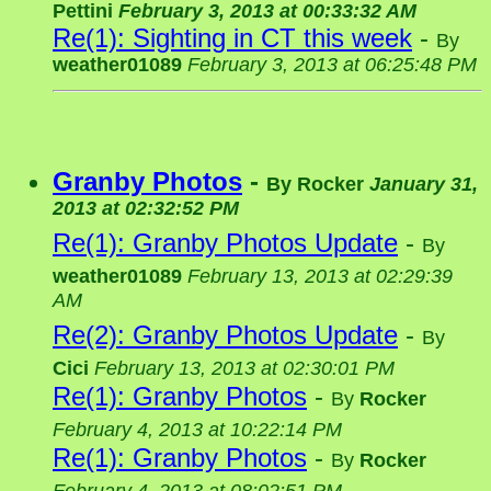
Pettini
February 3, 2013 at 00:33:32 AM
Re(1): Sighting in CT this week
-
By
weather01089
February 3, 2013 at 06:25:48 PM
Granby Photos
-
By
Rocker
January 31,
2013 at 02:32:52 PM
Re(1): Granby Photos Update
-
By
weather01089
February 13, 2013 at 02:29:39
AM
Re(2): Granby Photos Update
-
By
Cici
February 13, 2013 at 02:30:01 PM
Re(1): Granby Photos
-
By
Rocker
February 4, 2013 at 10:22:14 PM
Re(1): Granby Photos
-
By
Rocker