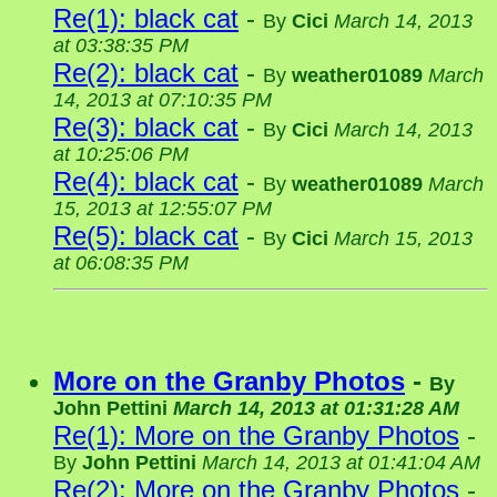
Re(1): black cat
-
By
Cici
March 14, 2013
at 03:38:35 PM
Re(2): black cat
-
By
weather01089
March
14, 2013 at 07:10:35 PM
Re(3): black cat
-
By
Cici
March 14, 2013
at 10:25:06 PM
Re(4): black cat
-
By
weather01089
March
15, 2013 at 12:55:07 PM
Re(5): black cat
-
By
Cici
March 15, 2013
at 06:08:35 PM
More on the Granby Photos
-
By
John Pettini
March 14, 2013 at 01:31:28 AM
Re(1): More on the Granby Photos
-
By
John Pettini
March 14, 2013 at 01:41:04 AM
Re(2): More on the Granby Photos
-