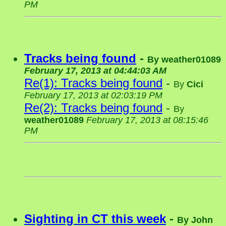
PM
Tracks being found
-
By
weather01089
February 17, 2013 at 04:44:03 AM
Re(1): Tracks being found
-
By
Cici
February 17, 2013 at 02:03:19 PM
Re(2): Tracks being found
-
By
weather01089
February 17, 2013 at 08:15:46
PM
Sighting in CT this week
-
By
John