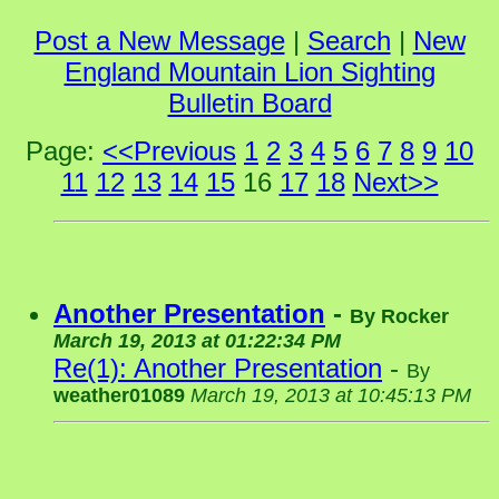
Post a New Message
|
Search
|
New
England Mountain Lion Sighting
Bulletin Board
Page:
<<Previous
1
2
3
4
5
6
7
8
9
10
11
12
13
14
15
16
17
18
Next>>
Another Presentation
-
By
Rocker
March 19, 2013 at 01:22:34 PM
Re(1): Another Presentation
-
By
weather01089
March 19, 2013 at 10:45:13 PM