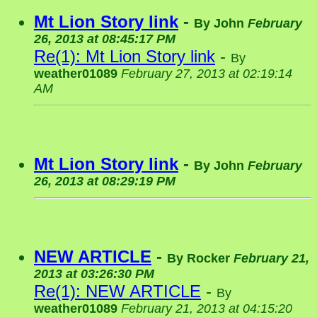
Mt Lion Story link
-
By
John
February
26, 2013 at 08:45:17 PM
Re(1): Mt Lion Story link
-
By
weather01089
February 27, 2013 at 02:19:14
AM
Mt Lion Story link
-
By
John
February
26, 2013 at 08:29:19 PM
NEW ARTICLE
-
By
Rocker
February 21,
2013 at 03:26:30 PM
Re(1): NEW ARTICLE
-
By
weather01089
February 21, 2013 at 04:15:20