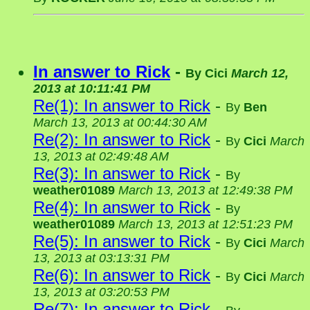
In answer to Rick
-
By
Cici
March 12,
2013 at 10:11:41 PM
Re(1): In answer to Rick
-
By
Ben
March 13, 2013 at 00:44:30 AM
Re(2): In answer to Rick
-
By
Cici
March
13, 2013 at 02:49:48 AM
Re(3): In answer to Rick
-
By
weather01089
March 13, 2013 at 12:49:38 PM
Re(4): In answer to Rick
-
By
weather01089
March 13, 2013 at 12:51:23 PM
Re(5): In answer to Rick
-
By
Cici
March
13, 2013 at 03:13:31 PM
Re(6): In answer to Rick
-
By
Cici
March
13, 2013 at 03:20:53 PM
Re(7): In answer to Rick
-