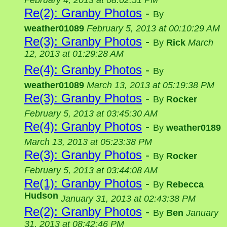
February 4, 2013 at 08:02:51 PM
Re(2): Granby Photos
-
By
weather01089
February 5, 2013 at 00:10:29 AM
Re(3): Granby Photos
-
By
Rick
March
12, 2013 at 01:29:28 AM
Re(4): Granby Photos
-
By
weather01089
March 13, 2013 at 05:19:38 PM
Re(3): Granby Photos
-
By
Rocker
February 5, 2013 at 03:45:30 AM
Re(4): Granby Photos
-
By
weather0189
March 13, 2013 at 05:23:38 PM
Re(3): Granby Photos
-
By
Rocker
February 5, 2013 at 03:44:08 AM
Re(1): Granby Photos
-
By
Rebecca
Hudson
January 31, 2013 at 02:43:38 PM
Re(2): Granby Photos
-
By
Ben
January
31, 2013 at 08:42:46 PM