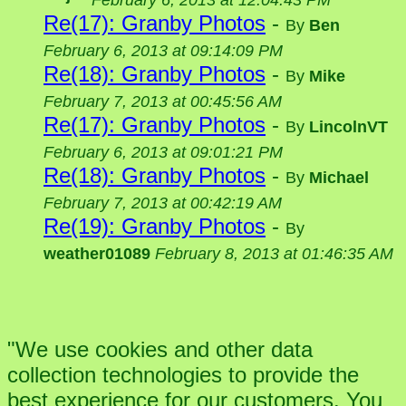
February 6, 2013 at 12:04:43 PM
Re(17): Granby Photos
-
By
Ben
February 6, 2013 at 09:14:09 PM
Re(18): Granby Photos
-
By
Mike
February 7, 2013 at 00:45:56 AM
Re(17): Granby Photos
-
By
LincolnVT
February 6, 2013 at 09:01:21 PM
Re(18): Granby Photos
-
By
Michael
February 7, 2013 at 00:42:19 AM
Re(19): Granby Photos
-
By
weather01089
February 8, 2013 at 01:46:35 AM
"We use cookies and other data
collection technologies to provide the
best experience for our customers. You