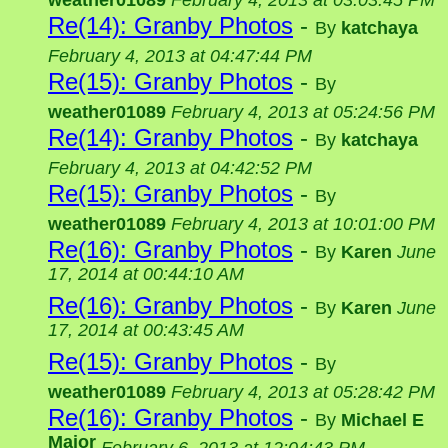
weather01089
February 4, 2013 at 03:03:45 PM
Re(14): Granby Photos
-
By
katchaya
February 4, 2013 at 04:47:44 PM
Re(15): Granby Photos
-
By
weather01089
February 4, 2013 at 05:24:56 PM
Re(14): Granby Photos
-
By
katchaya
February 4, 2013 at 04:42:52 PM
Re(15): Granby Photos
-
By
weather01089
February 4, 2013 at 10:01:00 PM
Re(16): Granby Photos
-
By
Karen
June
17, 2014 at 00:44:10 AM
Re(16): Granby Photos
-
By
Karen
June
17, 2014 at 00:43:45 AM
Re(15): Granby Photos
-
By
weather01089
February 4, 2013 at 05:28:42 PM
Re(16): Granby Photos
-
By
Michael E
Major