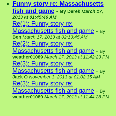
Funny story re: Massachusetts
fish and game
-
By
Derek
March 17,
2013 at 01:45:46 AM
Re(1): Funny story re:
Massachusetts fish and game
-
By
Ben
March 17, 2013 at 02:13:45 AM
Re(2): Funny story re:
Massachusetts fish and game
-
By
weather01089
March 17, 2013 at 11:42:23 PM
Re(3): Funny story re:
Massachusetts fish and game
-
By
Jack O
November 3, 2013 at 01:02:35 AM
Re(3): Funny story re:
Massachusetts fish and game
-
By
weather01089
March 17, 2013 at 11:44:28 PM