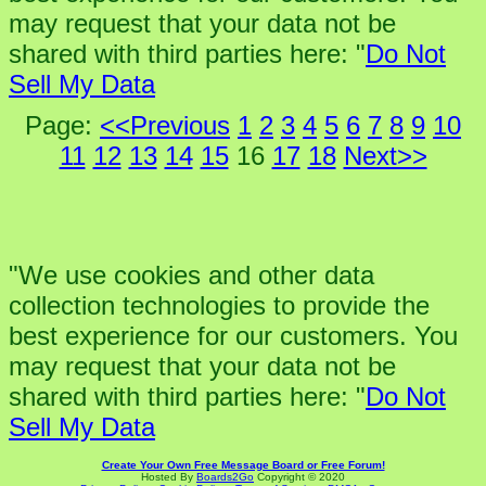
may request that your data not be
shared with third parties here: "
Do Not
Sell My Data
Page:
<<Previous
1
2
3
4
5
6
7
8
9
10
11
12
13
14
15
16
17
18
Next>>
"We use cookies and other data
collection technologies to provide the
best experience for our customers. You
may request that your data not be
shared with third parties here: "
Do Not
Sell My Data
Create Your Own Free Message Board or Free Forum!
Hosted By
Boards2Go
Copyright © 2020