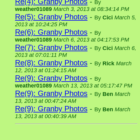
Re(4): Granby Photos
-
By
weather01089
March 3, 2013 at 08:34:14 PM
Re(5): Granby Photos
-
By
Cici
March 5,
2013 at 10:24:25 PM
Re(6): Granby Photos
-
By
weather01089
March 6, 2013 at 04:17:53 PM
Re(7): Granby Photos
-
By
Cici
March 6,
2013 at 07:01:11 PM
Re(8): Granby Photos
-
By
Rick
March
12, 2013 at 01:24:15 AM
Re(9): Granby Photos
-
By
weather01089
March 13, 2013 at 05:17:47 PM
Re(9): Granby Photos
-
By
Ben
March
13, 2013 at 00:47:24 AM
Re(9): Granby Photos
-
By
Ben
March
13, 2013 at 00:40:39 AM