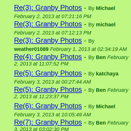
Re(3): Granby Photos
-
By
Michael
February 2, 2013 at 07:21:16 PM
Re(3): Granby Photos
-
By
michael
February 2, 2013 at 07:12:13 PM
Re(3): Granby Photos
-
By
weather01089
February 1, 2013 at 02:34:19 AM
Re(4): Granby Photos
-
By
Ben
February
2, 2013 at 11:07:52 PM
Re(5): Granby Photos
-
By
katchaya
February 3, 2013 at 00:27:44 AM
Re(5): Granby Photos
-
By
Ben
February
2, 2013 at 11:23:37 PM
Re(6): Granby Photos
-
By
Michael
February 3, 2013 at 10:05:49 AM
Re(7): Granby Photos
-
By
Ben
February
3, 2013 at 03:02:30 PM