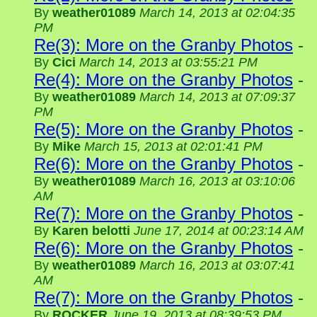
By
weather01089
March 14, 2013 at 02:04:35
PM
Re(3): More on the Granby Photos
-
By
Cici
March 14, 2013 at 03:55:21 PM
Re(4): More on the Granby Photos
-
By
weather01089
March 14, 2013 at 07:09:37
PM
Re(5): More on the Granby Photos
-
By
Mike
March 15, 2013 at 02:01:41 PM
Re(6): More on the Granby Photos
-
By
weather01089
March 16, 2013 at 03:10:06
AM
Re(7): More on the Granby Photos
-
By
Karen belotti
June 17, 2014 at 00:23:14 AM
Re(6): More on the Granby Photos
-
By
weather01089
March 16, 2013 at 03:07:41
AM
Re(7): More on the Granby Photos
-
By
ROCKER
June 19, 2013 at 08:39:53 PM