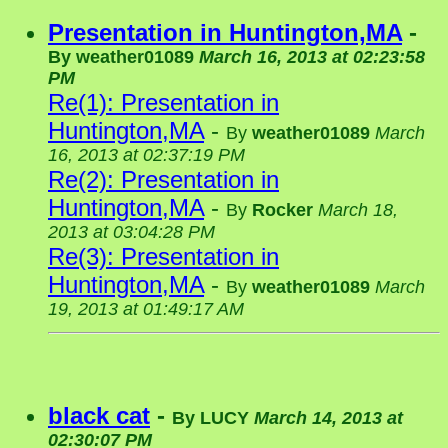
Presentation in Huntington,MA
-
By
weather01089
March 16, 2013 at 02:23:58
PM
Re(1): Presentation in
Huntington,MA
-
By
weather01089
March
16, 2013 at 02:37:19 PM
Re(2): Presentation in
Huntington,MA
-
By
Rocker
March 18,
2013 at 03:04:28 PM
Re(3): Presentation in
Huntington,MA
-
By
weather01089
March
19, 2013 at 01:49:17 AM
black cat
-
By
LUCY
March 14, 2013 at
02:30:07 PM